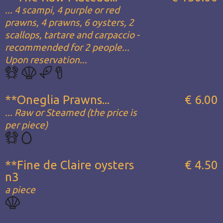
... 4 scampi, 4 purple or red
prawns, 4 prawns, 6 oysters, 2
scallops, tartare and carpaccio -
recommended for 2 people...
Upon reservation...
**Oneglia Prawns...
€ 6.00
... Raw or Steamed (the price is
per piece)
**Fine de Claire oysters
€ 4.50
n3
a piece