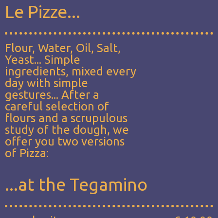
Le Pizze...
Flour, Water, Oil, Salt,
Yeast... Simple
ingredients, mixed every
day with simple
gestures... After a
careful selection of
flours and a scrupulous
study of the dough, we
offer you two versions
of Pizza:
...at the Tegamino