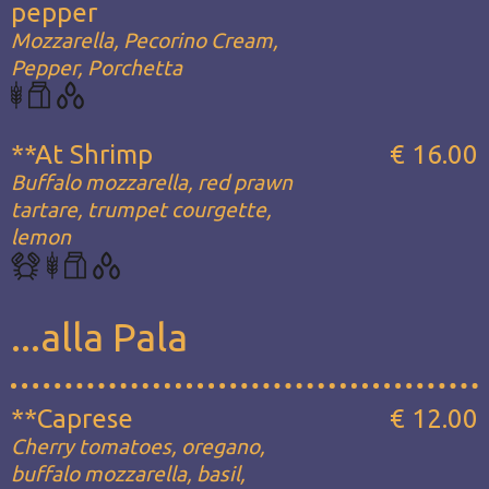
pepper
Mozzarella, Pecorino Cream,
Pepper, Porchetta
**At Shrimp
€ 16.00
Buffalo mozzarella, red prawn
tartare, trumpet courgette,
lemon
...alla Pala
**Caprese
€ 12.00
Cherry tomatoes, oregano,
buffalo mozzarella, basil,