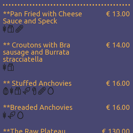
**Pan Fried with Cheese
€ 13.00
Sauce and Speck
** Croutons with Bra
€ 14.00
sausage and Burrata
stracciatella
** Stuffed Anchovies
€ 16.00
**Breaded Anchovies
€ 16.00
**The Raw Plateau...
€ 130.00