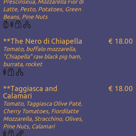
Prescinseua, Mozzarella Fior di
Latte, Pesto, Potatoes, Green
Beans, Pine Nuts
**The Nero di Chiapella
€ 18.00
Tomato, buffalo mozzarella,
"Chiapella" raw black pig ham,
burrata, rocket
**Taggiasca and
€ 18.00
Calamari
Tomato, Taggiasca Olive Paté,
Cherry Tomatoes, Fiordilatte
Mozzarella, Stracchino, Olives,
Pine Nuts, Calamari