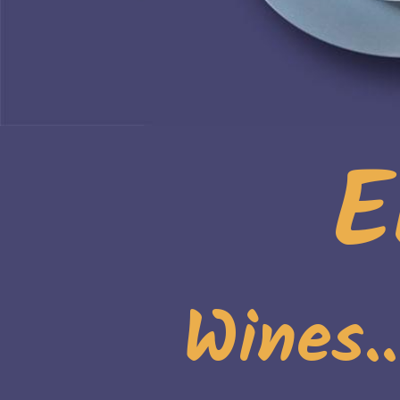
E
Wines.