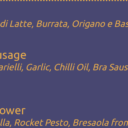
i Latte, Burrata, Origano e Bas
ausage
rielli, Garlic, Chilli Oil, Bra Sau
Lower
la, Rocket Pesto, Bresaola fro