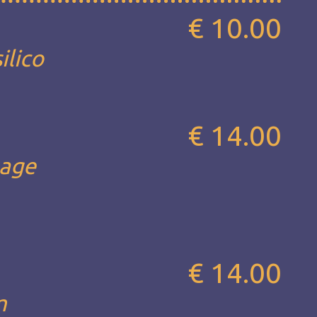
€ 10.00
ilico
€ 14.00
sage
€ 14.00
m