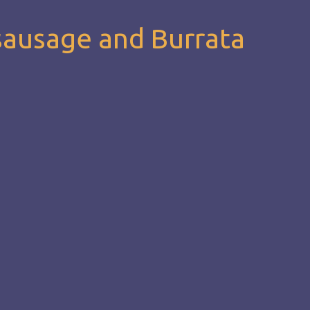
sausage and Burrata