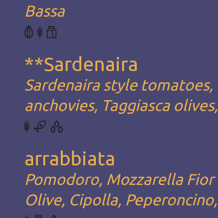
Bassa
**Sardenaira
Sardenaira style tomatoes, 
anchovies, Taggiasca olives
arrabbiata
Pomodoro, Mozzarella Fior d
Olive, Cipolla, Peperoncino