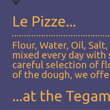
Le Pizze...
Flour, Water, Oil, Salt
mixed every day with s
careful selection of f
of the dough, we offer
...at the Tega