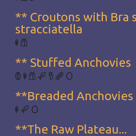
** Croutons with Bra 
stracciatella
** Stuffed Anchovies
**Breaded Anchovies
**The Raw Plateau...