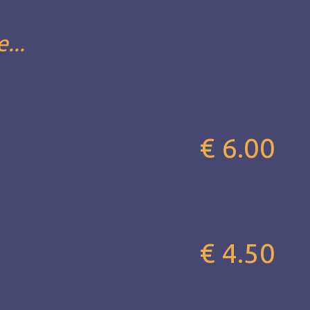
...
€ 6.00
€ 4.50