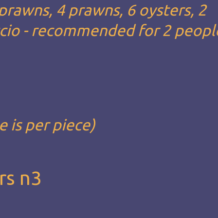
 prawns, 4 prawns, 6 oysters, 2
ccio - recommended for 2 people
e is per piece)
rs n3