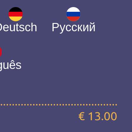
Deutsch
Русский
guês
€ 13.00