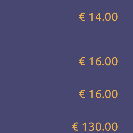
€ 14.00
€ 16.00
€ 16.00
€ 130.00