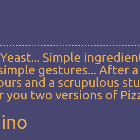
, Yeast... Simple ingredien
imple gestures... After a
lours and a scrupulous st
 you two versions of Piz
mino