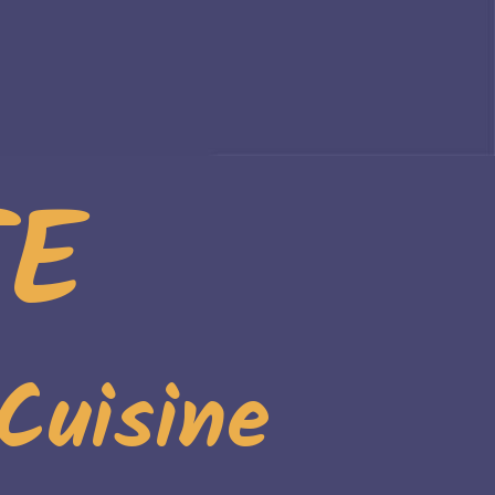
TE
Cuisine