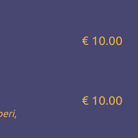
€ 10.00
€ 10.00
eri,