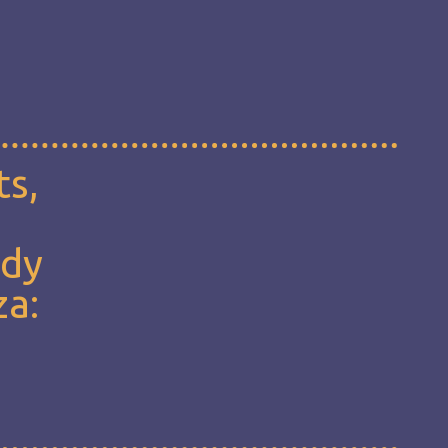
ts,
udy
za: