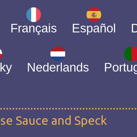
Français
Español
ky
Nederlands
Portu
ese Sauce and Speck