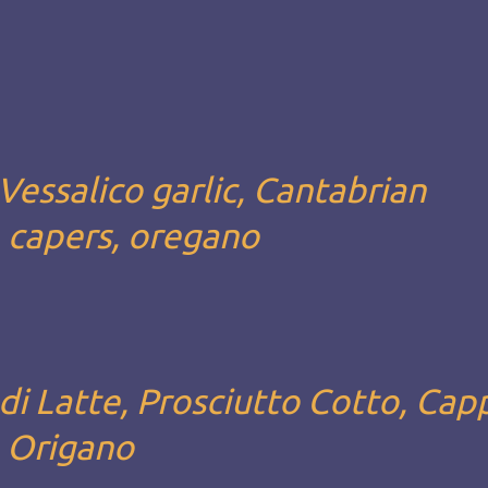
Vessalico garlic, Cantabrian
, capers, oregano
i Latte, Prosciutto Cotto, Capp
, Origano