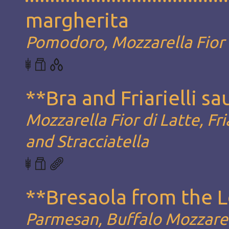
margherita
Pomodoro, Mozzarella Fior d
**Bra and Friarielli s
Mozzarella Fior di Latte, Fria
and Stracciatella
**Bresaola from the 
Parmesan, Buffalo Mozzarel