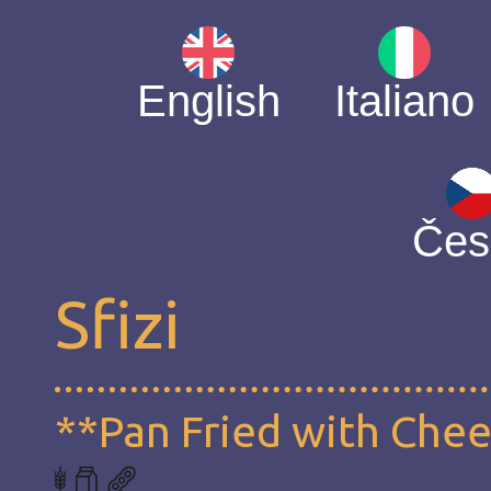
English
Italiano
Čes
Sfizi
**Pan Fried with Che