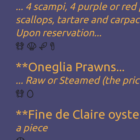
... 4 scampi, 4 purple or red
scallops, tartare and carpa
Upon reservation...
**Oneglia Prawns...
... Raw or Steamed (the pric
**Fine de Claire oyste
a piece