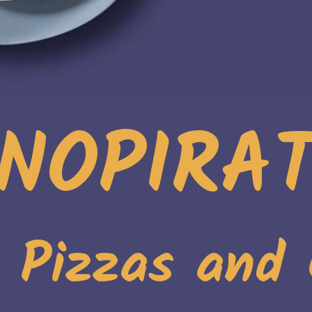
NOPIRA
. Pizzas and 