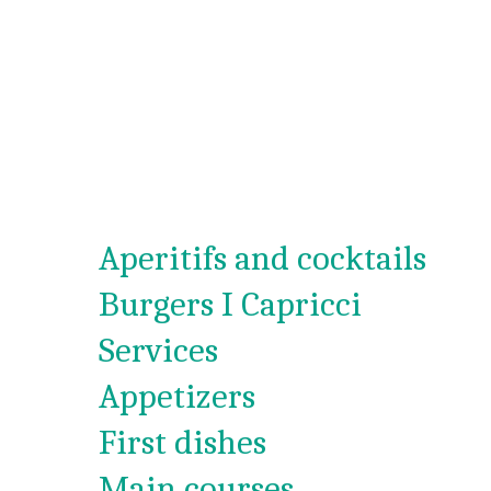
Aperitifs and cocktails
Burgers I Capricci
Services
Appetizers
First dishes
Main courses