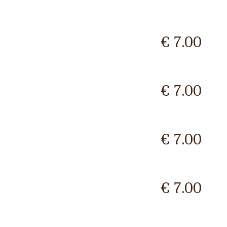
€ 7.00
€ 7.00
€ 7.00
€ 7.00