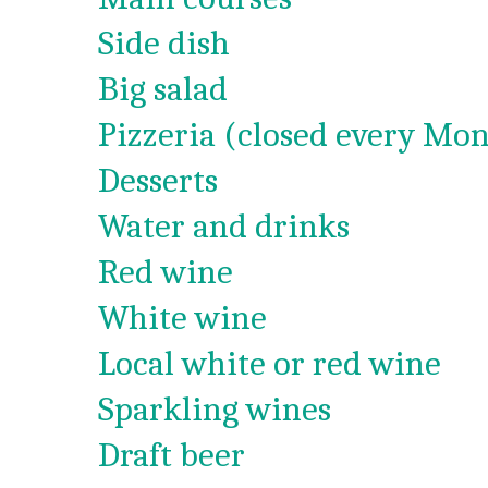
Side dish
Big salad
Pizzeria (closed every Mon
Desserts
Water and drinks
Red wine
White wine
Local white or red wine
Sparkling wines
Draft beer