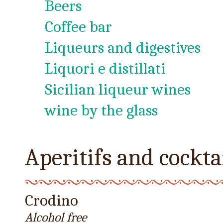
Beers
Coffee bar
Liqueurs and digestives
Liquori e distillati
Sicilian liqueur wines
wine by the glass
Aperitifs and cockta
Crodino
Alcohol free