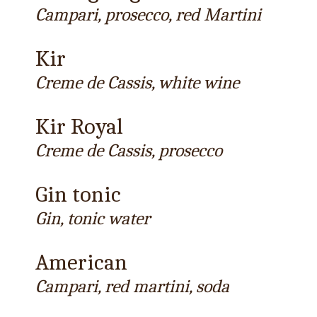
Campari, prosecco, red Martini
Kir
Creme de Cassis, white wine
Kir Royal
Creme de Cassis, prosecco
Gin tonic
Gin, tonic water
American
Campari, red martini, soda