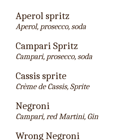
Aperol spritz
Aperol, prosecco, soda
Campari Spritz
Campari, prosecco, soda
Cassis sprite
Crème de Cassis, Sprite
Negroni
Campari, red Martini, Gin
Wrong Negroni