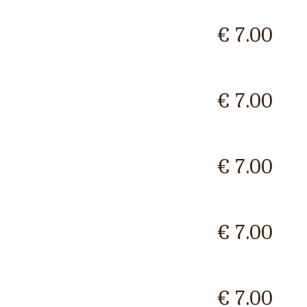
€ 7.00
€ 7.00
€ 7.00
€ 7.00
€ 7.00