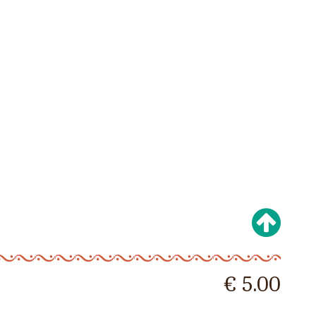
€ 5.00