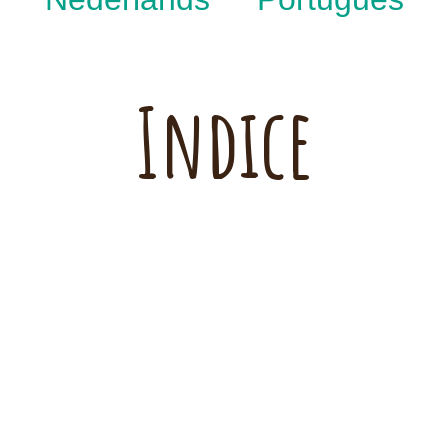
Indice