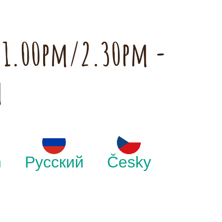
h 1.00pm/2.30pm -
m
h
Русский
Česky