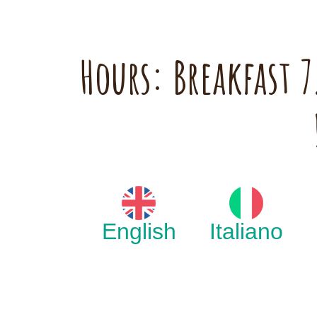
Hours: Breakfast
English
Italiano