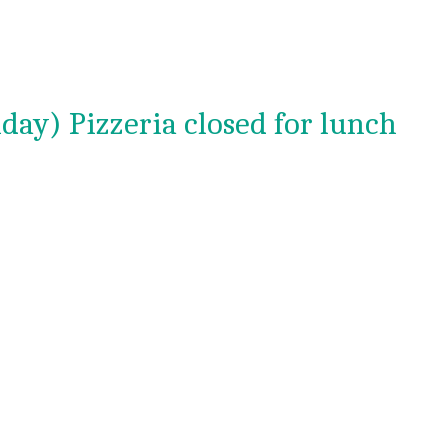
day) Pizzeria closed for lunch