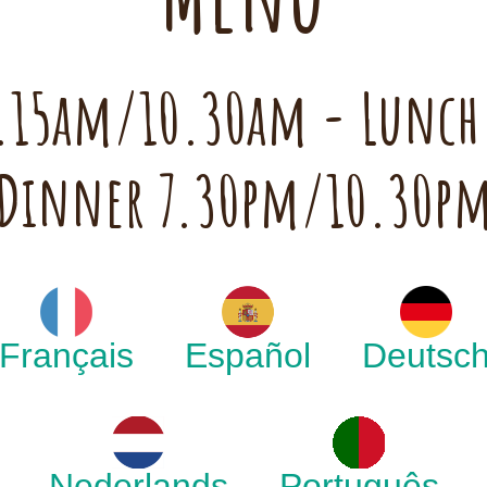
 7.15am/10.30am - Lunc
Dinner 7.30pm/10.30p
Français
Español
Deutsc
Nederlands
Português