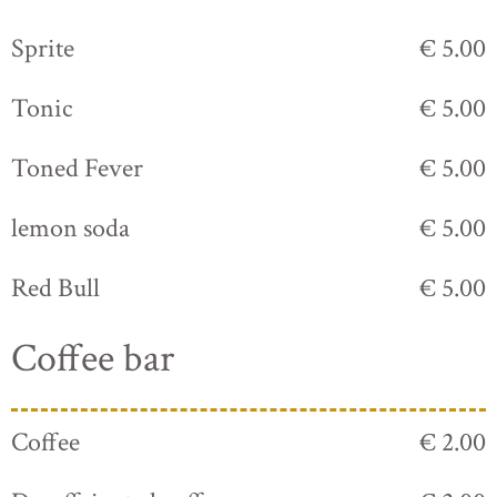
Sprite
€ 5.00
Tonic
€ 5.00
Toned Fever
€ 5.00
lemon soda
€ 5.00
Red Bull
€ 5.00
Coffee bar
Coffee
€ 2.00