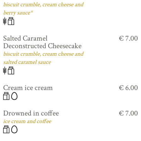
biscuit crumble, cream cheese and
berry sauce*
Salted Caramel
€ 7.00
Deconstructed Cheesecake
biscuit crumble, cream cheese and
salted caramel sauce
Cream ice cream
€ 6.00
Drowned in coffee
€ 7.00
ice cream and coffee