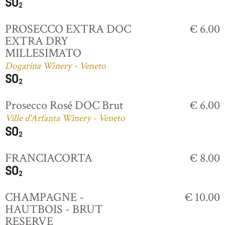
PROSECCO EXTRA DOC
€ 6.00
EXTRA DRY
MILLESIMATO
Dogarina Winery - Veneto
Prosecco Rosé DOC Brut
€ 6.00
Ville d'Arfanta Winery - Veneto
FRANCIACORTA
€ 8.00
CHAMPAGNE -
€ 10.00
HAUTBOIS - BRUT
RESERVE