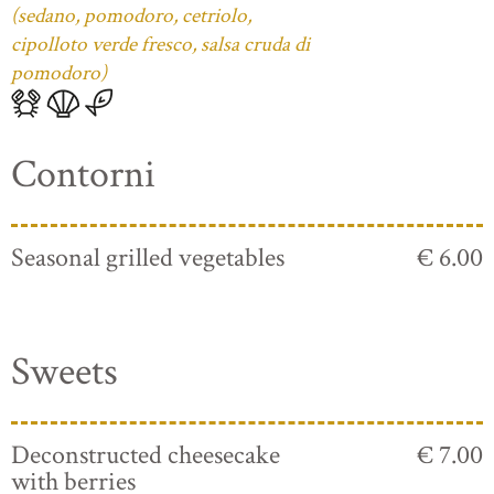
(sedano, pomodoro, cetriolo,
cipolloto verde fresco, salsa cruda di
pomodoro)
Contorni
Seasonal grilled vegetables
€ 6.00
Sweets
Deconstructed cheesecake
€ 7.00
with berries