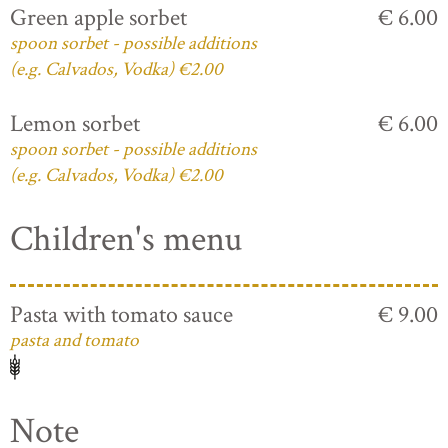
Green apple sorbet
€ 6.00
spoon sorbet - possible additions
(e.g. Calvados, Vodka) €2.00
Lemon sorbet
€ 6.00
spoon sorbet - possible additions
(e.g. Calvados, Vodka) €2.00
Children's menu
Pasta with tomato sauce
€ 9.00
pasta and tomato
Note