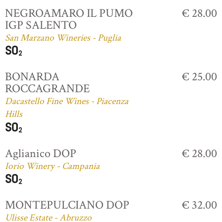
NEGROAMARO IL PUMO
€ 28.00
IGP SALENTO
San Marzano Wineries - Puglia
BONARDA
€ 25.00
ROCCAGRANDE
Dacastello Fine Wines - Piacenza
Hills
Aglianico DOP
€ 28.00
Iorio Winery - Campania
MONTEPULCIANO DOP
€ 32.00
Ulisse Estate - Abruzzo