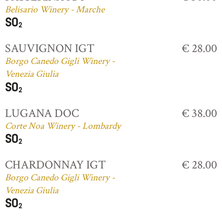
Belisario Winery - Marche
SAUVIGNON IGT
€ 28.00
Borgo Canedo Gigli Winery -
Venezia Giulia
LUGANA DOC
€ 38.00
Corte Noa Winery - Lombardy
CHARDONNAY IGT
€ 28.00
Borgo Canedo Gigli Winery -
Venezia Giulia