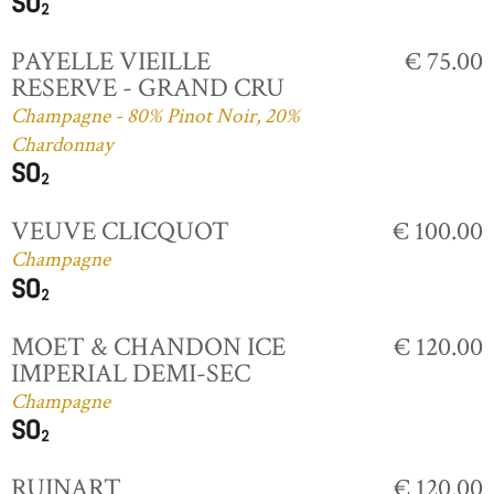
PAYELLE VIEILLE
€ 75.00
RESERVE - GRAND CRU
Champagne - 80% Pinot Noir, 20%
Chardonnay
VEUVE CLICQUOT
€ 100.00
Champagne
MOET & CHANDON ICE
€ 120.00
IMPERIAL DEMI-SEC
Champagne
RUINART
€ 120.00