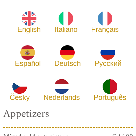
English
Italiano
Français
Español
Deutsch
Русский
Česky
Nederlands
Português
Appetizers