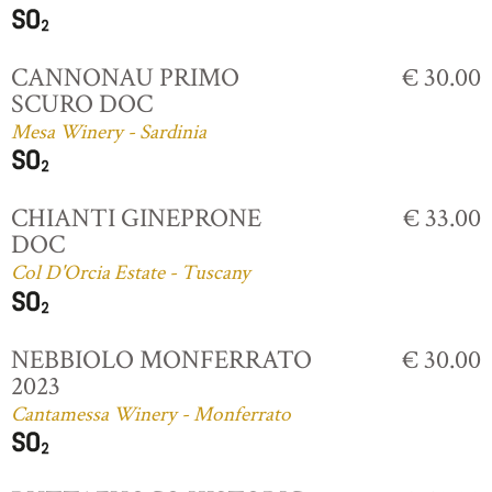
CANNONAU PRIMO
€ 30.00
SCURO DOC
Mesa Winery - Sardinia
CHIANTI GINEPRONE
€ 33.00
DOC
Col D'Orcia Estate - Tuscany
NEBBIOLO MONFERRATO
€ 30.00
2023
Cantamessa Winery - Monferrato