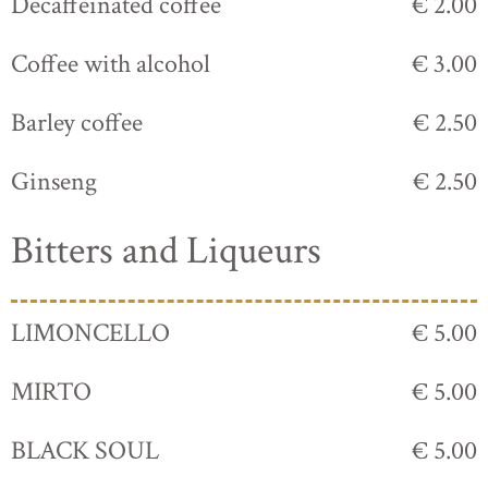
Decaffeinated coffee
€ 2.00
Coffee with alcohol
€ 3.00
Barley coffee
€ 2.50
Ginseng
€ 2.50
Bitters and Liqueurs
LIMONCELLO
€ 5.00
MIRTO
€ 5.00
BLACK SOUL
€ 5.00