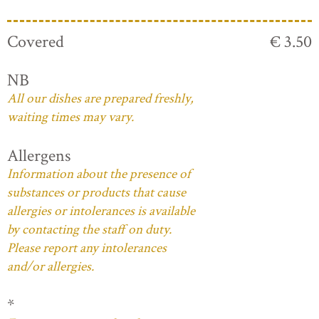
Covered
€ 3.50
NB
All our dishes are prepared freshly,
waiting times may vary.
Allergens
Information about the presence of
substances or products that cause
allergies or intolerances is available
by contacting the staff on duty.
Please report any intolerances
and/or allergies.
*