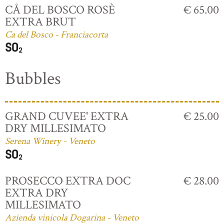
CÅ DEL BOSCO ROSÈ
€ 65.00
EXTRA BRUT
Ca del Bosco - Franciacorta
Bubbles
GRAND CUVEE' EXTRA
€ 25.00
DRY MILLESIMATO
Serena Winery - Veneto
PROSECCO EXTRA DOC
€ 28.00
EXTRA DRY
MILLESIMATO
Azienda vinicola Dogarina - Veneto