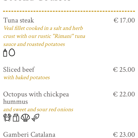
Tuna steak
€ 17.00
Veal fillet cooked in a salt and herb
crust with our rustic "Rimani" tuna
sauce and roasted potatoes
Sliced beef
€ 25.00
with baked potatoes
Octopus with chickpea
€ 22.00
hummus
and sweet and sour red onions
Gamberi Catalana
€ 23.00