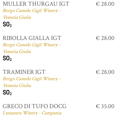
MULLER THURGAU IGT
€ 28.00
Borgo Canedo Gigli Winery -
Venezia Giulia
RIBOLLA GIALLA IGT
€ 28.00
Borgo Canedo Gigli Winery -
Venezia Giulia
TRAMINER IGT
€ 28.00
Borgo Canedo Gigli Winery -
Venezia Giulia
GRECO DI TUFO DOCG
€ 35.00
Lunanera Winery - Campania