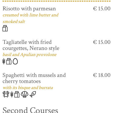
Risotto with parmesan
€ 15.00
creamed with lime butter and
smoked salt
Tagliatelle with fried
€ 15.00
courgettes, Nerano style
basil and Apulian provolone
Spaghetti with mussels and
€ 18.00
cherry tomatoes
with its bisque and burrata
Second Courses