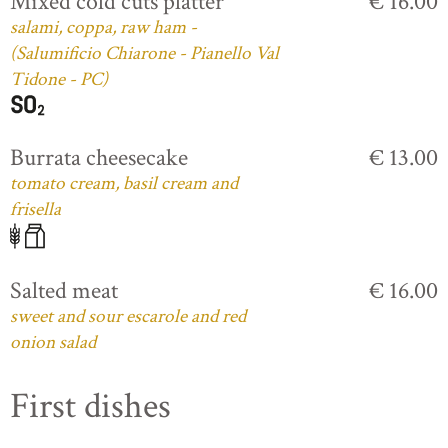
Mixed cold cuts platter
€ 16.00
salami, coppa, raw ham -
(Salumificio Chiarone - Pianello Val
Tidone - PC)
Burrata cheesecake
€ 13.00
tomato cream, basil cream and
frisella
Salted meat
€ 16.00
sweet and sour escarole and red
onion salad
First dishes