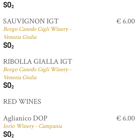
SAUVIGNON IGT
€ 6.00
Borgo Canedo Gigli Winery -
Venezia Giulia
RIBOLLA GIALLA IGT
Borgo Canedo Gigli Winery -
Venezia Giulia
RED WINES
Aglianico DOP
€ 6.00
Iorio Winery - Campania