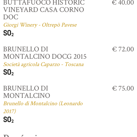
BUTTAFUOCO HISTORIC
€ 40.00
VINEYARD CASA CORNO
DOC
Giorgi Winery - Oltrepò Pavese
BRUNELLO DI
€ 72.00
MONTALCINO DOCG 2015
Società agricola Caparzo - Toscana
BRUNELLO DI
€ 75.00
MONTALCINO
Brunello di Montalcino (Leonardo
2017)