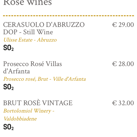
Rosé wines
CERASUOLO D'ABRUZZO
€ 29.00
DOP - Still Wine
Ulisse Estate - Abruzzo
Prosecco Rosé Villas
€ 28.00
d'Arfanta
Prosecco rosé, Brut - Ville d'Arfanta
BRUT ROSÈ VINTAGE
€ 32.00
Bortolomiol Winery -
Valdobbiadene