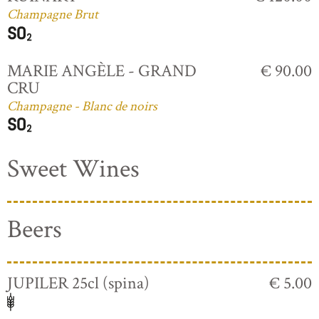
Champagne Brut
MARIE ANGÈLE - GRAND
€ 90.00
CRU
Champagne - Blanc de noirs
Sweet Wines
Beers
JUPILER 25cl (spina)
€ 5.00