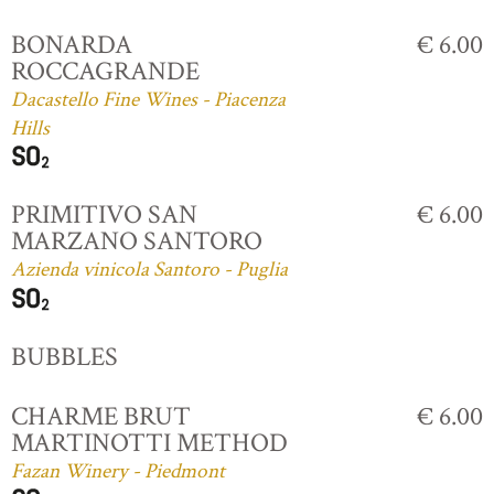
BONARDA
€ 6.00
ROCCAGRANDE
Dacastello Fine Wines - Piacenza
Hills
PRIMITIVO SAN
€ 6.00
MARZANO SANTORO
Azienda vinicola Santoro - Puglia
BUBBLES
CHARME BRUT
€ 6.00
MARTINOTTI METHOD
Fazan Winery - Piedmont