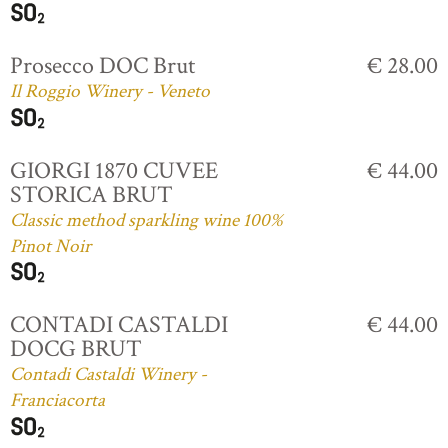
Prosecco DOC Brut
€ 28.00
Il Roggio Winery - Veneto
GIORGI 1870 CUVEE
€ 44.00
STORICA BRUT
Classic method sparkling wine 100%
Pinot Noir
CONTADI CASTALDI
€ 44.00
DOCG BRUT
Contadi Castaldi Winery -
Franciacorta