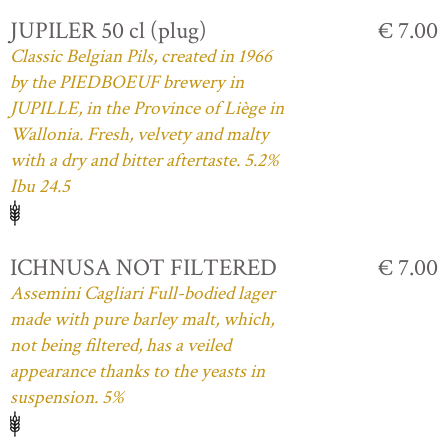
JUPILER 50 cl (plug)
€ 7.00
Classic Belgian Pils, created in 1966
by the PIEDBOEUF brewery in
JUPILLE, in the Province of Liège in
Wallonia. Fresh, velvety and malty
with a dry and bitter aftertaste. 5.2%
Ibu 24.5
ICHNUSA NOT FILTERED
€ 7.00
Assemini Cagliari Full-bodied lager
made with pure barley malt, which,
not being filtered, has a veiled
appearance thanks to the yeasts in
suspension. 5%