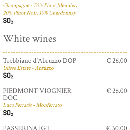
Champagne - 70% Pinot Meunier,
20% Pinot Noir, 10% Chardonnay
White wines
Trebbiano d'Abruzzo DOP
€ 26.00
Ulisse Estate - Abruzzo
PIEDMONT VIOGNIER
€ 26.00
DOC
Luca Ferraris - Monferrato
PASSERINA IGT
€ 30.00