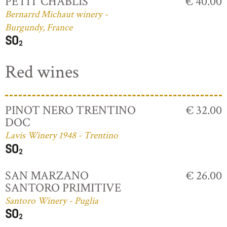
PETIT CHABLIS
€ 40.00
Bernarrd Michaut winery -
Burgundy, France
Red wines
PINOT NERO TRENTINO
€ 32.00
DOC
Lavis Winery 1948 - Trentino
SAN MARZANO
€ 26.00
SANTORO PRIMITIVE
Santoro Winery - Puglia