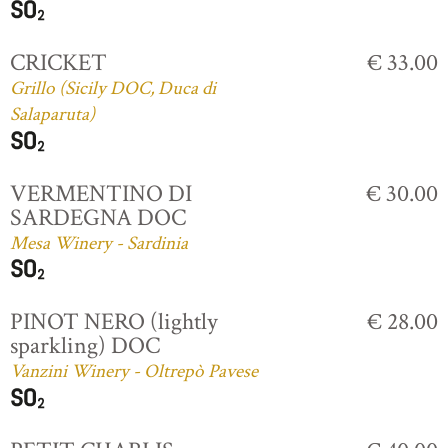
CRICKET
€ 33.00
Grillo (Sicily DOC, Duca di
Salaparuta)
VERMENTINO DI
€ 30.00
SARDEGNA DOC
Mesa Winery - Sardinia
PINOT NERO (lightly
€ 28.00
sparkling) DOC
Vanzini Winery - Oltrepò Pavese