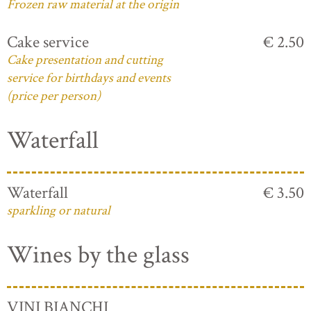
Frozen raw material at the origin
Cake service
€ 2.50
Cake presentation and cutting
service for birthdays and events
(price per person)
Waterfall
Waterfall
€ 3.50
sparkling or natural
Wines by the glass
VINI BIANCHI