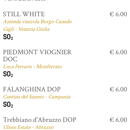
STILL WHITE
€ 6.00
Azienda vinicola Borgo Canedo
Gigli - Venezia Giulia
PIEDMONT VIOGNIER
€ 6.00
DOC
Luca Ferraris - Monferrato
FALANGHINA DOP
€ 6.00
Cantina del Sannio - Campania
Trebbiano d'Abruzzo DOP
€ 6.00
Ulisse Estate - Abruzzo