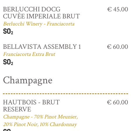
BERLUCCHI DOCG
€ 45.00
CUVÈE IMPERIALE BRUT
Berlucchi Winery - Franciacorta
BELLAVISTA ASSEMBLY 1
€ 60.00
Franciacorta Extra Brut
Champagne
HAUTBOIS - BRUT
€ 60.00
RESERVE
Champagne - 70% Pinot Meunier,
20% Pinot Noir, 10% Chardonnay