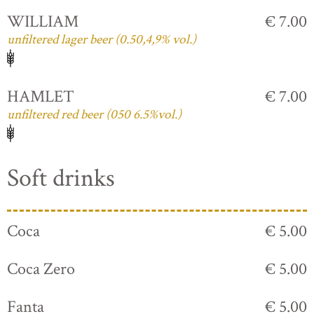
WILLIAM
€ 7.00
unfiltered lager beer (0.50,4,9% vol.)
HAMLET
€ 7.00
unfiltered red beer (050 6.5%vol.)
Soft drinks
Coca
€ 5.00
Coca Zero
€ 5.00
Fanta
€ 5.00