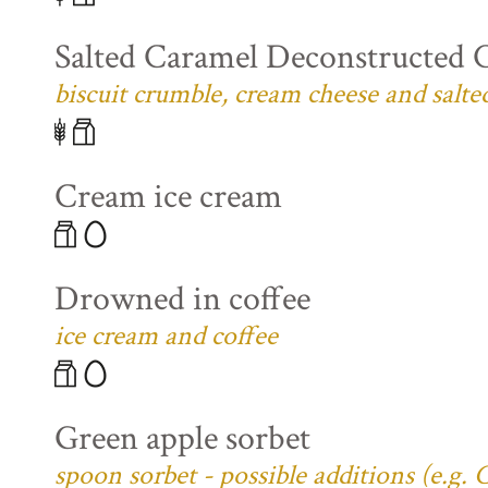
Salted Caramel Deconstructed 
biscuit crumble, cream cheese and salte
Cream ice cream
Drowned in coffee
ice cream and coffee
Green apple sorbet
spoon sorbet - possible additions (e.g.