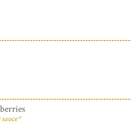
berries
 sauce*