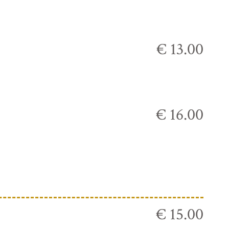
€ 13.00
€ 16.00
€ 15.00