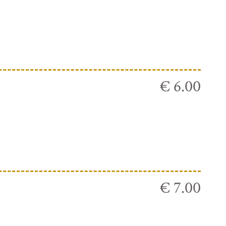
€ 6.00
€ 7.00