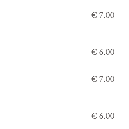
€ 7.00
€ 6.00
€ 7.00
€ 6.00