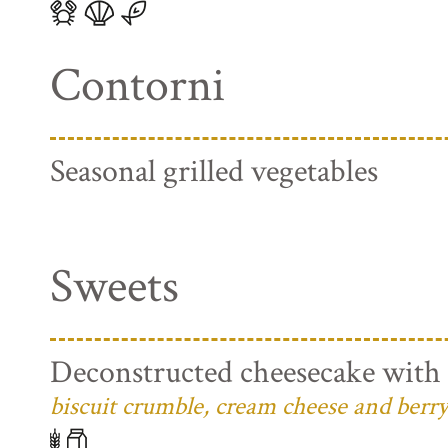
Contorni
Seasonal grilled vegetables
Sweets
Deconstructed cheesecake with 
biscuit crumble, cream cheese and berry