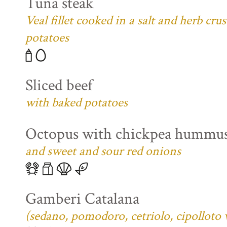
Tuna steak
Veal fillet cooked in a salt and herb cr
potatoes
Sliced beef
with baked potatoes
Octopus with chickpea hummu
and sweet and sour red onions
Gamberi Catalana
(sedano, pomodoro, cetriolo, cipolloto 