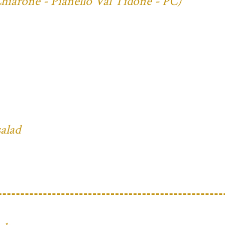
Chiarone - Pianello Val Tidone - PC)
salad