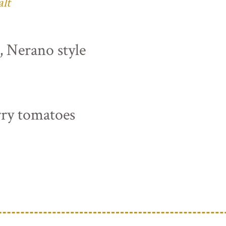
alt
s, Nerano style
rry tomatoes