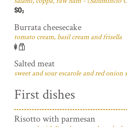
salami, coppa, raw ham - (Salumificio 
Burrata cheesecake
tomato cream, basil cream and frisella
Salted meat
sweet and sour escarole and red onion 
First dishes
Risotto with parmesan