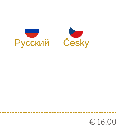
h
Русский
Česky
€ 16.00