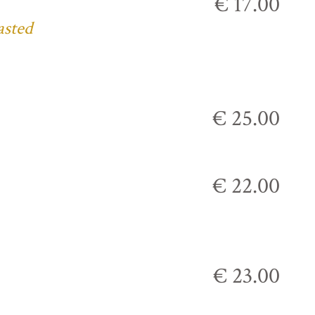
€ 17.00
asted
€ 25.00
€ 22.00
€ 23.00