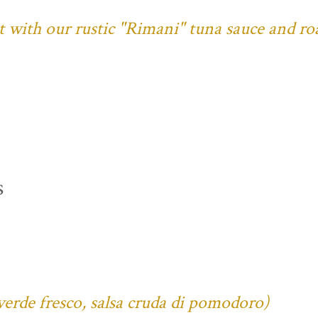
ust with our rustic "Rimani" tuna sauce and ro
s
verde fresco, salsa cruda di pomodoro)