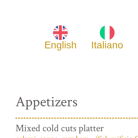
English
Italiano
Appetizers
Mixed cold cuts platter