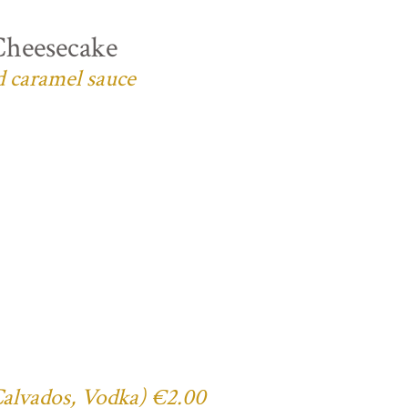
Cheesecake
d caramel sauce
 Calvados, Vodka) €2.00