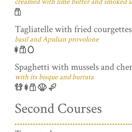
creamed with lime butter and smoked s
Tagliatelle with fried courgette
basil and Apulian provolone
Spaghetti with mussels and che
with its bisque and burrata
Second Courses