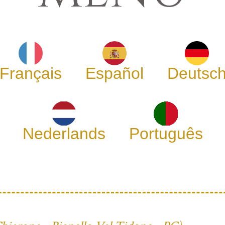
Français
Español
Deutsc
Nederlands
Português