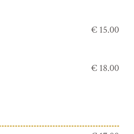
€ 15.00
€ 18.00