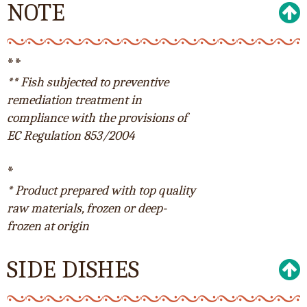
NOTE
**
** Fish subjected to preventive
remediation treatment in
compliance with the provisions of
EC Regulation 853/2004
*
* Product prepared with top quality
raw materials, frozen or deep-
frozen at origin
SIDE DISHES