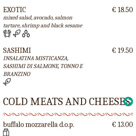
EXOTIC
€ 18.50
mixed salad, avocado, salmon
tartare, shrimp and black sesame
SASHIMI
€ 19.50
INSALATINA MISTICANZA,
SASHIMI DI SALMONE, TONNO E
BRANZINO
COLD MEATS AND CHEESES
buffalo mozzarella d.o.p.
€ 13.00