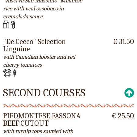
"Riserva San Massimo" Milanese
rice with veal ossobuco in
cremolada sauce
"De Cecco" Selection
€ 31.50
Linguine
with Canadian lobster and red
cherry tomatoes
SECOND COURSES
PIEDMONTESE FASSONA
€ 25.50
BEEF CUTOUT
with turnip tops sautéed with