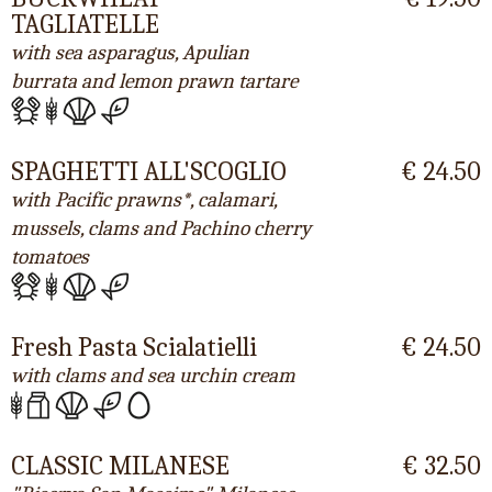
TAGLIATELLE
with sea asparagus, Apulian
burrata and lemon prawn tartare
SPAGHETTI ALL'SCOGLIO
€ 24.50
with Pacific prawns*, calamari,
mussels, clams and Pachino cherry
tomatoes
Fresh Pasta Scialatielli
€ 24.50
with clams and sea urchin cream
CLASSIC MILANESE
€ 32.50