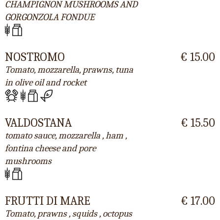
CHAMPIGNON MUSHROOMS AND
GORGONZOLA FONDUE
NOSTROMO
€ 15.00
Tomato, mozzarella, prawns, tuna
in olive oil and rocket
VALDOSTANA
€ 15.50
tomato sauce, mozzarella , ham ,
fontina cheese and pore
mushrooms
FRUTTI DI MARE
€ 17.00
Tomato, prawns , squids , octopus