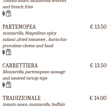
Tomato sauce, mozzarella wurstel
and french fries
PARTENOPEA
€ 13.50
mozzarella, Neapolitan spicy
salami ,dried tomatoes , Auricchio
provolone cheese and basil
CARRETTIERA
€ 13.50
Mozzarella, partenopean sausage
and sauteed turnip tops
TRADIZIONALE
€ 14.00
tomato sauce, mozzarella, buffalo