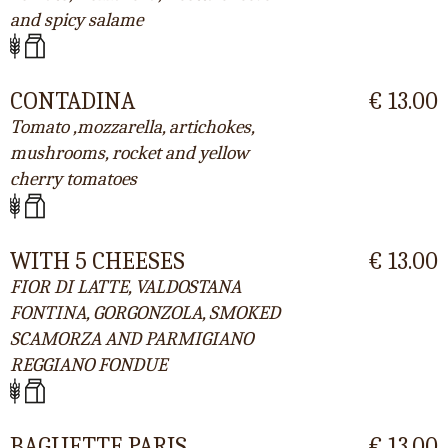
and spicy salame
CONTADINA
€ 13.00
Tomato ,mozzarella, artichokes,
mushrooms, rocket and yellow
cherry tomatoes
WITH 5 CHEESES
€ 13.00
FIOR DI LATTE, VALDOSTANA
FONTINA, GORGONZOLA, SMOKED
SCAMORZA AND PARMIGIANO
REGGIANO FONDUE
BAGUETTE PARIS
€ 13.00