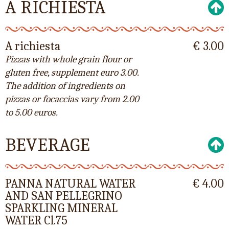
A RICHIESTA
A richiesta
€ 3.00
Pizzas with whole grain flour or
gluten free, supplement euro 3.00.
The addition of ingredients on
pizzas or focaccias vary from 2.00
to 5.00 euros.
BEVERAGE
PANNA NATURAL WATER
€ 4.00
AND SAN PELLEGRINO
SPARKLING MINERAL
WATER Cl.75