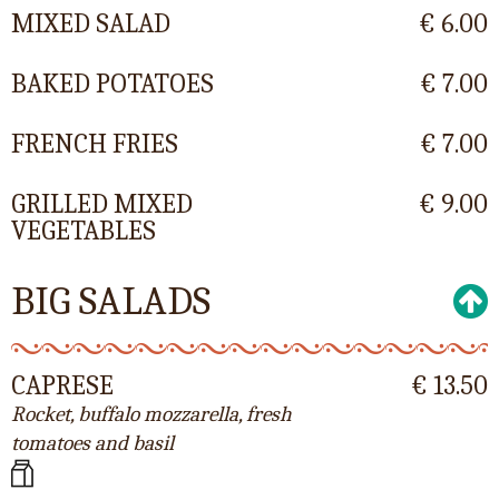
MIXED SALAD
€ 6.00
BAKED POTATOES
€ 7.00
FRENCH FRIES
€ 7.00
GRILLED MIXED
€ 9.00
VEGETABLES
BIG SALADS
CAPRESE
€ 13.50
Rocket, buffalo mozzarella, fresh
tomatoes and basil