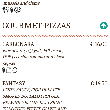
,mussels and clams
GOURMET PIZZAS
CARBONARA
€ 16.00
Fior di latte, egg yolk, PGI bacon,
DOP pecorino romano and black
pepper
FANTASY
€ 16.50
PESTO SAUCE, FIOR DI LATTE,
SMOKED BUFFALO PROVOLA,
PRAWNS, YELLOW DATTERINI
TOMATOES, PITTED OLIVES AND