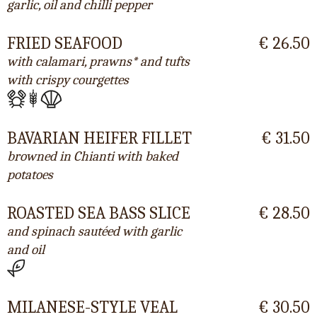
garlic, oil and chilli pepper
FRIED SEAFOOD
€ 26.50
with calamari, prawns* and tufts
with crispy courgettes
BAVARIAN HEIFER FILLET
€ 31.50
browned in Chianti with baked
potatoes
ROASTED SEA BASS SLICE
€ 28.50
and spinach sautéed with garlic
and oil
MILANESE-STYLE VEAL
€ 30.50