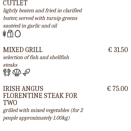
CUTLET
lightly beaten and fried in clarified
butter, served with turnip greens
sautéed in garlic and oil
MIXED GRILL
€ 31.50
selection of fish and shellfish
steaks
IRISH ANGUS
€ 75.00
FLORENTINE STEAK FOR
TWO
grilled with mixed vegetables (for 2
people approximately 1.00kg)