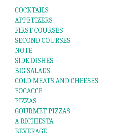
COCKTAILS
APPETIZERS
FIRST COURSES
SECOND COURSES
NOTE
SIDE DISHES
BIG SALADS
COLD MEATS AND CHEESES
FOCACCE
PIZZAS
GOURMET PIZZAS
A RICHIESTA
BEVERAGE