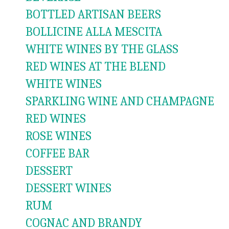
BOTTLED ARTISAN BEERS
BOLLICINE ALLA MESCITA
WHITE WINES BY THE GLASS
RED WINES AT THE BLEND
WHITE WINES
SPARKLING WINE AND CHAMPAGNE
RED WINES
ROSE WINES
COFFEE BAR
DESSERT
DESSERT WINES
RUM
COGNAC AND BRANDY