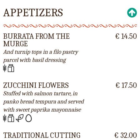
APPETIZERS
BURRATA FROM THE
€ 14.50
MURGE
And turnip tops in a filo pastry
parcel with basil dressing
ZUCCHINI FLOWERS
€ 17.50
Stuffed with salmon tartare, in
panko bread tempura and served
with sweet paprika mayonnaise
TRADITIONAL CUTTING
€ 32.00