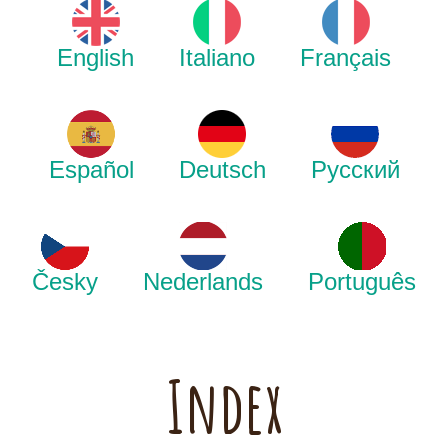
English
Italiano
Français
Español
Deutsch
Русский
Česky
Nederlands
Português
Index