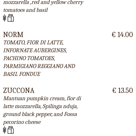
mozzarella ,red and yellow cherry
tomatoes and basil
NORM
€ 14.00
TOMATO, FIOR DI LATTE,
INFORNATE AUBERGINES,
PACHINO TOMATOES,
PARMIGIANO REGGIANO AND
BASIL FONDUE
ZUCCONA
€ 13.50
Mantuan pumpkin cream, fior di
latte mozzarella, Spilinga nduja,
ground black pepper, and Fossa
pecorino cheese