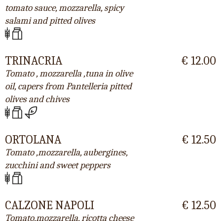
tomato sauce, mozzarella, spicy
salami and pitted olives
TRINACRIA
€ 12.00
Tomato , mozzarella ,tuna in olive
oil, capers from Pantelleria pitted
olives and chives
ORTOLANA
€ 12.50
Tomato ,mozzarella, aubergines,
zucchini and sweet peppers
CALZONE NAPOLI
€ 12.50
Tomato,mozzarella, ricotta cheese