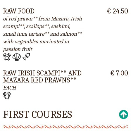
RAW FOOD
€ 24.50
of red prawn** from Mazara, Irish
scampi**, scallops**, sashimi,
small tuna tartare** and salmon**
with vegetables marinated in
passion fruit
RAW IRISH SCAMPI** AND
€ 7.00
MAZARA RED PRAWNS**
EACH
FIRST COURSES