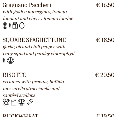
Gragnano Paccheri
€ 16.50
with golden aubergines, tomato
fondant and cherry tomato fondue
SQUARE SPAGHETTONE
€ 18.50
garlic, oil and chili pepper with
baby squid and parsley chlorophyll
RISOTTO
€ 20.50
creamed with prawns, buffalo
mozzarella stracciatella and
sautéed scallops
BUCKWHEAT
€ 19.50