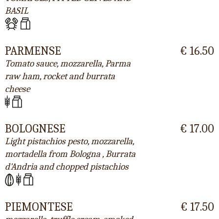
BASIL
PARMENSE
€ 16.50
Tomato sauce, mozzarella, Parma
raw ham, rocket and burrata
cheese
BOLOGNESE
€ 17.00
Light pistachios pesto, mozzarella,
mortadella from Bologna , Burrata
d'Andria and chopped pistachios
PIEMONTESE
€ 17.50