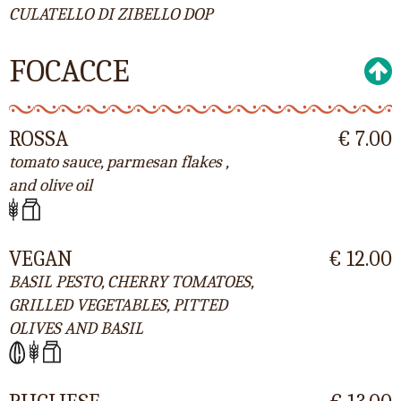
CULATELLO DI ZIBELLO DOP
FOCACCE
ROSSA
€ 7.00
tomato sauce, parmesan flakes ,
and olive oil
VEGAN
€ 12.00
BASIL PESTO, CHERRY TOMATOES,
GRILLED VEGETABLES, PITTED
OLIVES AND BASIL