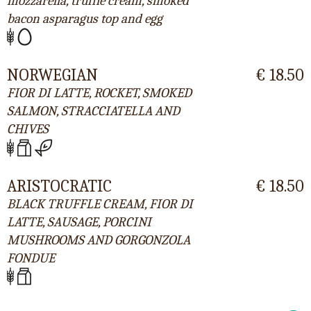
mozzarella, truffle cream, smoked
bacon asparagus top and egg
NORWEGIAN
€ 18.50
FIOR DI LATTE, ROCKET, SMOKED
SALMON, STRACCIATELLA AND
CHIVES
ARISTOCRATIC
€ 18.50
BLACK TRUFFLE CREAM, FIOR DI
LATTE, SAUSAGE, PORCINI
MUSHROOMS AND GORGONZOLA
FONDUE