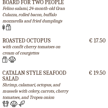
BOARD FOR TWO PEOPLE
Felino salami, 24-month-old Gran
Culazza, rolled bacon, buffalo
mozzarella and fried dumplings
ROASTED OCTOPUS
€ 17.50
with confit cherry tomatoes on
cream of courgettes
CATALAN STYLE SEAFOOD
€ 19.50
SALAD
Shrimp, calamari, octopus, and
mussels with celery, carrots, cherry
tomatoes, and Tropea onion