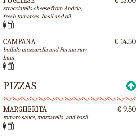
PUGLIESE
€ 13.00
stracciatella cheese from Andria,
fresh tomatoes ,basil and oil
CAMPANA
€ 14.50
buffalo mozzarella and Parma raw
ham
PIZZAS
MARGHERITA
€ 9.50
tomato sauce, mozzarella ,and basil