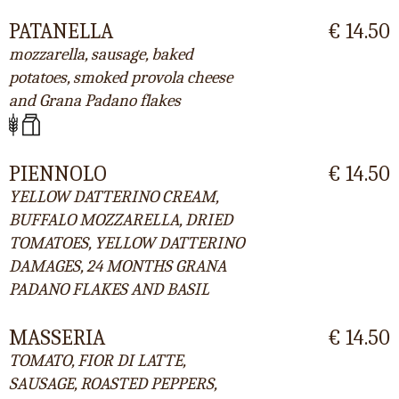
PATANELLA
€ 14.50
mozzarella, sausage, baked
potatoes, smoked provola cheese
and Grana Padano flakes
PIENNOLO
€ 14.50
YELLOW DATTERINO CREAM,
BUFFALO MOZZARELLA, DRIED
TOMATOES, YELLOW DATTERINO
DAMAGES, 24 MONTHS GRANA
PADANO FLAKES AND BASIL
MASSERIA
€ 14.50
TOMATO, FIOR DI LATTE,
SAUSAGE, ROASTED PEPPERS,