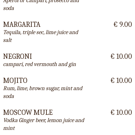
Aperol or Campari, prosecco and
soda
MARGARITA
€ 9.00
Tequila, triple sec, lime juice and
salt
NEGRONI
€ 10.00
campari, red vermouth and gin
MOJITO
€ 10.00
Rum, lime, brown sugar, mint and
soda
MOSCOW MULE
€ 10.00
Vodka Ginger beer, lemon juice and
mint