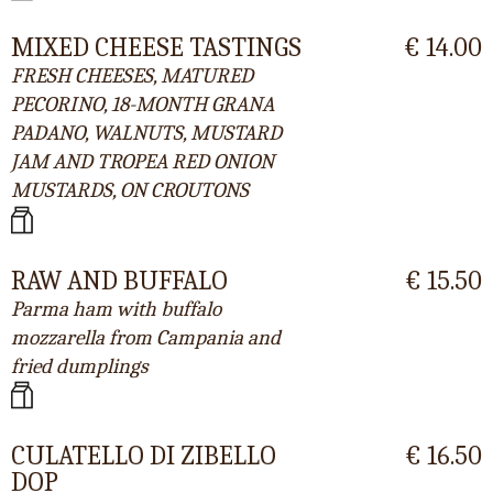
MIXED CHEESE TASTINGS
€ 14.00
FRESH CHEESES, MATURED
PECORINO, 18-MONTH GRANA
PADANO, WALNUTS, MUSTARD
JAM AND TROPEA RED ONION
MUSTARDS, ON CROUTONS
RAW AND BUFFALO
€ 15.50
Parma ham with buffalo
mozzarella from Campania and
fried dumplings
CULATELLO DI ZIBELLO
€ 16.50
DOP