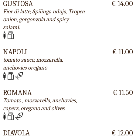
GUSTOSA
€ 14.00
Fior di latte, Spilinga nduja, Tropea
onion, gorgonzola and spicy
salami.
NAPOLI
€ 11.00
tomato sauce, mozzarella,
anchovies oregano
ROMANA
€ 11.50
Tomato , mozzarella, anchovies,
capers, oregano and olives
DIAVOLA
€ 12.00