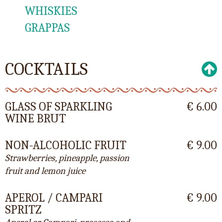
WHISKIES
GRAPPAS
COCKTAILS
GLASS OF SPARKLING
€ 6.00
WINE BRUT
NON-ALCOHOLIC FRUIT
€ 9.00
Strawberries, pineapple, passion
fruit and lemon juice
APEROL / CAMPARI
€ 9.00
SPRITZ