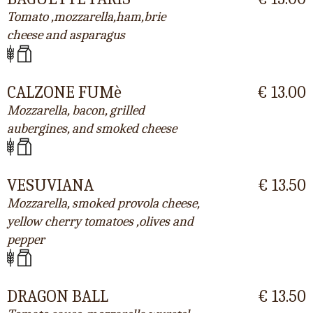
Tomato ,mozzarella,ham,brie
cheese and asparagus
CALZONE FUMè
€ 13.00
Mozzarella, bacon, grilled
aubergines, and smoked cheese
VESUVIANA
€ 13.50
Mozzarella, smoked provola cheese,
yellow cherry tomatoes ,olives and
pepper
DRAGON BALL
€ 13.50