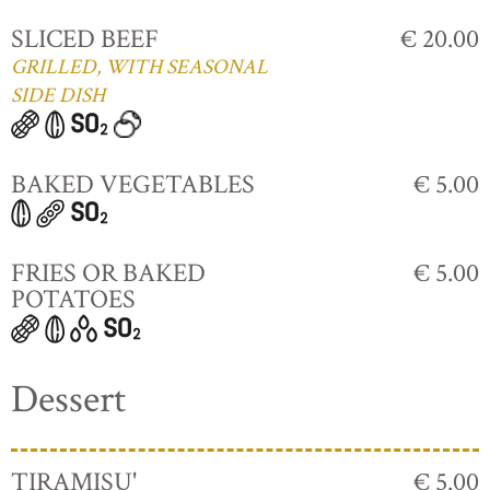
SLICED BEEF
€ 20.00
GRILLED, WITH SEASONAL
SIDE DISH
BAKED VEGETABLES
€ 5.00
FRIES OR BAKED
€ 5.00
POTATOES
Dessert
TIRAMISU'
€ 5.00