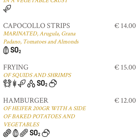
IN A VEGETABLE CRUST
CAPOCOLLO STRIPS
€ 14.00
MARINATED, Arugula, Grana
Padano, Tomatoes and Almonds
FRYING
€ 15.00
OF SQUIDS AND SHRIMPS
HAMBURGER
€ 12.00
OF HEIFER 200GR WITH A SIDE
OF BAKED POTATOES AND
VEGETABLES