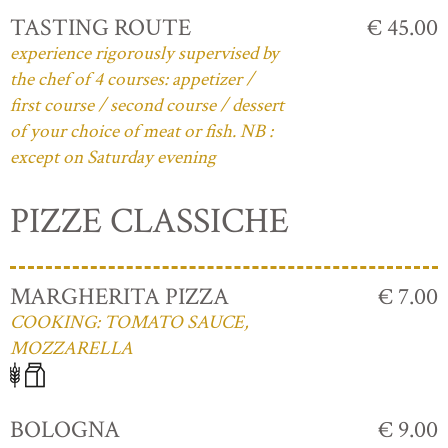
TASTING ROUTE
€ 45.00
experience rigorously supervised by
the chef of 4 courses: appetizer /
first course / second course / dessert
of your choice of meat or fish. NB :
except on Saturday evening
PIZZE CLASSICHE
MARGHERITA PIZZA
€ 7.00
COOKING: TOMATO SAUCE,
MOZZARELLA
BOLOGNA
€ 9.00