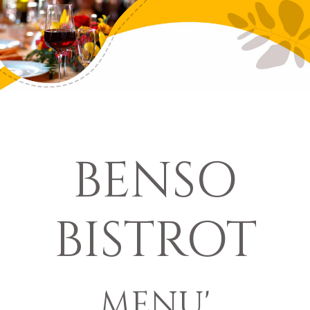
BENSO
BISTROT
MENU'