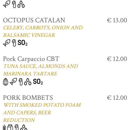
OCTOPUS CATALAN
€ 13.00
CELERY, CARROTS, ONION AND
BALSAMIC VINEGAR
Pork Carpaccio CBT
€ 12.00
TUNA SAUCE, ALMONDS AND
MARINARA TARTARE
PORK BOMBETS
€ 12.00
WITH SMOKED POTATO FOAM
AND CAPERS, BEER
REDUCTION