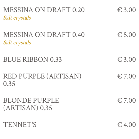
MESSINA ON DRAFT 0.20
€ 3.00
Salt crystals
MESSINA ON DRAFT 0.40
€ 5.00
Salt crystals
BLUE RIBBON 0.33
€ 3.00
RED PURPLE (ARTISAN)
€ 7.00
0.35
BLONDE PURPLE
€ 7.00
(ARTISAN) 0.35
TENNET'S
€ 4.00