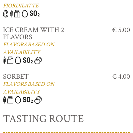
FIORDILATTE
ICE CREAM WITH 2
€ 5.00
FLAVORS
FLAVORS BASED ON
AVAILABILITY
SORBET
€ 4.00
FLAVORS BASED ON
AVAILABILITY
TASTING ROUTE