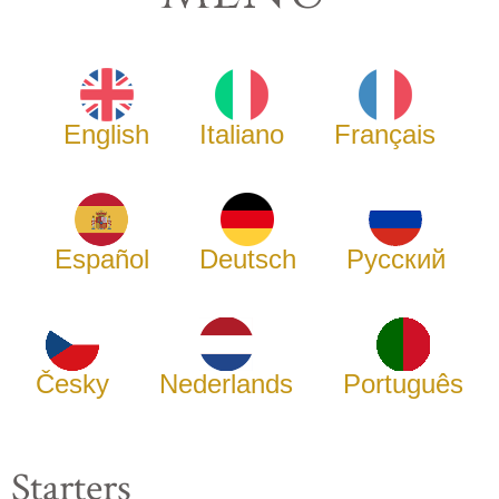
English
Italiano
Français
Español
Deutsch
Русский
Česky
Nederlands
Português
Starters