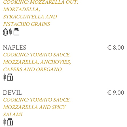
COOKING: MOZZARELLA OUT:
MORTADELLA,
STRACCIATELLA AND
PISTACHIO GRAINS
NAPLES
€ 8.00
COOKING: TOMATO SAUCE,
MOZZARELLA, ANCHOVIES,
CAPERS AND OREGANO
DEVIL
€ 9.00
COOKING: TOMATO SAUCE,
MOZZARELLA AND SPICY
SALAMI