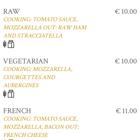
RAW
€ 10.00
COOKING: TOMATO SAUCE,
MOZZARELLA OUT: RAW HAM
AND STRACCIATELLA
VEGETARIAN
€ 10.00
COOKING: MOZZARELLA,
COURGETTES AND
AUBERGINES
FRENCH
€ 11.00
COOKING: TOMATO SAUCE,
MOZZARELLA, BACON OUT:
FRENCH CHEESE