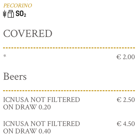
PECORINO
COVERED
*
€ 2.00
Beers
ICNUSA NOT FILTERED
€ 2.50
ON DRAW 0.20
ICNUSA NOT FILTERED
€ 4.50
ON DRAW 0.40