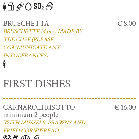
BRUSCHETTA
€ 8.00
BRUSCHETTE (4 pcs) MADE BY
THE CHEF (PLEASE
COMMUNICATE ANY
INTOLERANCES)
FIRST DISHES
CARNAROLI RISOTTO
€ 16.00
minimum 2 people
WITH MUSSELS, PRAWNS AND
FRIED CORNWREAD