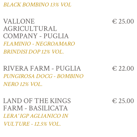
BLACK BOMBINO 13% VOL
VALLONE
€ 25.00
AGRICULTURAL
COMPANY - PUGLIA
FLAMINIO - NEGROAMARO
BRINDISI DOP 12% VOL.
RIVERA FARM - PUGLIA
€ 22.00
PUNGIROSA DOCG - BOMBINO
NERO 12% VOL.
LAND OF THE KINGS
€ 25.00
FARM - BASILICATA
LERA' IGP AGLIANICO IN
VULTURE - 12.5% VOL.