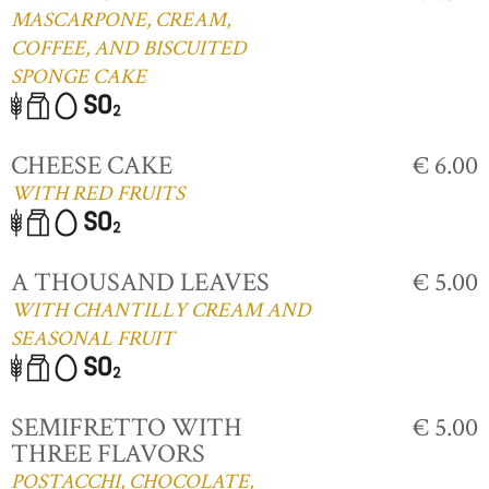
MASCARPONE, CREAM,
COFFEE, AND BISCUITED
SPONGE CAKE
CHEESE CAKE
€ 6.00
WITH RED FRUITS
A THOUSAND LEAVES
€ 5.00
WITH CHANTILLY CREAM AND
SEASONAL FRUIT
SEMIFRETTO WITH
€ 5.00
THREE FLAVORS
POSTACCHI, CHOCOLATE,