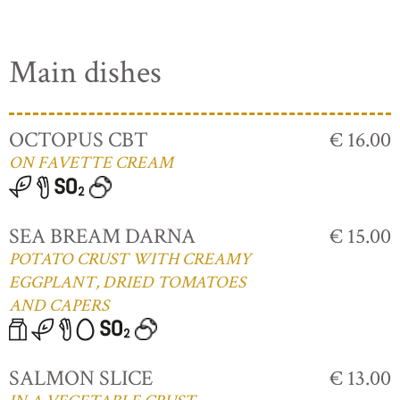
Main dishes
OCTOPUS CBT
€ 16.00
ON FAVETTE CREAM
SEA BREAM DARNA
€ 15.00
POTATO CRUST WITH CREAMY
EGGPLANT, DRIED TOMATOES
AND CAPERS
SALMON SLICE
€ 13.00