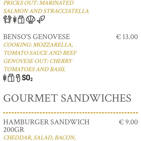
PRICKS OUT: MARINATED
SALMON AND STRACCIATELLA
BENSO'S GENOVESE
€ 13.00
COOKING: MOZZARELLA,
TOMATO SAUCE AND BEEF
GENOVESE OUT: CHERRY
TOMATOES AND BASIL
GOURMET SANDWICHES
HAMBURGER SANDWICH
€ 9.00
200GR
CHEDDAR, SALAD, BACON,