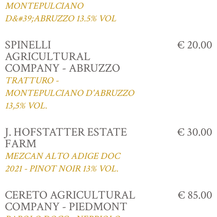
MONTEPULCIANO
D&#39;ABRUZZO 13.5% VOL
SPINELLI
€ 20.00
AGRICULTURAL
COMPANY - ABRUZZO
TRATTURO -
MONTEPULCIANO D'ABRUZZO
13,5% VOL.
J. HOFSTATTER ESTATE
€ 30.00
FARM
MEZCAN ALTO ADIGE DOC
2021 - PINOT NOIR 13% VOL.
CERETO AGRICULTURAL
€ 85.00
COMPANY - PIEDMONT