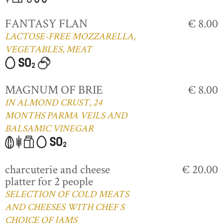
FANTASY FLAN
€ 8.00
LACTOSE-FREE MOZZARELLA,
VEGETABLES, MEAT
MAGNUM OF BRIE
€ 8.00
IN ALMOND CRUST, 24
MONTHS PARMA VEILS AND
BALSAMIC VINEGAR
charcuterie and cheese
€ 20.00
platter for 2 people
SELECTION OF COLD MEATS
AND CHEESES WITH CHEF S
CHOICE OF JAMS