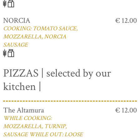
NORCIA
€ 12.00
COOKING: TOMATO SAUCE,
MOZZARELLA, NORCIA
SAUSAGE
PIZZAS | selected by our
kitchen |
The Altamura
€ 12.00
WHILE COOKING:
MOZZARELLA, TURNIP,
SAUSAGE WHILE OUT: LOOSE