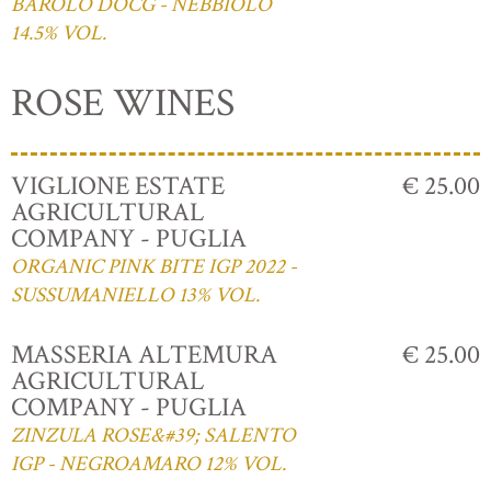
BAROLO DOCG - NEBBIOLO
14.5% VOL.
ROSE WINES
VIGLIONE ESTATE
€ 25.00
AGRICULTURAL
COMPANY - PUGLIA
ORGANIC PINK BITE IGP 2022 -
SUSSUMANIELLO 13% VOL.
MASSERIA ALTEMURA
€ 25.00
AGRICULTURAL
COMPANY - PUGLIA
ZINZULA ROSE&#39; SALENTO
IGP - NEGROAMARO 12% VOL.