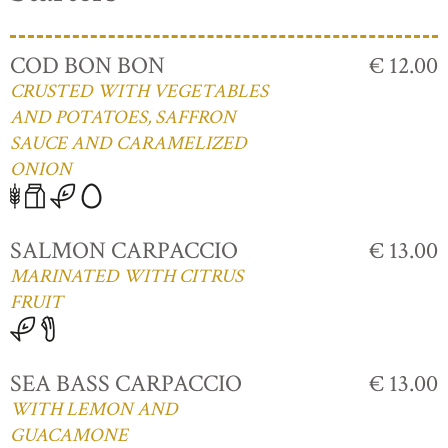
COD BON BON
€ 12.00
CRUSTED WITH VEGETABLES
AND POTATOES, SAFFRON
SAUCE AND CARAMELIZED
ONION
SALMON CARPACCIO
€ 13.00
MARINATED WITH CITRUS
FRUIT
SEA BASS CARPACCIO
€ 13.00
WITH LEMON AND
GUACAMONE