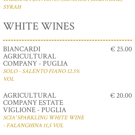
SYRAH
WHITE WINES
BIANCARDI
€ 25.00
AGRICULTURAL
COMPANY - PUGLIA
SOLO - SALENTO FIANO 12.5%
VOL
AGRICULTURAL
€ 20.00
COMPANY ESTATE
VIGLIONE - PUGLIA
SCIA' SPARKLING WHITE WINE
- FALANGHINA 11,5 VOL