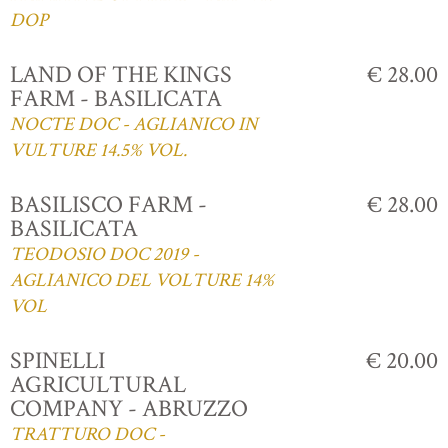
DOP
LAND OF THE KINGS
€ 28.00
FARM - BASILICATA
NOCTE DOC - AGLIANICO IN
VULTURE 14.5% VOL.
BASILISCO FARM -
€ 28.00
BASILICATA
TEODOSIO DOC 2019 -
AGLIANICO DEL VOLTURE 14%
VOL
SPINELLI
€ 20.00
AGRICULTURAL
COMPANY - ABRUZZO
TRATTURO DOC -