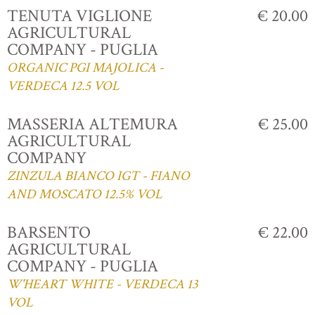
TENUTA VIGLIONE
€ 20.00
AGRICULTURAL
COMPANY - PUGLIA
ORGANIC PGI MAJOLICA -
VERDECA 12.5 VOL
MASSERIA ALTEMURA
€ 25.00
AGRICULTURAL
COMPANY
ZINZULA BIANCO IGT - FIANO
AND MOSCATO 12.5% VOL
BARSENTO
€ 22.00
AGRICULTURAL
COMPANY - PUGLIA
W'HEART WHITE - VERDECA 13
VOL