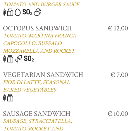
TOMATO AND BURGER SAUCE
OCTOPUS SANDWICH
€ 12.00
TOMATO, MARTINA FRANCA
CAPOCOLLO, BUFFALO
MOZZARELLA AND ROCKET
VEGETARIAN SANDWICH
€ 7.00
FIOR DI LATTE, SEASONAL
BAKED VEGETABLES
SAUSAGE SANDWICH
€ 10.00
SAUSAGE, STRACCIATELLA,
TOMATO, ROCKET AND