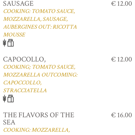
SAUSAGE
€ 12.00
COOKING: TOMATO SAUCE,
MOZZARELLA, SAUSAGE,
AUBERGINES OUT: RICOTTA
MOUSSE
CAPOCOLLO,
€ 12.00
COOKING; TOMATO SAUCE,
MOZZARELLA OUTCOMING:
CAPOCCOLLO,
STRACCIATELLA
THE FLAVORS OF THE
€ 16.00
SEA
COOKING: MOZZARELLA,