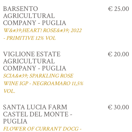
BARSENTO
€ 25.00
AGRICULTURAL
COMPANY - PUGLIA
W&#39;HEART! ROSE&#39; 2022
- PRIMITIVE 12% VOL
VIGLIONE ESTATE
€ 20.00
AGRICULTURAL
COMPANY - PUGLIA
SCIA&#39; SPARKLING ROSE
WINE IGP - NEGROAMARO 11,5%
VOL.
SANTA LUCIA FARM
€ 30.00
CASTEL DEL MONTE -
PUGLIA
FLOWER OF CURRANT DOCG -