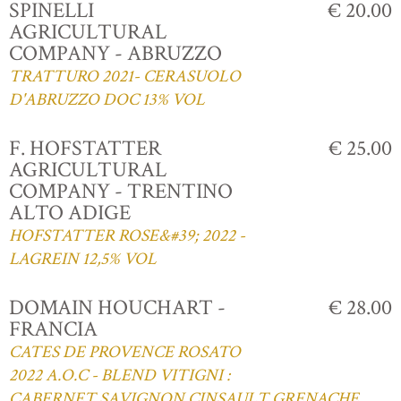
SPINELLI
€ 20.00
AGRICULTURAL
COMPANY - ABRUZZO
TRATTURO 2021- CERASUOLO
D'ABRUZZO DOC 13% VOL
F. HOFSTATTER
€ 25.00
AGRICULTURAL
COMPANY - TRENTINO
ALTO ADIGE
HOFSTATTER ROSE&#39; 2022 -
LAGREIN 12,5% VOL
DOMAIN HOUCHART -
€ 28.00
FRANCIA
CATES DE PROVENCE ROSATO
2022 A.O.C - BLEND VITIGNI :
CABERNET,SAVIGNON,CINSAULT,GRENACHE,