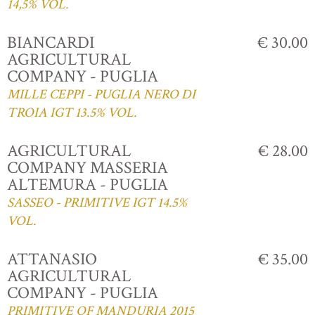
14,5% VOL.
BIANCARDI
€ 30.00
AGRICULTURAL
COMPANY - PUGLIA
MILLE CEPPI - PUGLIA NERO DI
TROIA IGT 13.5% VOL.
AGRICULTURAL
€ 28.00
COMPANY MASSERIA
ALTEMURA - PUGLIA
SASSEO - PRIMITIVE IGT 14.5%
VOL.
ATTANASIO
€ 35.00
AGRICULTURAL
COMPANY - PUGLIA
PRIMITIVE OF MANDURIA 2015