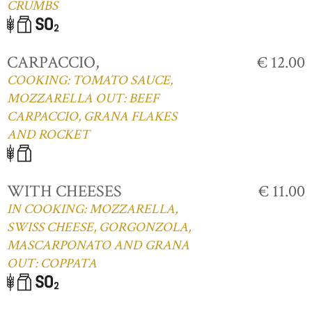
CRUMBS
CARPACCIO,
€ 12.00
COOKING: TOMATO SAUCE,
MOZZARELLA OUT: BEEF
CARPACCIO, GRANA FLAKES
AND ROCKET
WITH CHEESES
€ 11.00
IN COOKING: MOZZARELLA,
SWISS CHEESE, GORGONZOLA,
MASCARPONATO AND GRANA
OUT: COPPATA