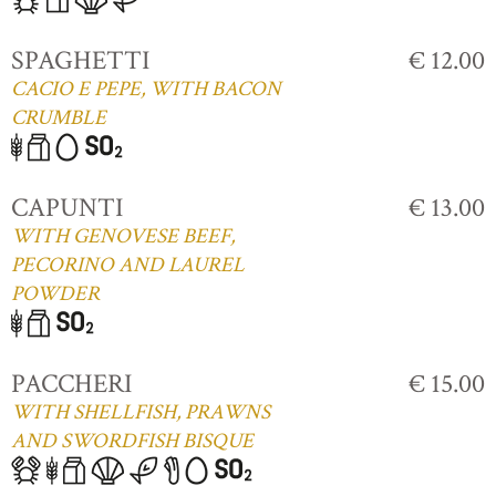
SPAGHETTI
€ 12.00
CACIO E PEPE, WITH BACON
CRUMBLE
CAPUNTI
€ 13.00
WITH GENOVESE BEEF,
PECORINO AND LAUREL
POWDER
PACCHERI
€ 15.00
WITH SHELLFISH, PRAWNS
AND SWORDFISH BISQUE