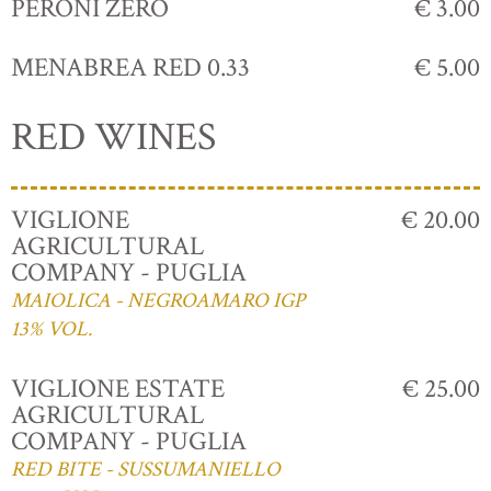
PERONI ZERO
€ 3.00
MENABREA RED 0.33
€ 5.00
RED WINES
VIGLIONE
€ 20.00
AGRICULTURAL
COMPANY - PUGLIA
MAIOLICA - NEGROAMARO IGP
13% VOL.
VIGLIONE ESTATE
€ 25.00
AGRICULTURAL
COMPANY - PUGLIA
RED BITE - SUSSUMANIELLO