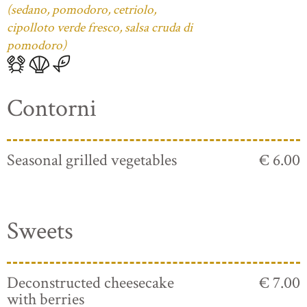
(sedano, pomodoro, cetriolo,
cipolloto verde fresco, salsa cruda di
pomodoro)
Contorni
Seasonal grilled vegetables
€ 6.00
Sweets
Deconstructed cheesecake
€ 7.00
with berries