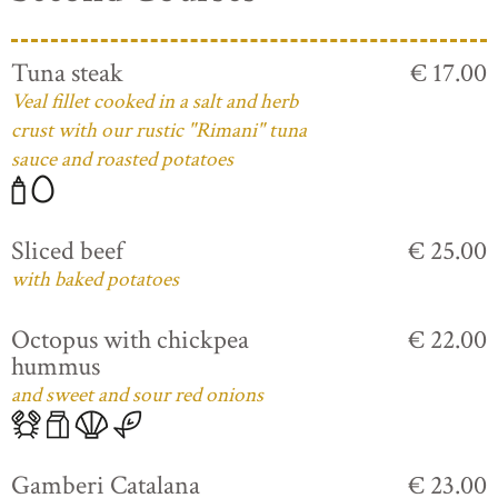
Tuna steak
€ 17.00
Veal fillet cooked in a salt and herb
crust with our rustic "Rimani" tuna
sauce and roasted potatoes
Sliced beef
€ 25.00
with baked potatoes
Octopus with chickpea
€ 22.00
hummus
and sweet and sour red onions
Gamberi Catalana
€ 23.00