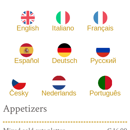
English
Italiano
Français
Español
Deutsch
Русский
Česky
Nederlands
Português
Appetizers