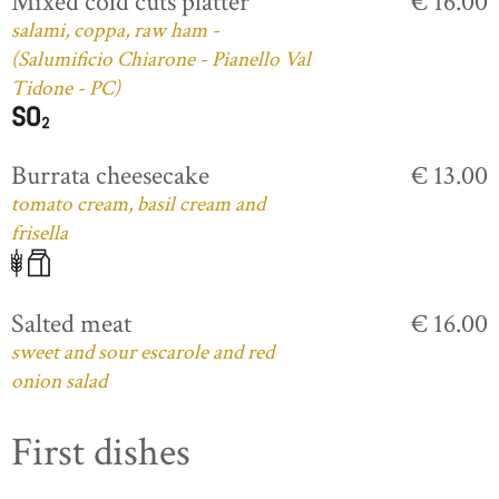
Mixed cold cuts platter
€ 16.00
salami, coppa, raw ham -
(Salumificio Chiarone - Pianello Val
Tidone - PC)
Burrata cheesecake
€ 13.00
tomato cream, basil cream and
frisella
Salted meat
€ 16.00
sweet and sour escarole and red
onion salad
First dishes