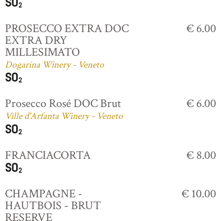
PROSECCO EXTRA DOC
€ 6.00
EXTRA DRY
MILLESIMATO
Dogarina Winery - Veneto
Prosecco Rosé DOC Brut
€ 6.00
Ville d'Arfanta Winery - Veneto
FRANCIACORTA
€ 8.00
CHAMPAGNE -
€ 10.00
HAUTBOIS - BRUT
RESERVE