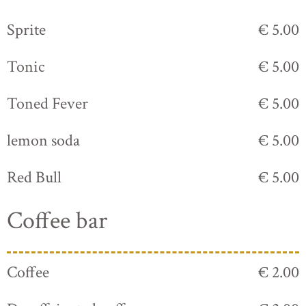
Sprite
€ 5.00
Tonic
€ 5.00
Toned Fever
€ 5.00
lemon soda
€ 5.00
Red Bull
€ 5.00
Coffee bar
Coffee
€ 2.00