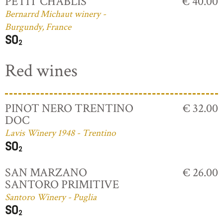
PETIT CHABLIS
€ 40.00
Bernarrd Michaut winery -
Burgundy, France
Red wines
PINOT NERO TRENTINO
€ 32.00
DOC
Lavis Winery 1948 - Trentino
SAN MARZANO
€ 26.00
SANTORO PRIMITIVE
Santoro Winery - Puglia