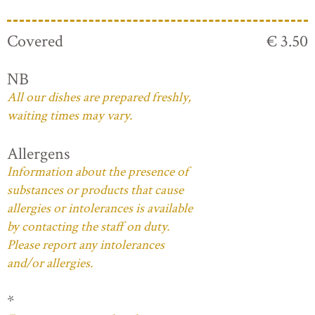
Covered
€ 3.50
NB
All our dishes are prepared freshly,
waiting times may vary.
Allergens
Information about the presence of
substances or products that cause
allergies or intolerances is available
by contacting the staff on duty.
Please report any intolerances
and/or allergies.
*