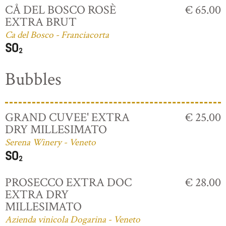
CÅ DEL BOSCO ROSÈ
€ 65.00
EXTRA BRUT
Ca del Bosco - Franciacorta
Bubbles
GRAND CUVEE' EXTRA
€ 25.00
DRY MILLESIMATO
Serena Winery - Veneto
PROSECCO EXTRA DOC
€ 28.00
EXTRA DRY
MILLESIMATO
Azienda vinicola Dogarina - Veneto