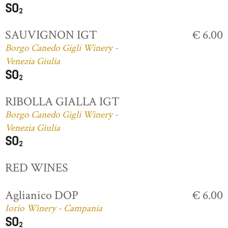
SAUVIGNON IGT
€ 6.00
Borgo Canedo Gigli Winery -
Venezia Giulia
RIBOLLA GIALLA IGT
Borgo Canedo Gigli Winery -
Venezia Giulia
RED WINES
Aglianico DOP
€ 6.00
Iorio Winery - Campania