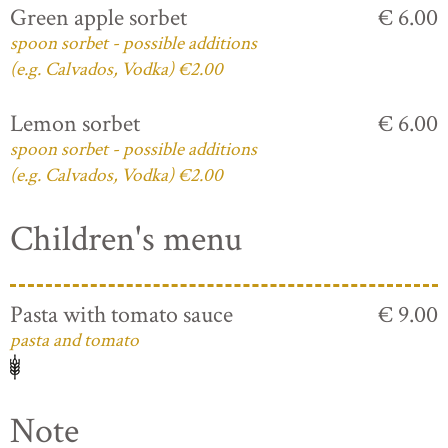
Green apple sorbet
€ 6.00
spoon sorbet - possible additions
(e.g. Calvados, Vodka) €2.00
Lemon sorbet
€ 6.00
spoon sorbet - possible additions
(e.g. Calvados, Vodka) €2.00
Children's menu
Pasta with tomato sauce
€ 9.00
pasta and tomato
Note