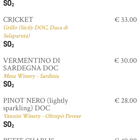
CRICKET
€ 33.00
Grillo (Sicily DOC, Duca di
Salaparuta)
VERMENTINO DI
€ 30.00
SARDEGNA DOC
Mesa Winery - Sardinia
PINOT NERO (lightly
€ 28.00
sparkling) DOC
Vanzini Winery - Oltrepò Pavese