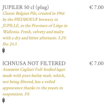
JUPILER 50 cl (plug)
€ 7.00
Classic Belgian Pils, created in 1966
by the PIEDBOEUF brewery in
JUPILLE, in the Province of Liège in
Wallonia. Fresh, velvety and malty
with a dry and bitter aftertaste. 5.2%
Ibu 24.5
ICHNUSA NOT FILTERED
€ 7.00
Assemini Cagliari Full-bodied lager
made with pure barley malt, which,
not being filtered, has a veiled
appearance thanks to the yeasts in
suspension. 5%