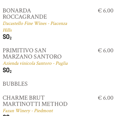
BONARDA
€ 6.00
ROCCAGRANDE
Dacastello Fine Wines - Piacenza
Hills
PRIMITIVO SAN
€ 6.00
MARZANO SANTORO
Azienda vinicola Santoro - Puglia
BUBBLES
CHARME BRUT
€ 6.00
MARTINOTTI METHOD
Fazan Winery - Piedmont