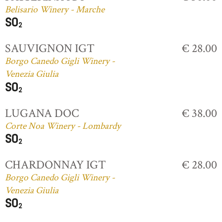
Belisario Winery - Marche
SAUVIGNON IGT
€ 28.00
Borgo Canedo Gigli Winery -
Venezia Giulia
LUGANA DOC
€ 38.00
Corte Noa Winery - Lombardy
CHARDONNAY IGT
€ 28.00
Borgo Canedo Gigli Winery -
Venezia Giulia