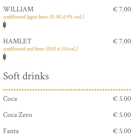
WILLIAM
€ 7.00
unfiltered lager beer (0.50,4,9% vol.)
HAMLET
€ 7.00
unfiltered red beer (050 6.5%vol.)
Soft drinks
Coca
€ 5.00
Coca Zero
€ 5.00
Fanta
€ 5.00