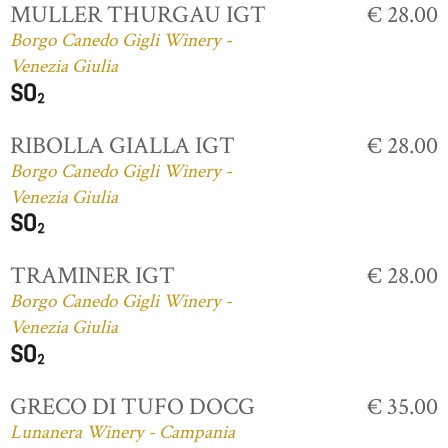
MULLER THURGAU IGT
€ 28.00
Borgo Canedo Gigli Winery -
Venezia Giulia
RIBOLLA GIALLA IGT
€ 28.00
Borgo Canedo Gigli Winery -
Venezia Giulia
TRAMINER IGT
€ 28.00
Borgo Canedo Gigli Winery -
Venezia Giulia
GRECO DI TUFO DOCG
€ 35.00
Lunanera Winery - Campania