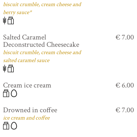
biscuit crumble, cream cheese and
berry sauce*
Salted Caramel
€ 7.00
Deconstructed Cheesecake
biscuit crumble, cream cheese and
salted caramel sauce
Cream ice cream
€ 6.00
Drowned in coffee
€ 7.00
ice cream and coffee