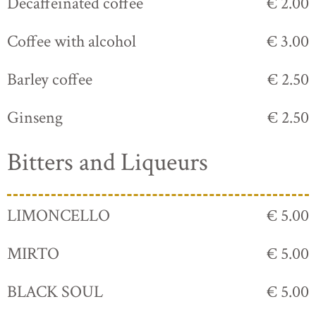
Decaffeinated coffee
€ 2.00
Coffee with alcohol
€ 3.00
Barley coffee
€ 2.50
Ginseng
€ 2.50
Bitters and Liqueurs
LIMONCELLO
€ 5.00
MIRTO
€ 5.00
BLACK SOUL
€ 5.00