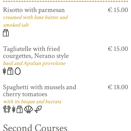
Risotto with parmesan
€ 15.00
creamed with lime butter and
smoked salt
Tagliatelle with fried
€ 15.00
courgettes, Nerano style
basil and Apulian provolone
Spaghetti with mussels and
€ 18.00
cherry tomatoes
with its bisque and burrata
Second Courses