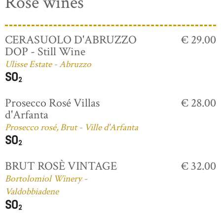
Rosé wines
CERASUOLO D'ABRUZZO
€ 29.00
DOP - Still Wine
Ulisse Estate - Abruzzo
Prosecco Rosé Villas
€ 28.00
d'Arfanta
Prosecco rosé, Brut - Ville d'Arfanta
BRUT ROSÈ VINTAGE
€ 32.00
Bortolomiol Winery -
Valdobbiadene