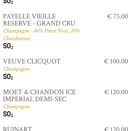
PAYELLE VIEILLE
€ 75.00
RESERVE - GRAND CRU
Champagne - 80% Pinot Noir, 20%
Chardonnay
VEUVE CLICQUOT
€ 100.00
Champagne
MOET & CHANDON ICE
€ 120.00
IMPERIAL DEMI-SEC
Champagne
RUINART
€ 120.00