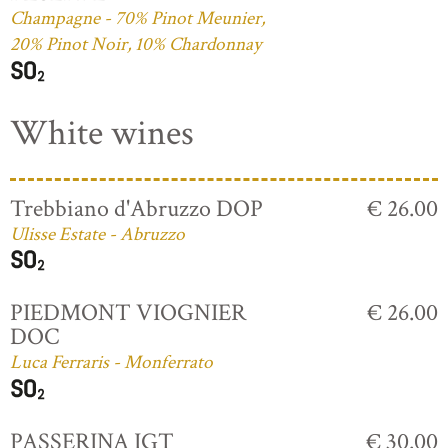
Champagne - 70% Pinot Meunier,
20% Pinot Noir, 10% Chardonnay
White wines
Trebbiano d'Abruzzo DOP
€ 26.00
Ulisse Estate - Abruzzo
PIEDMONT VIOGNIER
€ 26.00
DOC
Luca Ferraris - Monferrato
PASSERINA IGT
€ 30.00