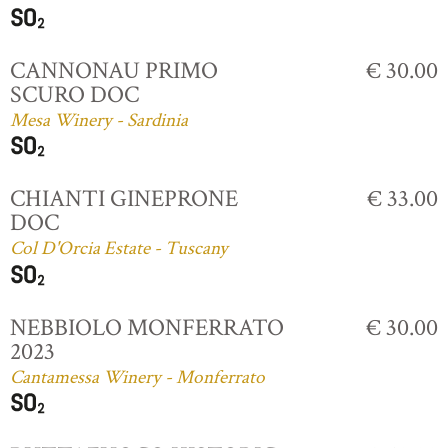
CANNONAU PRIMO
€ 30.00
SCURO DOC
Mesa Winery - Sardinia
CHIANTI GINEPRONE
€ 33.00
DOC
Col D'Orcia Estate - Tuscany
NEBBIOLO MONFERRATO
€ 30.00
2023
Cantamessa Winery - Monferrato