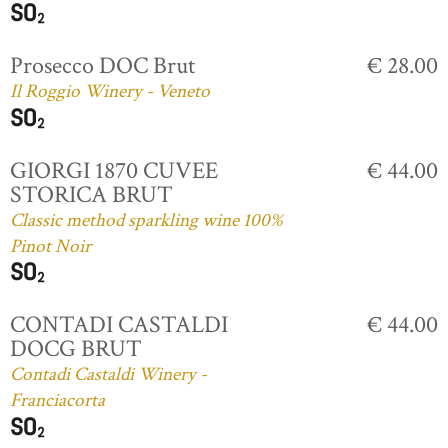
Prosecco DOC Brut
€ 28.00
Il Roggio Winery - Veneto
GIORGI 1870 CUVEE
€ 44.00
STORICA BRUT
Classic method sparkling wine 100%
Pinot Noir
CONTADI CASTALDI
€ 44.00
DOCG BRUT
Contadi Castaldi Winery -
Franciacorta