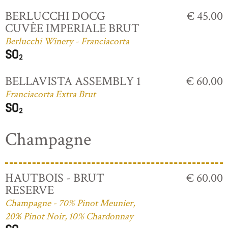
BERLUCCHI DOCG
€ 45.00
CUVÈE IMPERIALE BRUT
Berlucchi Winery - Franciacorta
BELLAVISTA ASSEMBLY 1
€ 60.00
Franciacorta Extra Brut
Champagne
HAUTBOIS - BRUT
€ 60.00
RESERVE
Champagne - 70% Pinot Meunier,
20% Pinot Noir, 10% Chardonnay