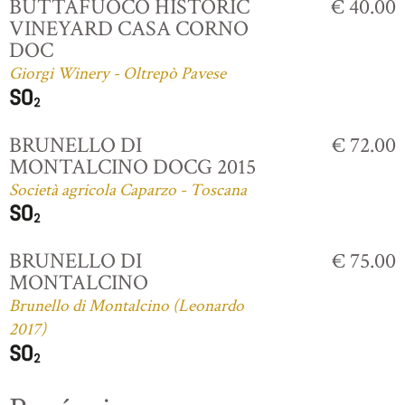
BUTTAFUOCO HISTORIC
€ 40.00
VINEYARD CASA CORNO
DOC
Giorgi Winery - Oltrepò Pavese
BRUNELLO DI
€ 72.00
MONTALCINO DOCG 2015
Società agricola Caparzo - Toscana
BRUNELLO DI
€ 75.00
MONTALCINO
Brunello di Montalcino (Leonardo
2017)