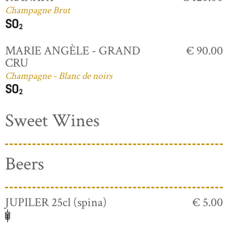
Champagne Brut
MARIE ANGÈLE - GRAND
€ 90.00
CRU
Champagne - Blanc de noirs
Sweet Wines
Beers
JUPILER 25cl (spina)
€ 5.00