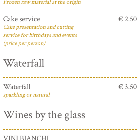
Frozen raw material at the origin
Cake service
€ 2.50
Cake presentation and cutting
service for birthdays and events
(price per person)
Waterfall
Waterfall
€ 3.50
sparkling or natural
Wines by the glass
VINI BIANCHI