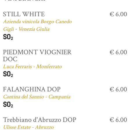
STILL WHITE
€ 6.00
Azienda vinicola Borgo Canedo
Gigli - Venezia Giulia
PIEDMONT VIOGNIER
€ 6.00
DOC
Luca Ferraris - Monferrato
FALANGHINA DOP
€ 6.00
Cantina del Sannio - Campania
Trebbiano d'Abruzzo DOP
€ 6.00
Ulisse Estate - Abruzzo