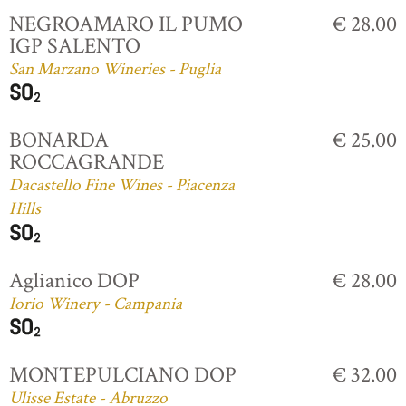
NEGROAMARO IL PUMO
€ 28.00
IGP SALENTO
San Marzano Wineries - Puglia
BONARDA
€ 25.00
ROCCAGRANDE
Dacastello Fine Wines - Piacenza
Hills
Aglianico DOP
€ 28.00
Iorio Winery - Campania
MONTEPULCIANO DOP
€ 32.00
Ulisse Estate - Abruzzo