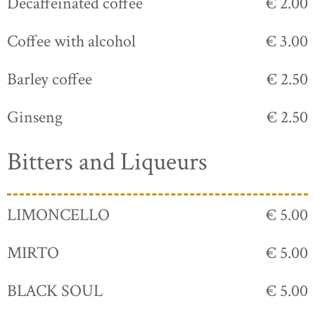
Decaffeinated coffee
€ 2.00
Coffee with alcohol
€ 3.00
Barley coffee
€ 2.50
Ginseng
€ 2.50
Bitters and Liqueurs
LIMONCELLO
€ 5.00
MIRTO
€ 5.00
BLACK SOUL
€ 5.00