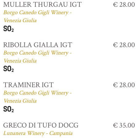
MULLER THURGAU IGT
€ 28.00
Borgo Canedo Gigli Winery -
Venezia Giulia
RIBOLLA GIALLA IGT
€ 28.00
Borgo Canedo Gigli Winery -
Venezia Giulia
TRAMINER IGT
€ 28.00
Borgo Canedo Gigli Winery -
Venezia Giulia
GRECO DI TUFO DOCG
€ 35.00
Lunanera Winery - Campania