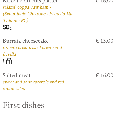
Mixed cold cuts platter
€ 16.00
salami, coppa, raw ham -
(Salumificio Chiarone - Pianello Val
Tidone - PC)
Burrata cheesecake
€ 13.00
tomato cream, basil cream and
frisella
Salted meat
€ 16.00
sweet and sour escarole and red
onion salad
First dishes