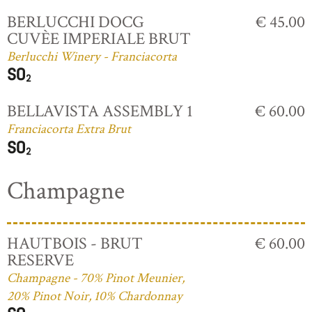
BERLUCCHI DOCG
€ 45.00
CUVÈE IMPERIALE BRUT
Berlucchi Winery - Franciacorta
BELLAVISTA ASSEMBLY 1
€ 60.00
Franciacorta Extra Brut
Champagne
HAUTBOIS - BRUT
€ 60.00
RESERVE
Champagne - 70% Pinot Meunier,
20% Pinot Noir, 10% Chardonnay