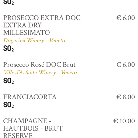
PROSECCO EXTRA DOC
€ 6.00
EXTRA DRY
MILLESIMATO
Dogarina Winery - Veneto
Prosecco Rosé DOC Brut
€ 6.00
Ville d'Arfanta Winery - Veneto
FRANCIACORTA
€ 8.00
CHAMPAGNE -
€ 10.00
HAUTBOIS - BRUT
RESERVE