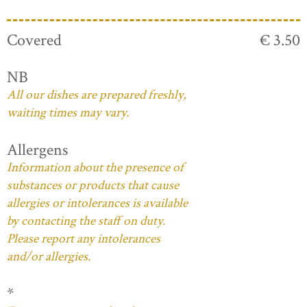
Covered
€ 3.50
NB
All our dishes are prepared freshly,
waiting times may vary.
Allergens
Information about the presence of
substances or products that cause
allergies or intolerances is available
by contacting the staff on duty.
Please report any intolerances
and/or allergies.
*