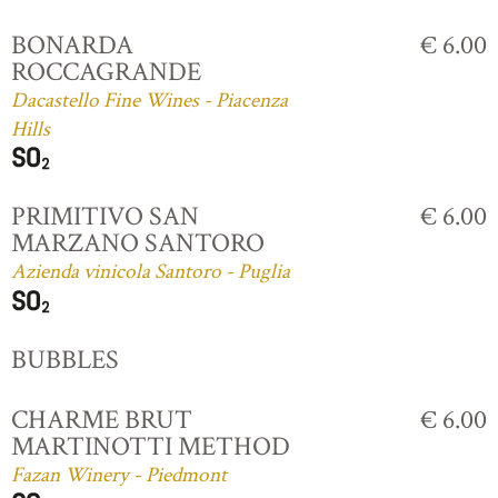
BONARDA
€ 6.00
ROCCAGRANDE
Dacastello Fine Wines - Piacenza
Hills
PRIMITIVO SAN
€ 6.00
MARZANO SANTORO
Azienda vinicola Santoro - Puglia
BUBBLES
CHARME BRUT
€ 6.00
MARTINOTTI METHOD
Fazan Winery - Piedmont