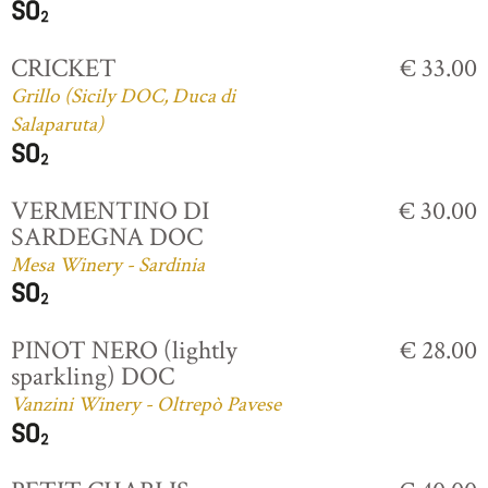
CRICKET
€ 33.00
Grillo (Sicily DOC, Duca di
Salaparuta)
VERMENTINO DI
€ 30.00
SARDEGNA DOC
Mesa Winery - Sardinia
PINOT NERO (lightly
€ 28.00
sparkling) DOC
Vanzini Winery - Oltrepò Pavese