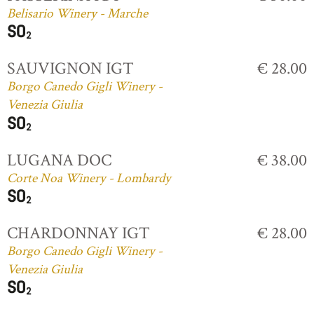
Belisario Winery - Marche
SAUVIGNON IGT
€ 28.00
Borgo Canedo Gigli Winery -
Venezia Giulia
LUGANA DOC
€ 38.00
Corte Noa Winery - Lombardy
CHARDONNAY IGT
€ 28.00
Borgo Canedo Gigli Winery -
Venezia Giulia