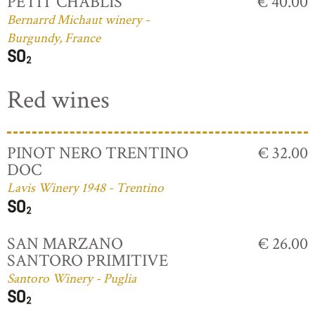
PETIT CHABLIS
€ 40.00
Bernarrd Michaut winery -
Burgundy, France
Red wines
PINOT NERO TRENTINO
€ 32.00
DOC
Lavis Winery 1948 - Trentino
SAN MARZANO
€ 26.00
SANTORO PRIMITIVE
Santoro Winery - Puglia