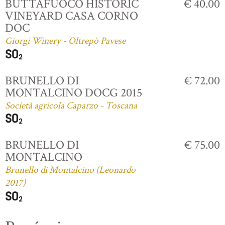
BUTTAFUOCO HISTORIC
€ 40.00
VINEYARD CASA CORNO
DOC
Giorgi Winery - Oltrepò Pavese
BRUNELLO DI
€ 72.00
MONTALCINO DOCG 2015
Società agricola Caparzo - Toscana
BRUNELLO DI
€ 75.00
MONTALCINO
Brunello di Montalcino (Leonardo
2017)