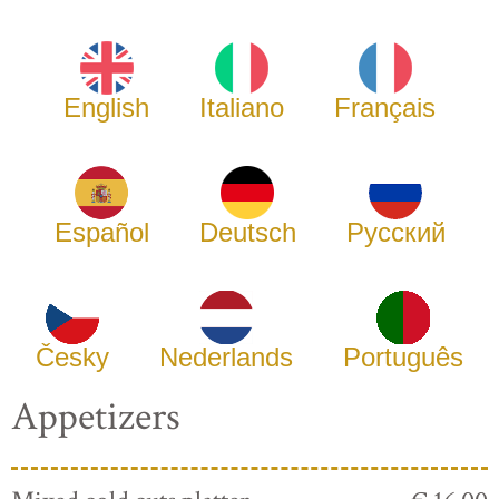
English
Italiano
Français
Español
Deutsch
Русский
Česky
Nederlands
Português
Appetizers