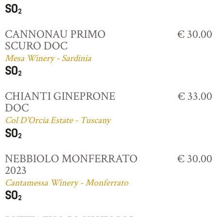
CANNONAU PRIMO
€ 30.00
SCURO DOC
Mesa Winery - Sardinia
CHIANTI GINEPRONE
€ 33.00
DOC
Col D'Orcia Estate - Tuscany
NEBBIOLO MONFERRATO
€ 30.00
2023
Cantamessa Winery - Monferrato