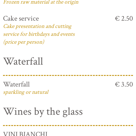
Frozen raw material at the origin
Cake service
€ 2.50
Cake presentation and cutting
service for birthdays and events
(price per person)
Waterfall
Waterfall
€ 3.50
sparkling or natural
Wines by the glass
VINI BIANCHI