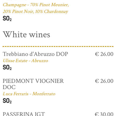
Champagne - 70% Pinot Meunier,
20% Pinot Noir, 10% Chardonnay
White wines
Trebbiano d'Abruzzo DOP
€ 26.00
Ulisse Estate - Abruzzo
PIEDMONT VIOGNIER
€ 26.00
DOC
Luca Ferraris - Monferrato
PASSERINA IGT
€ 30.00