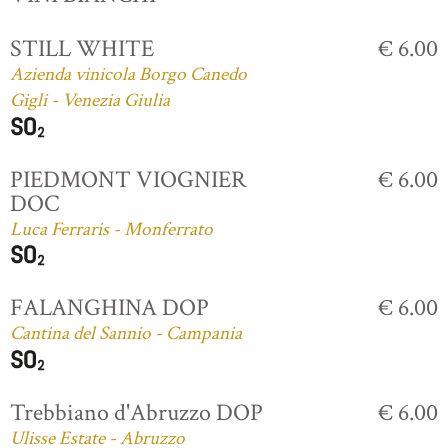
STILL WHITE
€ 6.00
Azienda vinicola Borgo Canedo
Gigli - Venezia Giulia
PIEDMONT VIOGNIER
€ 6.00
DOC
Luca Ferraris - Monferrato
FALANGHINA DOP
€ 6.00
Cantina del Sannio - Campania
Trebbiano d'Abruzzo DOP
€ 6.00
Ulisse Estate - Abruzzo