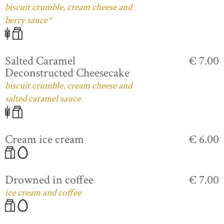
biscuit crumble, cream cheese and
berry sauce*
Salted Caramel
€ 7.00
Deconstructed Cheesecake
biscuit crumble, cream cheese and
salted caramel sauce
Cream ice cream
€ 6.00
Drowned in coffee
€ 7.00
ice cream and coffee