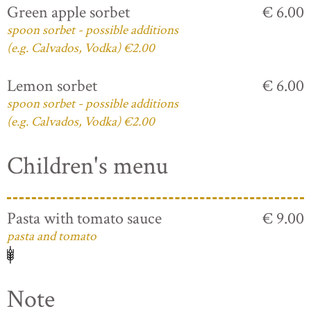
Green apple sorbet
€ 6.00
spoon sorbet - possible additions
(e.g. Calvados, Vodka) €2.00
Lemon sorbet
€ 6.00
spoon sorbet - possible additions
(e.g. Calvados, Vodka) €2.00
Children's menu
Pasta with tomato sauce
€ 9.00
pasta and tomato
Note