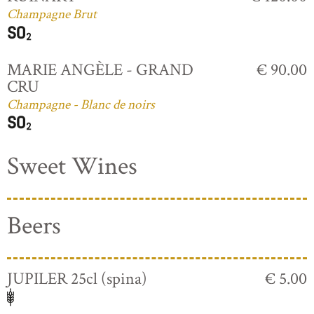
Champagne Brut
MARIE ANGÈLE - GRAND
€ 90.00
CRU
Champagne - Blanc de noirs
Sweet Wines
Beers
JUPILER 25cl (spina)
€ 5.00