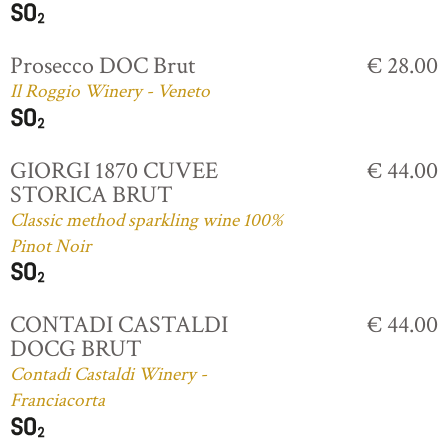
Prosecco DOC Brut
€ 28.00
Il Roggio Winery - Veneto
GIORGI 1870 CUVEE
€ 44.00
STORICA BRUT
Classic method sparkling wine 100%
Pinot Noir
CONTADI CASTALDI
€ 44.00
DOCG BRUT
Contadi Castaldi Winery -
Franciacorta