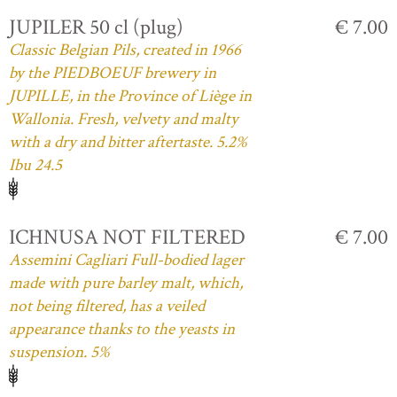
JUPILER 50 cl (plug)
€ 7.00
Classic Belgian Pils, created in 1966
by the PIEDBOEUF brewery in
JUPILLE, in the Province of Liège in
Wallonia. Fresh, velvety and malty
with a dry and bitter aftertaste. 5.2%
Ibu 24.5
ICHNUSA NOT FILTERED
€ 7.00
Assemini Cagliari Full-bodied lager
made with pure barley malt, which,
not being filtered, has a veiled
appearance thanks to the yeasts in
suspension. 5%