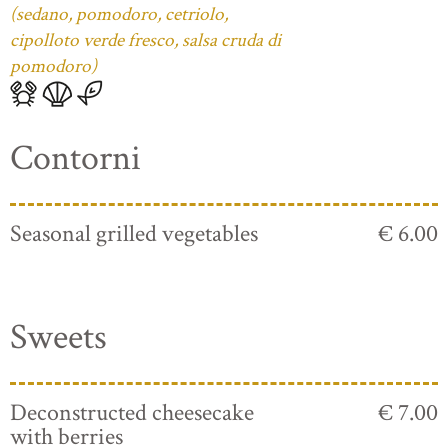
(sedano, pomodoro, cetriolo,
cipolloto verde fresco, salsa cruda di
pomodoro)
Contorni
Seasonal grilled vegetables
€ 6.00
Sweets
Deconstructed cheesecake
€ 7.00
with berries