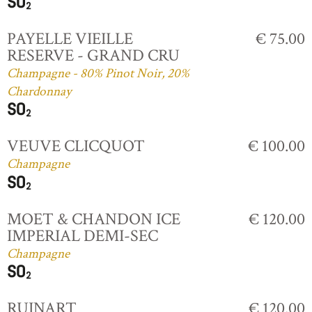
PAYELLE VIEILLE
€ 75.00
RESERVE - GRAND CRU
Champagne - 80% Pinot Noir, 20%
Chardonnay
VEUVE CLICQUOT
€ 100.00
Champagne
MOET & CHANDON ICE
€ 120.00
IMPERIAL DEMI-SEC
Champagne
RUINART
€ 120.00