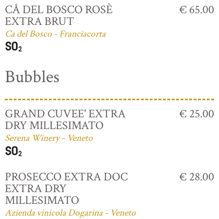
CÅ DEL BOSCO ROSÈ
€ 65.00
EXTRA BRUT
Ca del Bosco - Franciacorta
Bubbles
GRAND CUVEE' EXTRA
€ 25.00
DRY MILLESIMATO
Serena Winery - Veneto
PROSECCO EXTRA DOC
€ 28.00
EXTRA DRY
MILLESIMATO
Azienda vinicola Dogarina - Veneto