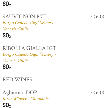
SAUVIGNON IGT
€ 6.00
Borgo Canedo Gigli Winery -
Venezia Giulia
RIBOLLA GIALLA IGT
Borgo Canedo Gigli Winery -
Venezia Giulia
RED WINES
Aglianico DOP
€ 6.00
Iorio Winery - Campania