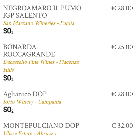
NEGROAMARO IL PUMO
€ 28.00
IGP SALENTO
San Marzano Wineries - Puglia
BONARDA
€ 25.00
ROCCAGRANDE
Dacastello Fine Wines - Piacenza
Hills
Aglianico DOP
€ 28.00
Iorio Winery - Campania
MONTEPULCIANO DOP
€ 32.00
Ulisse Estate - Abruzzo