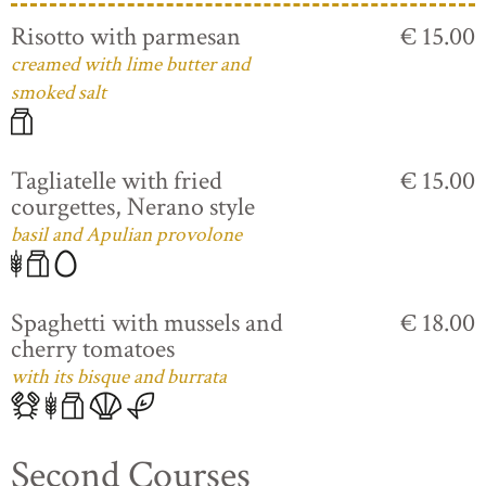
Risotto with parmesan
€ 15.00
creamed with lime butter and
smoked salt
Tagliatelle with fried
€ 15.00
courgettes, Nerano style
basil and Apulian provolone
Spaghetti with mussels and
€ 18.00
cherry tomatoes
with its bisque and burrata
Second Courses