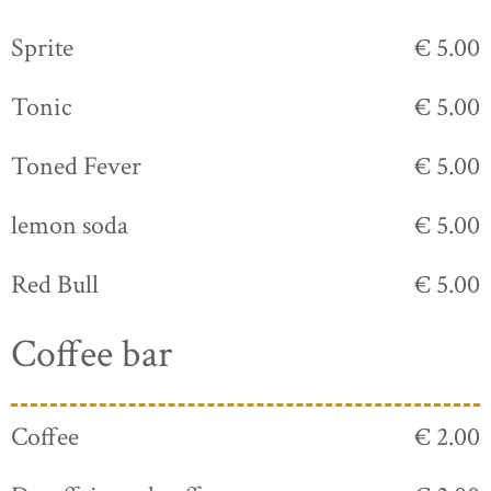
Sprite
€ 5.00
Tonic
€ 5.00
Toned Fever
€ 5.00
lemon soda
€ 5.00
Red Bull
€ 5.00
Coffee bar
Coffee
€ 2.00