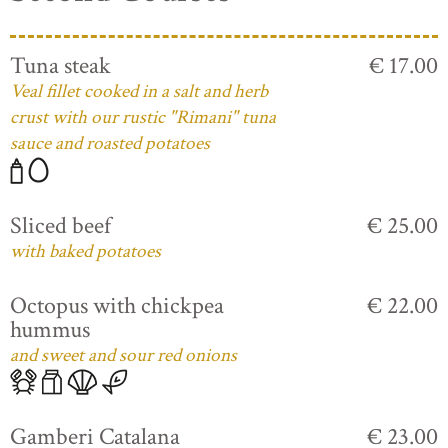
Tuna steak
€ 17.00
Veal fillet cooked in a salt and herb
crust with our rustic "Rimani" tuna
sauce and roasted potatoes
Sliced beef
€ 25.00
with baked potatoes
Octopus with chickpea
€ 22.00
hummus
and sweet and sour red onions
Gamberi Catalana
€ 23.00