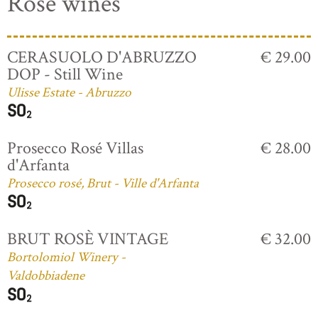
Rosé wines
CERASUOLO D'ABRUZZO
€ 29.00
DOP - Still Wine
Ulisse Estate - Abruzzo
Prosecco Rosé Villas
€ 28.00
d'Arfanta
Prosecco rosé, Brut - Ville d'Arfanta
BRUT ROSÈ VINTAGE
€ 32.00
Bortolomiol Winery -
Valdobbiadene