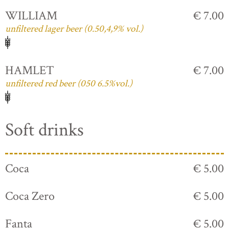
WILLIAM
€ 7.00
unfiltered lager beer (0.50,4,9% vol.)
HAMLET
€ 7.00
unfiltered red beer (050 6.5%vol.)
Soft drinks
Coca
€ 5.00
Coca Zero
€ 5.00
Fanta
€ 5.00