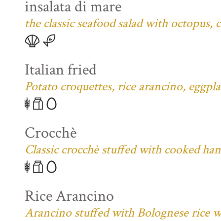
insalata di mare
the classic seafood salad with octopus,
Italian fried
Potato croquettes, rice arancino, eggpl
Crocchè
Classic crocchè stuffed with cooked ham
Rice Arancino
Arancino stuffed with Bolognese rice w