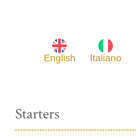
English
Italiano
Starters