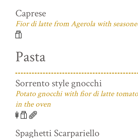
Caprese
Fior di latte from Agerola with season
Pasta
Sorrento style gnocchi
Potato gnocchi with fior di latte toma
in the oven
Spaghetti Scarpariello