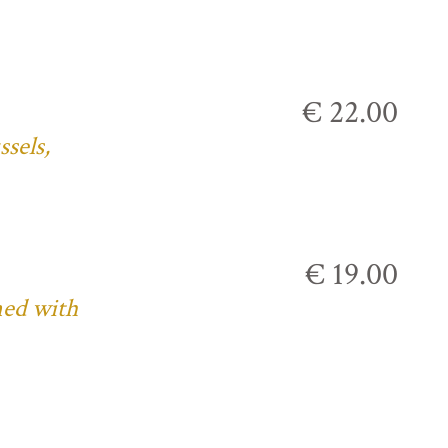
€ 22.00
ssels,
€ 19.00
ned with