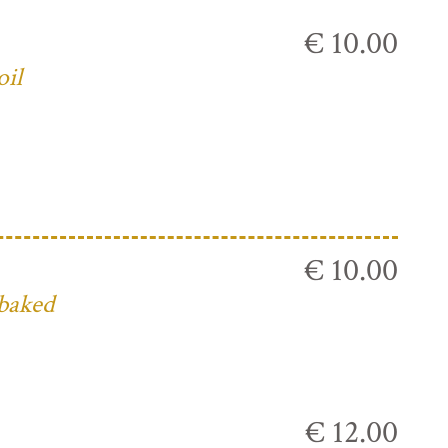
€ 10.00
oil
€ 10.00
 baked
€ 12.00