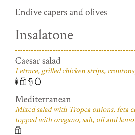
Endive capers and olives
Insalatone
Caesar salad
Lettuce, grilled chicken strips, crouto
Mediterranean
Mixed salad with Tropea onions, feta ch
topped with oregano, salt, oil and lemo