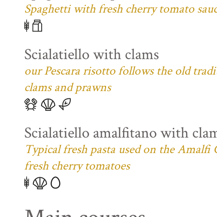
Spaghetti with fresh cherry tomato sau
Scialatiello with clams
our Pescara risotto follows the old trad
clams and prawns
Scialatiello amalfitano with cla
Typical fresh pasta used on the Amalfi C
fresh cherry tomatoes