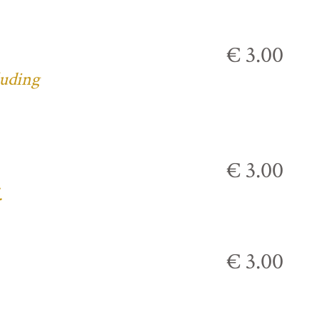
€ 3.00
luding
€ 3.00
.
€ 3.00