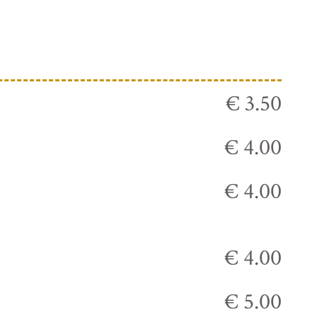
€ 3.50
€ 4.00
€ 4.00
€ 4.00
€ 5.00