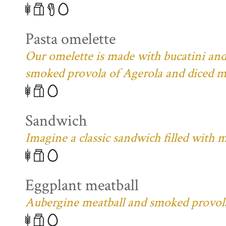
Pasta omelette
Our omelette is made with bucatini and
smoked provola of Agerola and diced m
Sandwich
Imagine a classic sandwich filled with 
Eggplant meatball
Aubergine meatball and smoked provola 