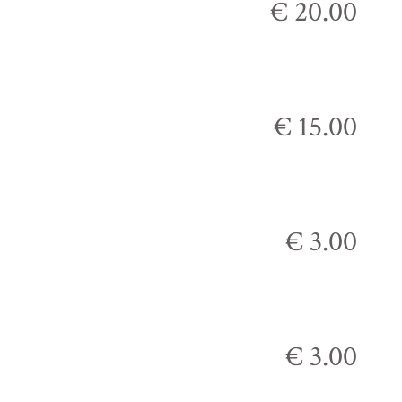
€ 20.00
€ 15.00
€ 3.00
€ 3.00