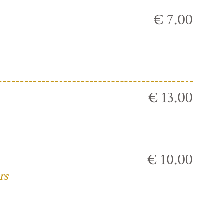
€ 7.00
€ 13.00
€ 10.00
rs