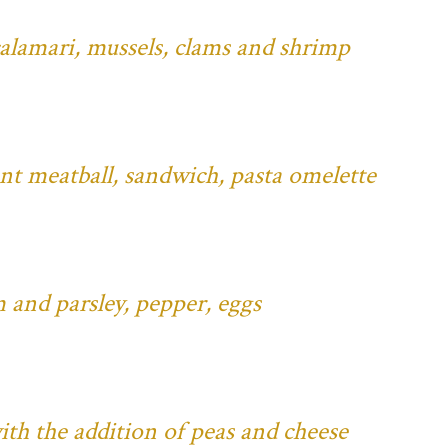
 calamari, mussels, clams and shrimp
ant meatball, sandwich, pasta omelette
 and parsley, pepper, eggs
ith the addition of peas and cheese