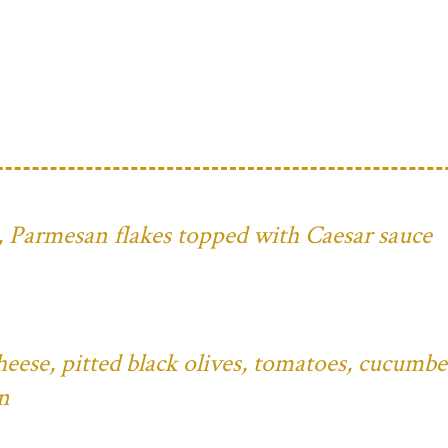
ns, Parmesan flakes topped with Caesar sauce
eese, pitted black olives, tomatoes, cucumbe
n