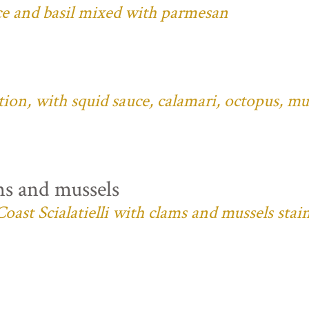
ce and basil mixed with parmesan
ition, with squid sauce, calamari, octopus, mu
ms and mussels
oast Scialatielli with clams and mussels stai