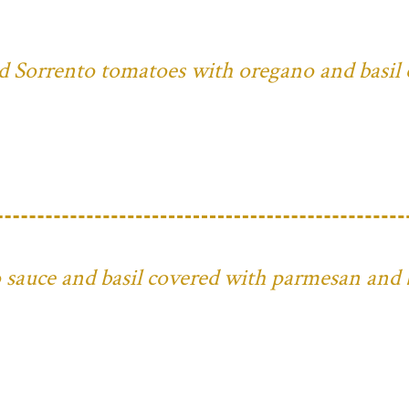
ed Sorrento tomatoes with oregano and basil 
to sauce and basil covered with parmesan and