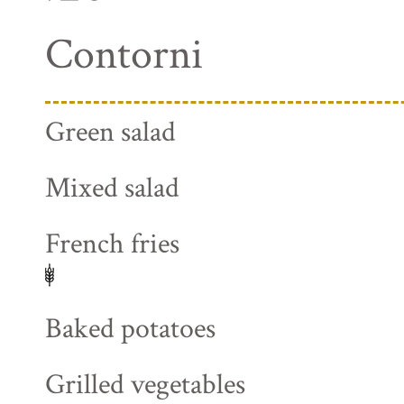
Contorni
Green salad
Mixed salad
French fries
Baked potatoes
Grilled vegetables