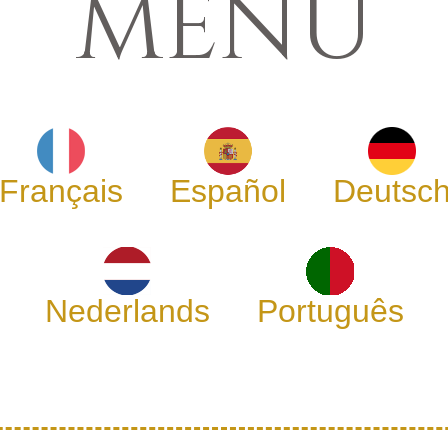
MENU
Français
Español
Deutsc
Nederlands
Português