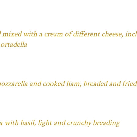
 mixed with a cream of different cheese, inc
ortadella
mozzarella and cooked ham, breaded and fried
with basil, light and crunchy breading