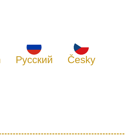
h
Русский
Česky