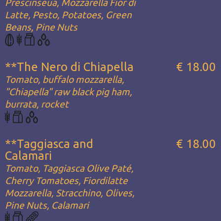
Prescinseua, Mozzarella Fior di
Latte, Pesto, Potatoes, Green
Beans, Pine Nuts
**The Nero di Chiapella
€ 18.00
Tomato, buffalo mozzarella,
"Chiapella" raw black pig ham,
burrata, rocket
**Taggiasca and
€ 18.00
Calamari
Tomato, Taggiasca Olive Paté,
Cherry Tomatoes, Fiordilatte
Mozzarella, Stracchino, Olives,
Pine Nuts, Calamari