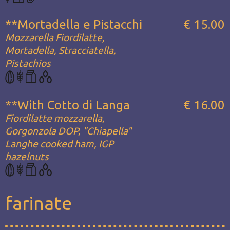
**Mortadella e Pistacchi
€ 15.00
Mozzarella Fiordilatte,
Mortadella, Stracciatella,
Pistachios
**With Cotto di Langa
€ 16.00
Fiordilatte mozzarella,
Gorgonzola DOP, "Chiapella"
Langhe cooked ham, IGP
hazelnuts
farinate