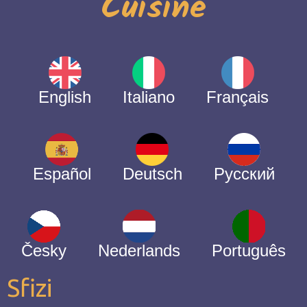
Cuisine
English
Italiano
Français
Español
Deutsch
Русский
Česky
Nederlands
Português
Sfizi