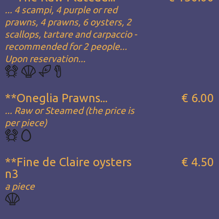
... 4 scampi, 4 purple or red
prawns, 4 prawns, 6 oysters, 2
scallops, tartare and carpaccio -
recommended for 2 people...
Upon reservation...
**Oneglia Prawns...
€ 6.00
... Raw or Steamed (the price is
per piece)
**Fine de Claire oysters
€ 4.50
n3
a piece