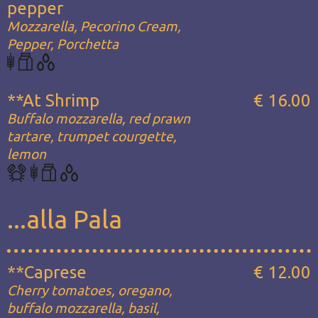
pepper
Mozzarella, Pecorino Cream,
Pepper, Porchetta
**At Shrimp
€ 16.00
Buffalo mozzarella, red prawn
tartare, trumpet courgette,
lemon
...alla Pala
**Caprese
€ 12.00
Cherry tomatoes, oregano,
buffalo mozzarella, basil,