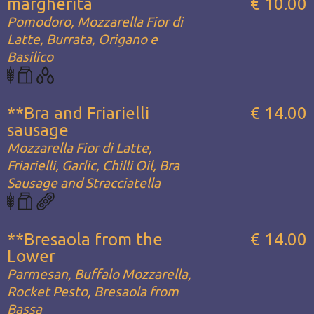
margherita
€ 10.00
Pomodoro, Mozzarella Fior di
Latte, Burrata, Origano e
Basilico
**Bra and Friarielli
€ 14.00
sausage
Mozzarella Fior di Latte,
Friarielli, Garlic, Chilli Oil, Bra
Sausage and Stracciatella
**Bresaola from the
€ 14.00
Lower
Parmesan, Buffalo Mozzarella,
Rocket Pesto, Bresaola from
Bassa