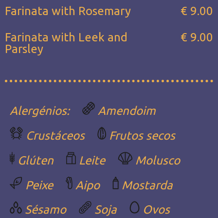
Farinata with Rosemary
€ 9.00
Farinata with Leek and
€ 9.00
Parsley
Alergénios:
Amendoim
Crustáceos
Frutos secos
Glúten
Leite
Molusco
Peixe
Aipo
Mostarda
Sésamo
Soja
Ovos