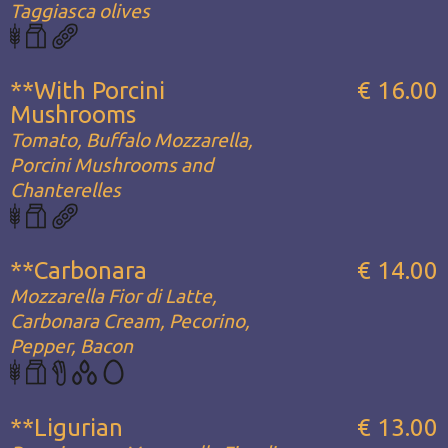
Taggiasca olives
**With Porcini
€ 16.00
Mushrooms
Tomato, Buffalo Mozzarella,
Porcini Mushrooms and
Chanterelles
**Carbonara
€ 14.00
Mozzarella Fior di Latte,
Carbonara Cream, Pecorino,
Pepper, Bacon
**Ligurian
€ 13.00