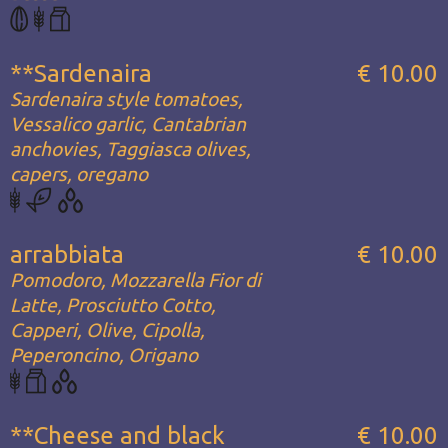
**Sardenaira
€ 10.00
Sardenaira style tomatoes,
Vessalico garlic, Cantabrian
anchovies, Taggiasca olives,
capers, oregano
arrabbiata
€ 10.00
Pomodoro, Mozzarella Fior di
Latte, Prosciutto Cotto,
Capperi, Olive, Cipolla,
Peperoncino, Origano
**Cheese and black
€ 10.00