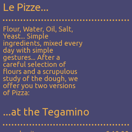
Le Pizze...
Flour, Water, Oil, Salt,
Yeast... Simple
ingredients, mixed every
day with simple
gestures... After a
careful selection of
flours and a scrupulous
study of the dough, we
offer you two versions
of Pizza:
...at the Tegamino