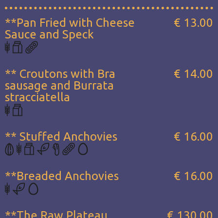
**Pan Fried with Cheese
€ 13.00
Sauce and Speck
** Croutons with Bra
€ 14.00
sausage and Burrata
stracciatella
** Stuffed Anchovies
€ 16.00
**Breaded Anchovies
€ 16.00
**The Raw Plateau...
€ 130.00