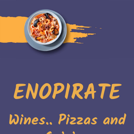
ENOPIRATE
Wines.. Pizzas and