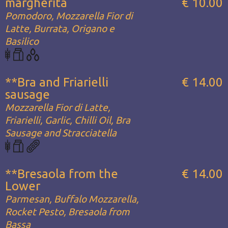
margherita
€ 10.00
Pomodoro, Mozzarella Fior di
Latte, Burrata, Origano e
Basilico
**Bra and Friarielli
€ 14.00
sausage
Mozzarella Fior di Latte,
Friarielli, Garlic, Chilli Oil, Bra
Sausage and Stracciatella
**Bresaola from the
€ 14.00
Lower
Parmesan, Buffalo Mozzarella,
Rocket Pesto, Bresaola from
Bassa