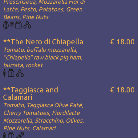
Prescinseua, Mozzarella Fior di
Latte, Pesto, Potatoes, Green
Beans, Pine Nuts
**The Nero di Chiapella
€ 18.00
Tomato, buffalo mozzarella,
"Chiapella" raw black pig ham,
burrata, rocket
**Taggiasca and
€ 18.00
Calamari
Tomato, Taggiasca Olive Paté,
Cherry Tomatoes, Fiordilatte
Mozzarella, Stracchino, Olives,
Pine Nuts, Calamari