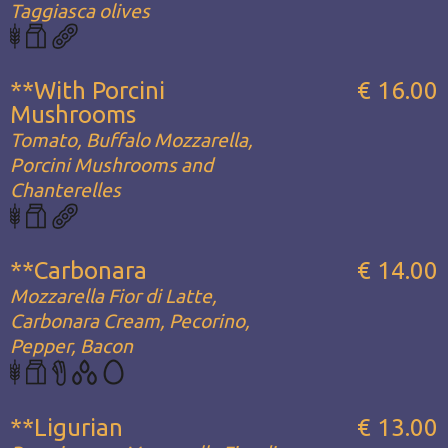
Taggiasca olives
**With Porcini
€ 16.00
Mushrooms
Tomato, Buffalo Mozzarella,
Porcini Mushrooms and
Chanterelles
**Carbonara
€ 14.00
Mozzarella Fior di Latte,
Carbonara Cream, Pecorino,
Pepper, Bacon
**Ligurian
€ 13.00