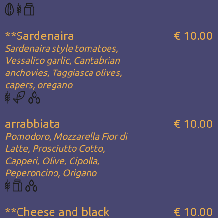
**Sardenaira
€ 10.00
Sardenaira style tomatoes,
Vessalico garlic, Cantabrian
anchovies, Taggiasca olives,
capers, oregano
arrabbiata
€ 10.00
Pomodoro, Mozzarella Fior di
Latte, Prosciutto Cotto,
Capperi, Olive, Cipolla,
Peperoncino, Origano
**Cheese and black
€ 10.00