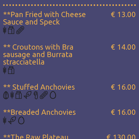
**Pan Fried with Cheese
€ 13.00
Sauce and Speck
** Croutons with Bra
€ 14.00
sausage and Burrata
stracciatella
** Stuffed Anchovies
€ 16.00
**Breaded Anchovies
€ 16.00
**The Raw Plateau...
€ 130.00