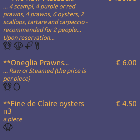
... 4 scampi, 4 purple or red
prawns, 4 prawns, 6 oysters, 2
scallops, tartare and carpaccio -
recommended for 2 people...
Upon reservation...
**Oneglia Prawns...
€ 6.00
... Raw or Steamed (the price is
per piece)
**Fine de Claire oysters
€ 4.50
n3
a piece