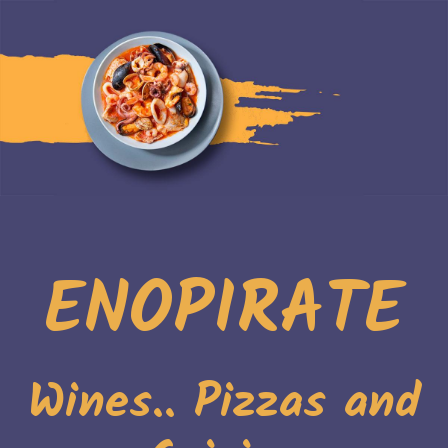
ENOPIRATE
Wines.. Pizzas and