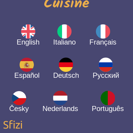
Cuisine
English
Italiano
Français
Español
Deutsch
Русский
Česky
Nederlands
Português
Sfizi