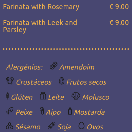
Farinata with Rosemary
€ 9.00
Farinata with Leek and
€ 9.00
Parsley
Alergénios:
Amendoim
Crustáceos
Frutos secos
Glúten
Leite
Molusco
Peixe
Aipo
Mostarda
Sésamo
Soja
Ovos