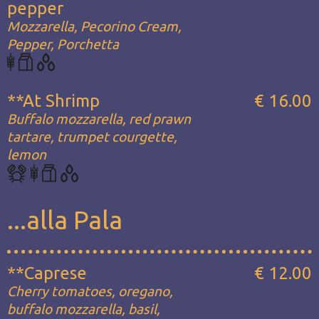
pepper
Mozzarella, Pecorino Cream,
Pepper, Porchetta
**At Shrimp
€ 16.00
Buffalo mozzarella, red prawn
tartare, trumpet courgette,
lemon
...alla Pala
**Caprese
€ 12.00
Cherry tomatoes, oregano,
buffalo mozzarella, basil,