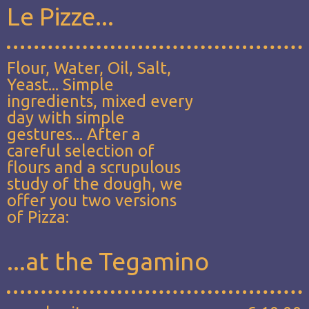
Le Pizze...
Flour, Water, Oil, Salt,
Yeast... Simple
ingredients, mixed every
day with simple
gestures... After a
careful selection of
flours and a scrupulous
study of the dough, we
offer you two versions
of Pizza:
...at the Tegamino