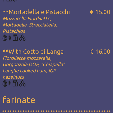
**Mortadella e Pistacchi
€ 15.00
Mozzarella Fiordilatte,
Mortadella, Stracciatella,
Pistachios
**With Cotto di Langa
€ 16.00
Fiordilatte mozzarella,
Gorgonzola DOP, "Chiapella"
Langhe cooked ham, IGP
hazelnuts
farinate