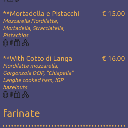
**Mortadella e Pistacchi
€ 15.00
Mozzarella Fiordilatte,
Mortadella, Stracciatella,
Pistachios
**With Cotto di Langa
€ 16.00
Fiordilatte mozzarella,
Gorgonzola DOP, "Chiapella"
Langhe cooked ham, IGP
hazelnuts
farinate