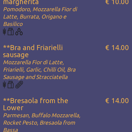
margherita
€ 10.00
Pomodoro, Mozzarella Fior di
Latte, Burrata, Origano e
Basilico
**Bra and Friarielli
€ 14.00
sausage
Mozzarella Fior di Latte,
Friarielli, Garlic, Chilli Oil, Bra
Sausage and Stracciatella
**Bresaola from the
€ 14.00
Lower
Parmesan, Buffalo Mozzarella,
Rocket Pesto, Bresaola from
Bassa