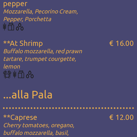
pepper
Mozzarella, Pecorino Cream,
Pepper, Porchetta
**At Shrimp
€ 16.00
Buffalo mozzarella, red prawn
tartare, trumpet courgette,
lemon
...alla Pala
**Caprese
€ 12.00
Cherry tomatoes, oregano,
buffalo mozzarella, basil,