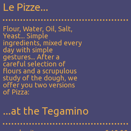
Le Pizze...
Flour, Water, Oil, Salt,
Yeast... Simple
ingredients, mixed every
day with simple
gestures... After a
careful selection of
flours and a scrupulous
study of the dough, we
offer you two versions
of Pizza:
...at the Tegamino