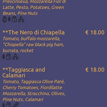
Prescinseua, Mozzarella Fior di
Latte, Pesto, Potatoes, Green
Beans, Pine Nuts
**The Nero di Chiapella
€ 18.00
Tomato, buffalo mozzarella,
"Chiapella" raw black pig ham,
burrata, rocket
**Taggiasca and
€ 18.00
Calamari
Tomato, Taggiasca Olive Paté,
Cherry Tomatoes, Fiordilatte
Mozzarella, Stracchino, Olives,
Pine Nuts, Calamari