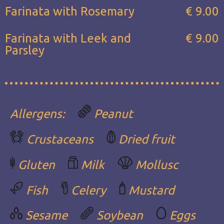
Farinata with Rosemary
€ 9.00
Farinata with Leek and
€ 9.00
Parsley
Allergens:
Peanut
Crustaceans
Dried fruit
Gluten
Milk
Mollusc
Fish
Celery
Mustard
Sesame
Soybean
Eggs