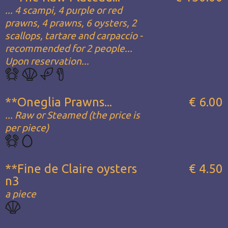
... 4 scampi, 4 purple or red
prawns, 4 prawns, 6 oysters, 2
scallops, tartare and carpaccio -
recommended for 2 people...
Upon reservation...
**Oneglia Prawns...
€ 6.00
... Raw or Steamed (the price is
per piece)
**Fine de Claire oysters
€ 4.50
n3
a piece