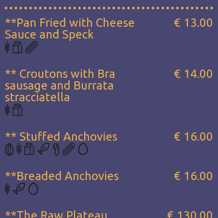
**Pan Fried with Cheese
€ 13.00
Sauce and Speck
** Croutons with Bra
€ 14.00
sausage and Burrata
stracciatella
** Stuffed Anchovies
€ 16.00
**Breaded Anchovies
€ 16.00
**The Raw Plateau...
€ 130.00