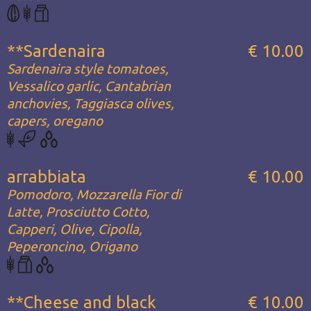
**Sardenaira
€ 10.00
Sardenaira style tomatoes,
Vessalico garlic, Cantabrian
anchovies, Taggiasca olives,
capers, oregano
arrabbiata
€ 10.00
Pomodoro, Mozzarella Fior di
Latte, Prosciutto Cotto,
Capperi, Olive, Cipolla,
Peperoncino, Origano
**Cheese and black
€ 10.00