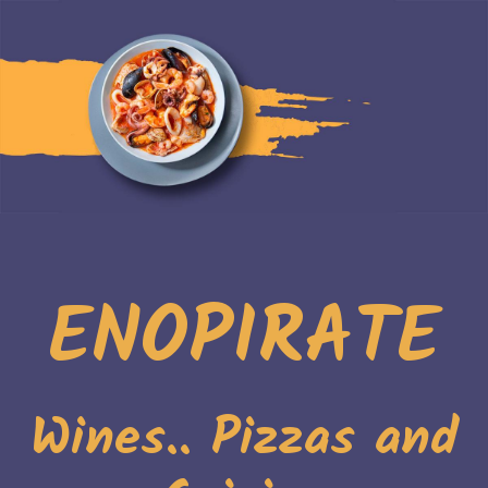
ENOPIRATE
Wines.. Pizzas and