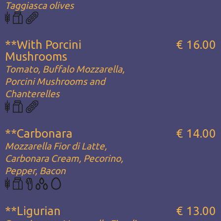
Taggiasca olives
**With Porcini
€ 16.00
Mushrooms
Tomato, Buffalo Mozzarella,
Porcini Mushrooms and
Chanterelles
**Carbonara
€ 14.00
Mozzarella Fior di Latte,
Carbonara Cream, Pecorino,
Pepper, Bacon
**Ligurian
€ 13.00