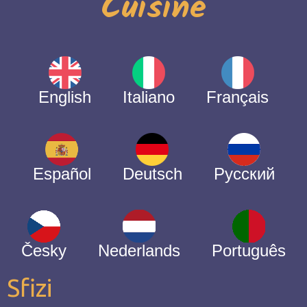
Cuisine
English
Italiano
Français
Español
Deutsch
Русский
Česky
Nederlands
Português
Sfizi