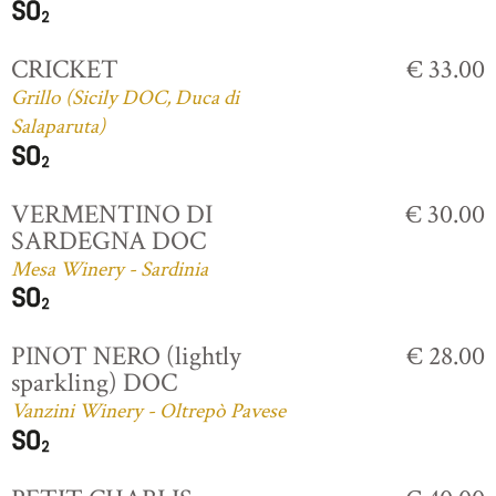
CRICKET
€ 33.00
Grillo (Sicily DOC, Duca di
Salaparuta)
VERMENTINO DI
€ 30.00
SARDEGNA DOC
Mesa Winery - Sardinia
PINOT NERO (lightly
€ 28.00
sparkling) DOC
Vanzini Winery - Oltrepò Pavese