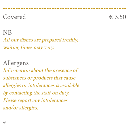
Covered
€ 3.50
NB
All our dishes are prepared freshly,
waiting times may vary.
Allergens
Information about the presence of
substances or products that cause
allergies or intolerances is available
by contacting the staff on duty.
Please report any intolerances
and/or allergies.
*