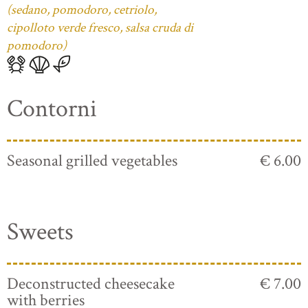
(sedano, pomodoro, cetriolo,
cipolloto verde fresco, salsa cruda di
pomodoro)
Contorni
Seasonal grilled vegetables
€ 6.00
Sweets
Deconstructed cheesecake
€ 7.00
with berries