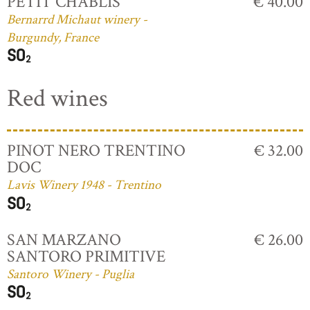
PETIT CHABLIS
€ 40.00
Bernarrd Michaut winery -
Burgundy, France
Red wines
PINOT NERO TRENTINO
€ 32.00
DOC
Lavis Winery 1948 - Trentino
SAN MARZANO
€ 26.00
SANTORO PRIMITIVE
Santoro Winery - Puglia