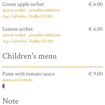
Green apple sorbet
€ 6.00
spoon sorbet - possible additions
(e.g. Calvados, Vodka) €2.00
Lemon sorbet
€ 6.00
spoon sorbet - possible additions
(e.g. Calvados, Vodka) €2.00
Children's menu
Pasta with tomato sauce
€ 9.00
pasta and tomato
Note