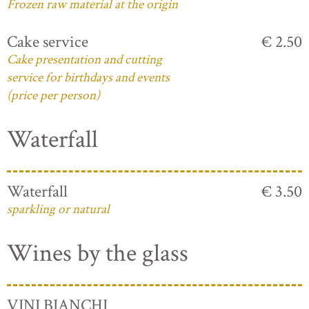
Frozen raw material at the origin
Cake service
€ 2.50
Cake presentation and cutting
service for birthdays and events
(price per person)
Waterfall
Waterfall
€ 3.50
sparkling or natural
Wines by the glass
VINI BIANCHI