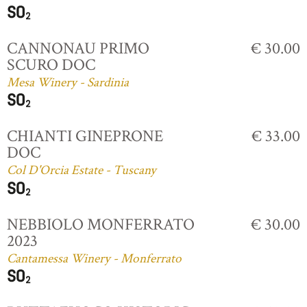
CANNONAU PRIMO
€ 30.00
SCURO DOC
Mesa Winery - Sardinia
CHIANTI GINEPRONE
€ 33.00
DOC
Col D'Orcia Estate - Tuscany
NEBBIOLO MONFERRATO
€ 30.00
2023
Cantamessa Winery - Monferrato