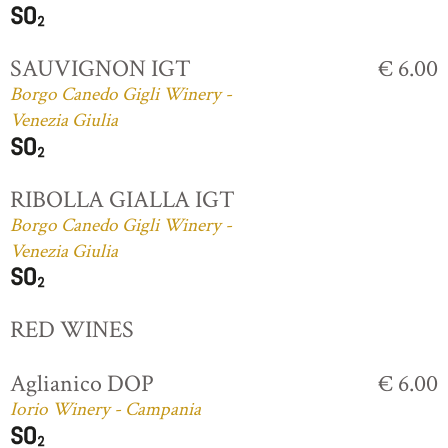
SAUVIGNON IGT
€ 6.00
Borgo Canedo Gigli Winery -
Venezia Giulia
RIBOLLA GIALLA IGT
Borgo Canedo Gigli Winery -
Venezia Giulia
RED WINES
Aglianico DOP
€ 6.00
Iorio Winery - Campania