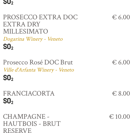
PROSECCO EXTRA DOC
€ 6.00
EXTRA DRY
MILLESIMATO
Dogarina Winery - Veneto
Prosecco Rosé DOC Brut
€ 6.00
Ville d'Arfanta Winery - Veneto
FRANCIACORTA
€ 8.00
CHAMPAGNE -
€ 10.00
HAUTBOIS - BRUT
RESERVE