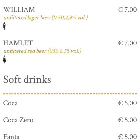
WILLIAM
€ 7.00
unfiltered lager beer (0.50,4,9% vol.)
HAMLET
€ 7.00
unfiltered red beer (050 6.5%vol.)
Soft drinks
Coca
€ 5.00
Coca Zero
€ 5.00
Fanta
€ 5.00