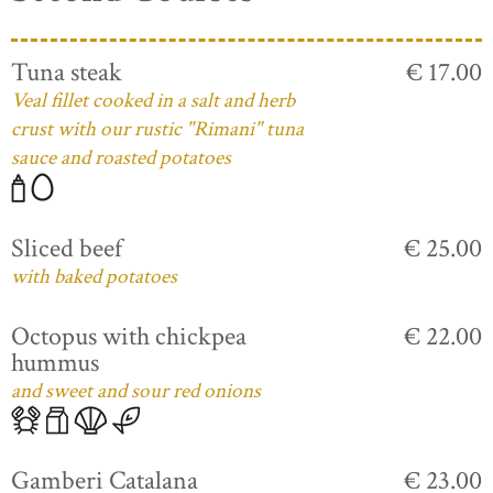
Tuna steak
€ 17.00
Veal fillet cooked in a salt and herb
crust with our rustic "Rimani" tuna
sauce and roasted potatoes
Sliced beef
€ 25.00
with baked potatoes
Octopus with chickpea
€ 22.00
hummus
and sweet and sour red onions
Gamberi Catalana
€ 23.00