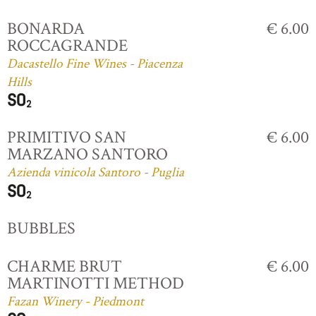
BONARDA
€ 6.00
ROCCAGRANDE
Dacastello Fine Wines - Piacenza
Hills
PRIMITIVO SAN
€ 6.00
MARZANO SANTORO
Azienda vinicola Santoro - Puglia
BUBBLES
CHARME BRUT
€ 6.00
MARTINOTTI METHOD
Fazan Winery - Piedmont