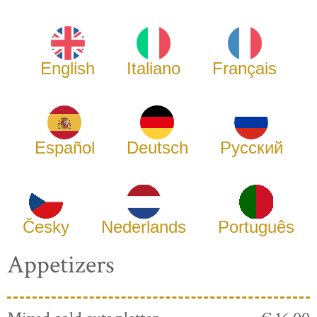
English
Italiano
Français
Español
Deutsch
Русский
Česky
Nederlands
Português
Appetizers