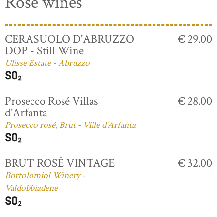
Rosé wines
CERASUOLO D'ABRUZZO
€ 29.00
DOP - Still Wine
Ulisse Estate - Abruzzo
Prosecco Rosé Villas
€ 28.00
d'Arfanta
Prosecco rosé, Brut - Ville d'Arfanta
BRUT ROSÈ VINTAGE
€ 32.00
Bortolomiol Winery -
Valdobbiadene