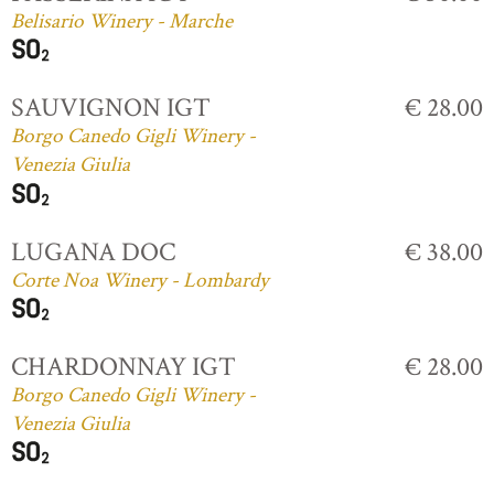
Belisario Winery - Marche
SAUVIGNON IGT
€ 28.00
Borgo Canedo Gigli Winery -
Venezia Giulia
LUGANA DOC
€ 38.00
Corte Noa Winery - Lombardy
CHARDONNAY IGT
€ 28.00
Borgo Canedo Gigli Winery -
Venezia Giulia