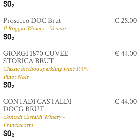
Prosecco DOC Brut
€ 28.00
Il Roggio Winery - Veneto
GIORGI 1870 CUVEE
€ 44.00
STORICA BRUT
Classic method sparkling wine 100%
Pinot Noir
CONTADI CASTALDI
€ 44.00
DOCG BRUT
Contadi Castaldi Winery -
Franciacorta