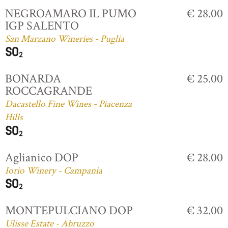
NEGROAMARO IL PUMO
€ 28.00
IGP SALENTO
San Marzano Wineries - Puglia
BONARDA
€ 25.00
ROCCAGRANDE
Dacastello Fine Wines - Piacenza
Hills
Aglianico DOP
€ 28.00
Iorio Winery - Campania
MONTEPULCIANO DOP
€ 32.00
Ulisse Estate - Abruzzo