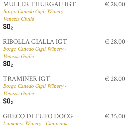
MULLER THURGAU IGT
€ 28.00
Borgo Canedo Gigli Winery -
Venezia Giulia
RIBOLLA GIALLA IGT
€ 28.00
Borgo Canedo Gigli Winery -
Venezia Giulia
TRAMINER IGT
€ 28.00
Borgo Canedo Gigli Winery -
Venezia Giulia
GRECO DI TUFO DOCG
€ 35.00
Lunanera Winery - Campania