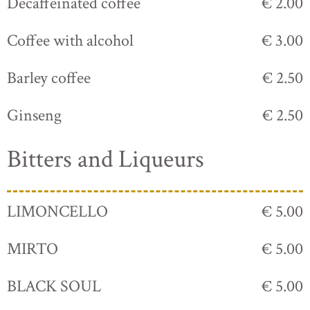
Decaffeinated coffee
€ 2.00
Coffee with alcohol
€ 3.00
Barley coffee
€ 2.50
Ginseng
€ 2.50
Bitters and Liqueurs
LIMONCELLO
€ 5.00
MIRTO
€ 5.00
BLACK SOUL
€ 5.00