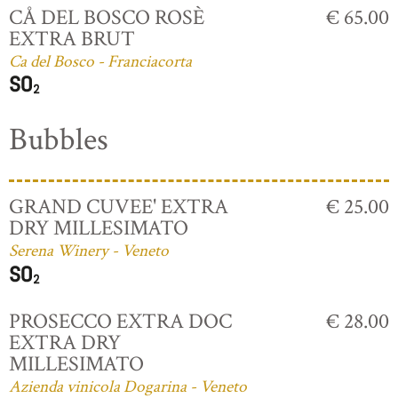
CÅ DEL BOSCO ROSÈ
€ 65.00
EXTRA BRUT
Ca del Bosco - Franciacorta
Bubbles
GRAND CUVEE' EXTRA
€ 25.00
DRY MILLESIMATO
Serena Winery - Veneto
PROSECCO EXTRA DOC
€ 28.00
EXTRA DRY
MILLESIMATO
Azienda vinicola Dogarina - Veneto