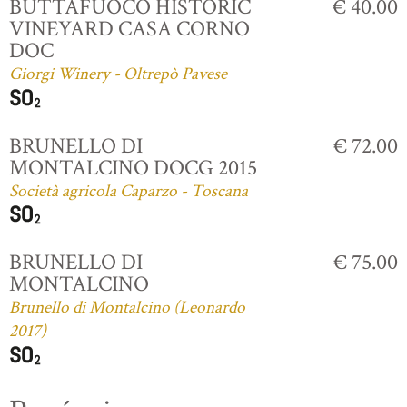
BUTTAFUOCO HISTORIC
€ 40.00
VINEYARD CASA CORNO
DOC
Giorgi Winery - Oltrepò Pavese
BRUNELLO DI
€ 72.00
MONTALCINO DOCG 2015
Società agricola Caparzo - Toscana
BRUNELLO DI
€ 75.00
MONTALCINO
Brunello di Montalcino (Leonardo
2017)