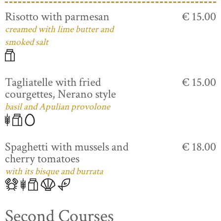
Risotto with parmesan
€ 15.00
creamed with lime butter and
smoked salt
Tagliatelle with fried
€ 15.00
courgettes, Nerano style
basil and Apulian provolone
Spaghetti with mussels and
€ 18.00
cherry tomatoes
with its bisque and burrata
Second Courses