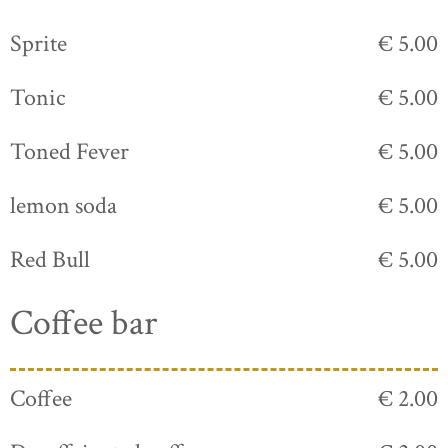
Sprite
€ 5.00
Tonic
€ 5.00
Toned Fever
€ 5.00
lemon soda
€ 5.00
Red Bull
€ 5.00
Coffee bar
Coffee
€ 2.00