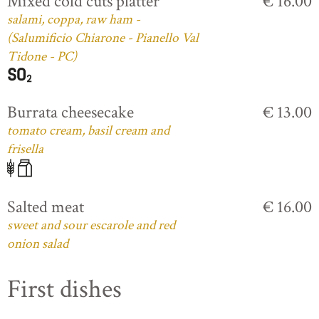
Mixed cold cuts platter
€ 16.00
salami, coppa, raw ham -
(Salumificio Chiarone - Pianello Val
Tidone - PC)
Burrata cheesecake
€ 13.00
tomato cream, basil cream and
frisella
Salted meat
€ 16.00
sweet and sour escarole and red
onion salad
First dishes