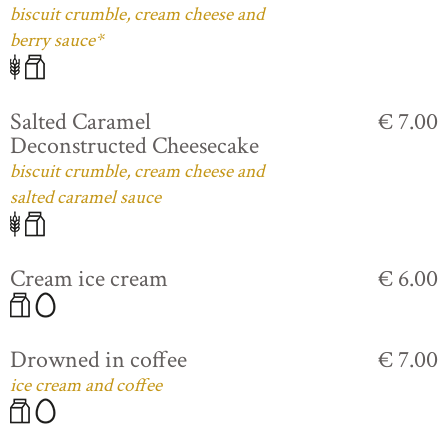
biscuit crumble, cream cheese and
berry sauce*
Salted Caramel
€ 7.00
Deconstructed Cheesecake
biscuit crumble, cream cheese and
salted caramel sauce
Cream ice cream
€ 6.00
Drowned in coffee
€ 7.00
ice cream and coffee