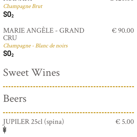
Champagne Brut
MARIE ANGÈLE - GRAND
€ 90.00
CRU
Champagne - Blanc de noirs
Sweet Wines
Beers
JUPILER 25cl (spina)
€ 5.00