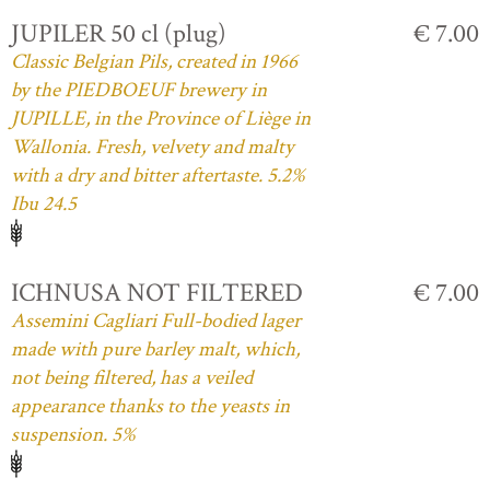
JUPILER 50 cl (plug)
€ 7.00
Classic Belgian Pils, created in 1966
by the PIEDBOEUF brewery in
JUPILLE, in the Province of Liège in
Wallonia. Fresh, velvety and malty
with a dry and bitter aftertaste. 5.2%
Ibu 24.5
ICHNUSA NOT FILTERED
€ 7.00
Assemini Cagliari Full-bodied lager
made with pure barley malt, which,
not being filtered, has a veiled
appearance thanks to the yeasts in
suspension. 5%