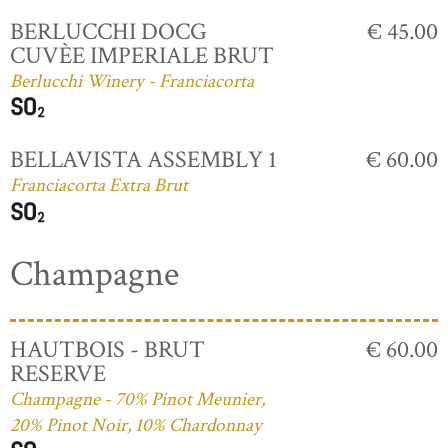
BERLUCCHI DOCG
€ 45.00
CUVÈE IMPERIALE BRUT
Berlucchi Winery - Franciacorta
BELLAVISTA ASSEMBLY 1
€ 60.00
Franciacorta Extra Brut
Champagne
HAUTBOIS - BRUT
€ 60.00
RESERVE
Champagne - 70% Pinot Meunier,
20% Pinot Noir, 10% Chardonnay