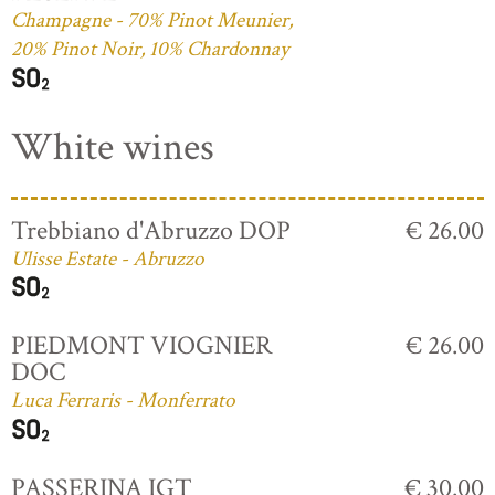
Champagne - 70% Pinot Meunier,
20% Pinot Noir, 10% Chardonnay
White wines
Trebbiano d'Abruzzo DOP
€ 26.00
Ulisse Estate - Abruzzo
PIEDMONT VIOGNIER
€ 26.00
DOC
Luca Ferraris - Monferrato
PASSERINA IGT
€ 30.00