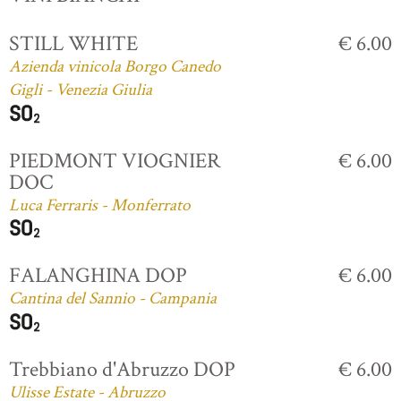
STILL WHITE
€ 6.00
Azienda vinicola Borgo Canedo
Gigli - Venezia Giulia
PIEDMONT VIOGNIER
€ 6.00
DOC
Luca Ferraris - Monferrato
FALANGHINA DOP
€ 6.00
Cantina del Sannio - Campania
Trebbiano d'Abruzzo DOP
€ 6.00
Ulisse Estate - Abruzzo