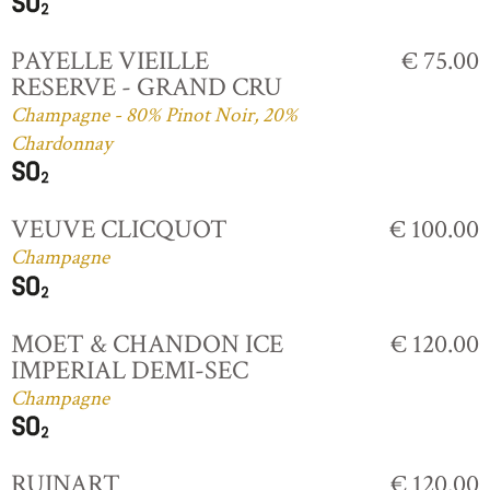
PAYELLE VIEILLE
€ 75.00
RESERVE - GRAND CRU
Champagne - 80% Pinot Noir, 20%
Chardonnay
VEUVE CLICQUOT
€ 100.00
Champagne
MOET & CHANDON ICE
€ 120.00
IMPERIAL DEMI-SEC
Champagne
RUINART
€ 120.00