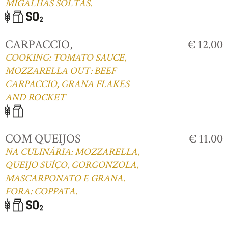
MIGALHAS SOLTAS.
CARPACCIO,
€ 12.00
COOKING: TOMATO SAUCE,
MOZZARELLA OUT: BEEF
CARPACCIO, GRANA FLAKES
AND ROCKET
COM QUEIJOS
€ 11.00
NA CULINÁRIA: MOZZARELLA,
QUEIJO SUÍÇO, GORGONZOLA,
MASCARPONATO E GRANA.
FORA: COPPATA.