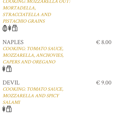
COOKING: MOZZARELLA OUT:
MORTADELLA,
STRACCIATELLA AND
PISTACHIO GRAINS
NAPLES
€ 8.00
COOKING: TOMATO SAUCE,
MOZZARELLA, ANCHOVIES,
CAPERS AND OREGANO
DEVIL
€ 9.00
COOKING: TOMATO SAUCE,
MOZZARELLA AND SPICY
SALAMI