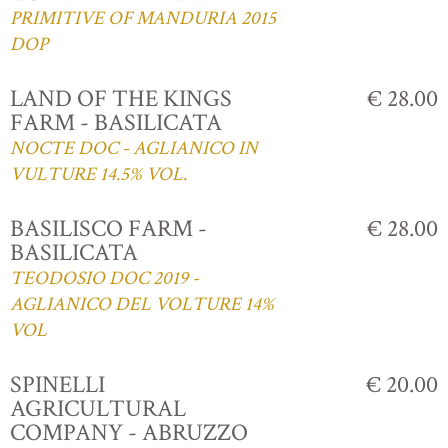
PRIMITIVE OF MANDURIA 2015
DOP
LAND OF THE KINGS
€ 28.00
FARM - BASILICATA
NOCTE DOC - AGLIANICO IN
VULTURE 14.5% VOL.
BASILISCO FARM -
€ 28.00
BASILICATA
TEODOSIO DOC 2019 -
AGLIANICO DEL VOLTURE 14%
VOL
SPINELLI
€ 20.00
AGRICULTURAL
COMPANY - ABRUZZO