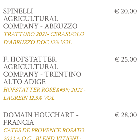
SPINELLI
€ 20.00
AGRICULTURAL
COMPANY - ABRUZZO
TRATTURO 2021- CERASUOLO
D'ABRUZZO DOC 13% VOL
F. HOFSTATTER
€ 25.00
AGRICULTURAL
COMPANY - TRENTINO
ALTO ADIGE
HOFSTATTER ROSE&#39; 2022 -
LAGREIN 12,5% VOL
DOMAIN HOUCHART -
€ 28.00
FRANCIA
CATES DE PROVENCE ROSATO
2022 A.O.C - BLEND VITIGNI :