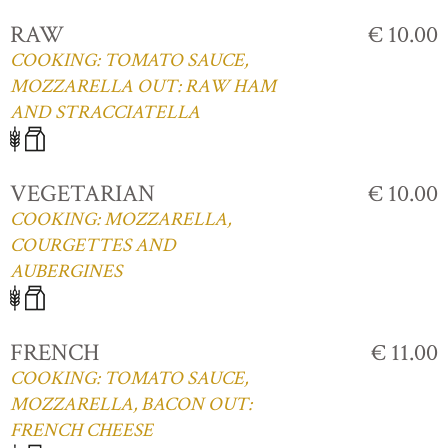
RAW
€ 10.00
COOKING: TOMATO SAUCE,
MOZZARELLA OUT: RAW HAM
AND STRACCIATELLA
VEGETARIAN
€ 10.00
COOKING: MOZZARELLA,
COURGETTES AND
AUBERGINES
FRENCH
€ 11.00
COOKING: TOMATO SAUCE,
MOZZARELLA, BACON OUT:
FRENCH CHEESE