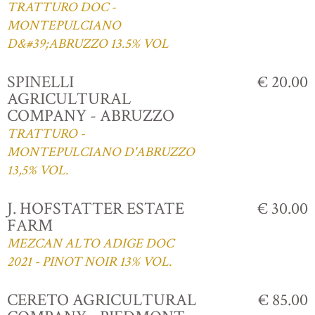
TRATTURO DOC -
MONTEPULCIANO
D&#39;ABRUZZO 13.5% VOL
SPINELLI
€ 20.00
AGRICULTURAL
COMPANY - ABRUZZO
TRATTURO -
MONTEPULCIANO D'ABRUZZO
13,5% VOL.
J. HOFSTATTER ESTATE
€ 30.00
FARM
MEZCAN ALTO ADIGE DOC
2021 - PINOT NOIR 13% VOL.
CERETO AGRICULTURAL
€ 85.00