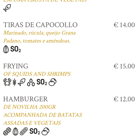
TIRAS DE CAPOCOLLO
€ 14.00
Marinado, rúcula, queijo Grana
Padano, tomates e amêndoas.
FRYING
€ 15.00
OF SQUIDS AND SHRIMPS
HAMBURGER
€ 12.00
DE NOVILHA 200GR
ACOMPANHADA DE BATATAS
ASSADAS E VEGETAIS