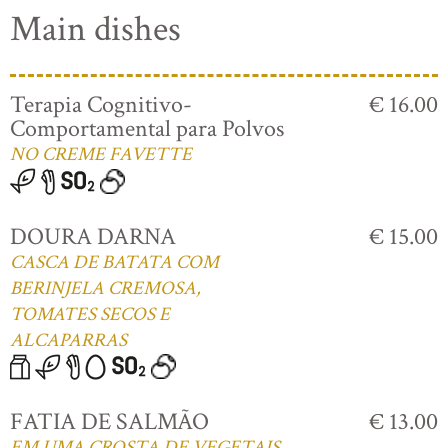
Main dishes
Terapia Cognitivo-
€ 16.00
Comportamental para Polvos
NO CREME FAVETTE
DOURA DARNA
€ 15.00
CASCA DE BATATA COM
BERINJELA CREMOSA,
TOMATES SECOS E
ALCAPARRAS
FATIA DE SALMÃO
€ 13.00
EM UMA CROSTA DE VEGETAIS