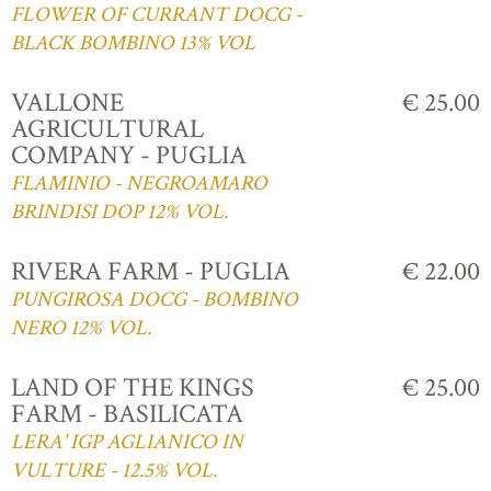
FLOWER OF CURRANT DOCG -
BLACK BOMBINO 13% VOL
VALLONE
€ 25.00
AGRICULTURAL
COMPANY - PUGLIA
FLAMINIO - NEGROAMARO
BRINDISI DOP 12% VOL.
RIVERA FARM - PUGLIA
€ 22.00
PUNGIROSA DOCG - BOMBINO
NERO 12% VOL.
LAND OF THE KINGS
€ 25.00
FARM - BASILICATA
LERA' IGP AGLIANICO IN
VULTURE - 12.5% VOL.