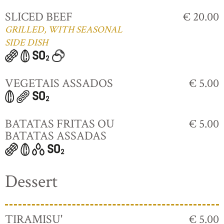
SLICED BEEF
€ 20.00
GRILLED, WITH SEASONAL
SIDE DISH
VEGETAIS ASSADOS
€ 5.00
BATATAS FRITAS OU
€ 5.00
BATATAS ASSADAS
Dessert
TIRAMISU'
€ 5.00