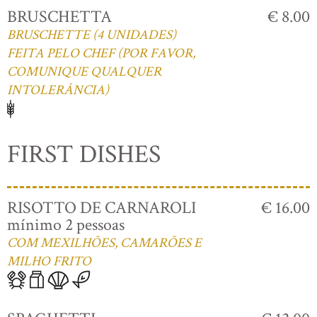
BRUSCHETTA
€ 8.00
BRUSCHETTE (4 UNIDADES)
FEITA PELO CHEF (POR FAVOR,
COMUNIQUE QUALQUER
INTOLERÂNCIA)
FIRST DISHES
RISOTTO DE CARNAROLI
€ 16.00
mínimo 2 pessoas
COM MEXILHÕES, CAMARÕES E
MILHO FRITO