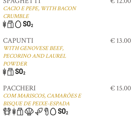
SPAGHETTI
€ 12.00
CACIO E PEPE, WITH BACON
CRUMBLE
CAPUNTI
€ 13.00
WITH GENOVESE BEEF,
PECORINO AND LAUREL
POWDER
PACCHERI
€ 15.00
COM MARISCOS, CAMARÕES E
BISQUE DE PEIXE-ESPADA