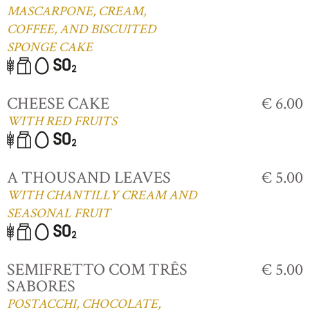
MASCARPONE, CREAM,
COFFEE, AND BISCUITED
SPONGE CAKE
CHEESE CAKE
€ 6.00
WITH RED FRUITS
A THOUSAND LEAVES
€ 5.00
WITH CHANTILLY CREAM AND
SEASONAL FRUIT
SEMIFRETTO COM TRÊS
€ 5.00
SABORES
POSTACCHI, CHOCOLATE,