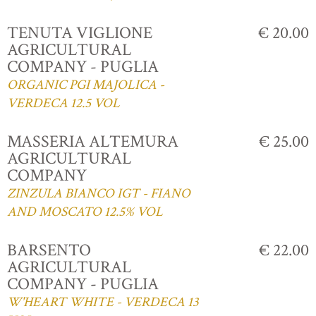
TENUTA VIGLIONE
€ 20.00
AGRICULTURAL
COMPANY - PUGLIA
ORGANIC PGI MAJOLICA -
VERDECA 12.5 VOL
MASSERIA ALTEMURA
€ 25.00
AGRICULTURAL
COMPANY
ZINZULA BIANCO IGT - FIANO
AND MOSCATO 12.5% VOL
BARSENTO
€ 22.00
AGRICULTURAL
COMPANY - PUGLIA
W'HEART WHITE - VERDECA 13