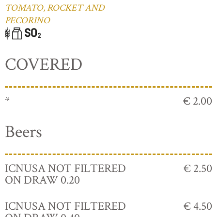
TOMATO, ROCKET AND
PECORINO
COVERED
*
€ 2.00
Beers
ICNUSA NOT FILTERED
€ 2.50
ON DRAW 0.20
ICNUSA NOT FILTERED
€ 4.50