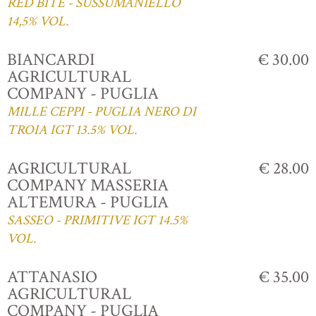
RED BITE - SUSSUMANIELLO
14,5% VOL.
BIANCARDI
€ 30.00
AGRICULTURAL
COMPANY - PUGLIA
MILLE CEPPI - PUGLIA NERO DI
TROIA IGT 13.5% VOL.
AGRICULTURAL
€ 28.00
COMPANY MASSERIA
ALTEMURA - PUGLIA
SASSEO - PRIMITIVE IGT 14.5%
VOL.
ATTANASIO
€ 35.00
AGRICULTURAL
COMPANY - PUGLIA