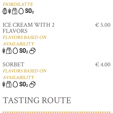
FIORDILATTE
ICE CREAM WITH 2
€ 5.00
FLAVORS
FLAVORS BASED ON
AVAILABILITY
SORBET
€ 4.00
FLAVORS BASED ON
AVAILABILITY
TASTING ROUTE