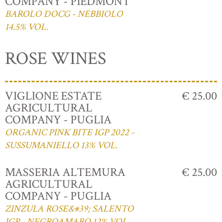
COMPANY - PIEDMONT
BAROLO DOCG - NEBBIOLO
14.5% VOL.
ROSE WINES
VIGLIONE ESTATE
€ 25.00
AGRICULTURAL
COMPANY - PUGLIA
ORGANIC PINK BITE IGP 2022 -
SUSSUMANIELLO 13% VOL.
MASSERIA ALTEMURA
€ 25.00
AGRICULTURAL
COMPANY - PUGLIA
ZINZULA ROSE&#39; SALENTO
IGP - NEGROAMARO 12% VOL.