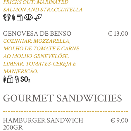
PRICKS OUT: MARINATED
SALMON AND STRACCIATELLA
GENOVESA DE BENSO
€ 13.00
COZINHAR: MOZZARELLA,
MOLHO DE TOMATE E CARNE
AO MOLHO GENEVELÓSE.
LIMPAR: TOMATES-CEREJA E
MANJERICÃO.
GOURMET SANDWICHES
HAMBURGER SANDWICH
€ 9.00
200GR