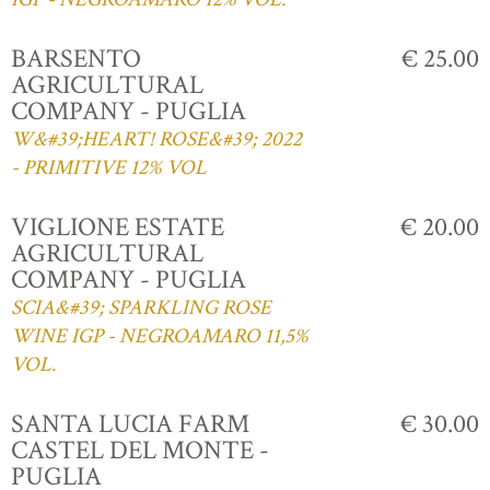
BARSENTO
€ 25.00
AGRICULTURAL
COMPANY - PUGLIA
W&#39;HEART! ROSE&#39; 2022
- PRIMITIVE 12% VOL
VIGLIONE ESTATE
€ 20.00
AGRICULTURAL
COMPANY - PUGLIA
SCIA&#39; SPARKLING ROSE
WINE IGP - NEGROAMARO 11,5%
VOL.
SANTA LUCIA FARM
€ 30.00
CASTEL DEL MONTE -
PUGLIA