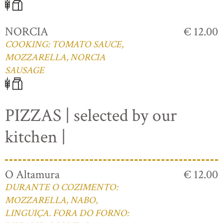
NORCIA
€ 12.00
COOKING: TOMATO SAUCE,
MOZZARELLA, NORCIA
SAUSAGE
PIZZAS | selected by our
kitchen |
O Altamura
€ 12.00
DURANTE O COZIMENTO:
MOZZARELLA, NABO,
LINGUIÇA. FORA DO FORNO: