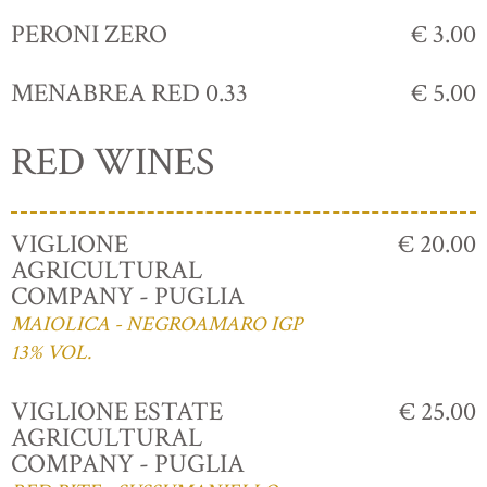
PERONI ZERO
€ 3.00
MENABREA RED 0.33
€ 5.00
RED WINES
VIGLIONE
€ 20.00
AGRICULTURAL
COMPANY - PUGLIA
MAIOLICA - NEGROAMARO IGP
13% VOL.
VIGLIONE ESTATE
€ 25.00
AGRICULTURAL
COMPANY - PUGLIA