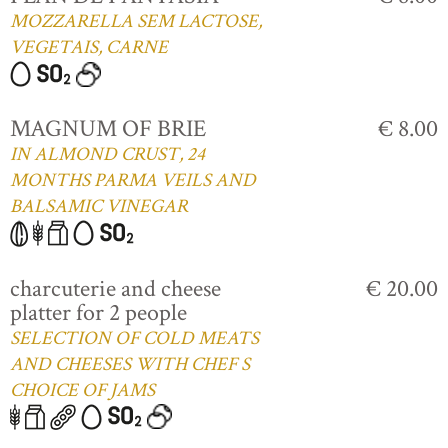
MOZZARELLA SEM LACTOSE,
VEGETAIS, CARNE
MAGNUM OF BRIE
€ 8.00
IN ALMOND CRUST, 24
MONTHS PARMA VEILS AND
BALSAMIC VINEGAR
charcuterie and cheese
€ 20.00
platter for 2 people
SELECTION OF COLD MEATS
AND CHEESES WITH CHEF S
CHOICE OF JAMS