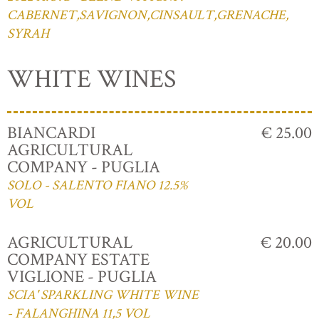
CABERNET,SAVIGNON,CINSAULT,GRENACHE,
SYRAH
WHITE WINES
BIANCARDI
€ 25.00
AGRICULTURAL
COMPANY - PUGLIA
SOLO - SALENTO FIANO 12.5%
VOL
AGRICULTURAL
€ 20.00
COMPANY ESTATE
VIGLIONE - PUGLIA
SCIA' SPARKLING WHITE WINE
- FALANGHINA 11,5 VOL