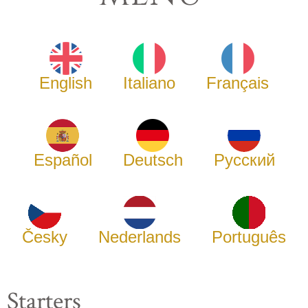
English
Italiano
Français
Español
Deutsch
Русский
Česky
Nederlands
Português
Starters