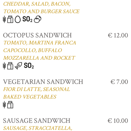
CHEDDAR, SALAD, BACON,
TOMATO AND BURGER SAUCE
OCTOPUS SANDWICH
€ 12.00
TOMATO, MARTINA FRANCA
CAPOCOLLO, BUFFALO
MOZZARELLA AND ROCKET
VEGETARIAN SANDWICH
€ 7.00
FIOR DI LATTE, SEASONAL
BAKED VEGETABLES
SAUSAGE SANDWICH
€ 10.00
SAUSAGE, STRACCIATELLA,