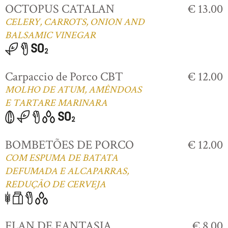
OCTOPUS CATALAN
€ 13.00
CELERY, CARROTS, ONION AND
BALSAMIC VINEGAR
Carpaccio de Porco CBT
€ 12.00
MOLHO DE ATUM, AMÊNDOAS
E TARTARE MARINARA
BOMBETÕES DE PORCO
€ 12.00
COM ESPUMA DE BATATA
DEFUMADA E ALCAPARRAS,
REDUÇÃO DE CERVEJA
FLAN DE FANTASIA
€ 8.00