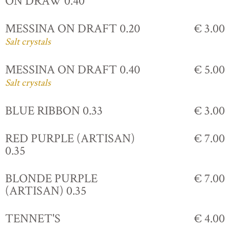
ON DRAW 0.40
MESSINA ON DRAFT 0.20
€ 3.00
Salt crystals
MESSINA ON DRAFT 0.40
€ 5.00
Salt crystals
BLUE RIBBON 0.33
€ 3.00
RED PURPLE (ARTISAN)
€ 7.00
0.35
BLONDE PURPLE
€ 7.00
(ARTISAN) 0.35
TENNET'S
€ 4.00