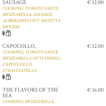
SAUSAGE
€ 12.00
COOKING: TOMATO SAUCE,
MOZZARELLA, SAUSAGE,
AUBERGINES OUT: RICOTTA
MOUSSE
CAPOCOLLO,
€ 12.00
COOKING; TOMATO SAUCE,
MOZZARELLA OUTCOMING:
CAPOCCOLLO,
STRACCIATELLA
THE FLAVORS OF THE
€ 16.00
SEA
COOKING: MOZZARELLA,