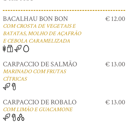
BACALHAU BON BON
€ 12.00
COM CROSTA DE VEGETAIS E
BATATAS, MOLHO DE AÇAFRÃO
E CEBOLA CARAMELIZADA
CARPACCIO DE SALMÃO
€ 13.00
MARINADO COM FRUTAS
CÍTRICAS
CARPACCIO DE ROBALO
€ 13.00
COM LIMÃO E GUACAMONE