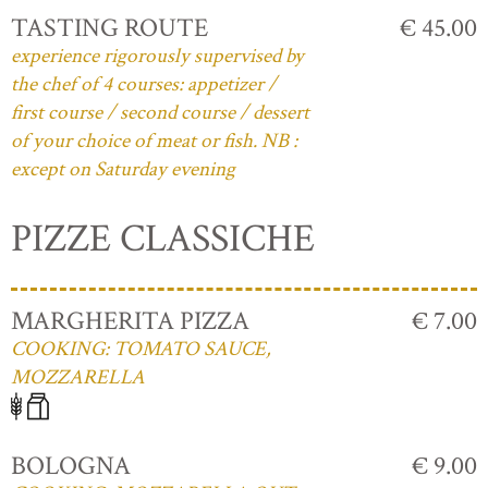
TASTING ROUTE
€ 45.00
experience rigorously supervised by
the chef of 4 courses: appetizer /
first course / second course / dessert
of your choice of meat or fish. NB :
except on Saturday evening
PIZZE CLASSICHE
MARGHERITA PIZZA
€ 7.00
COOKING: TOMATO SAUCE,
MOZZARELLA
BOLOGNA
€ 9.00