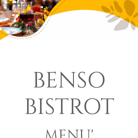
BENSO
BISTROT
MENU'