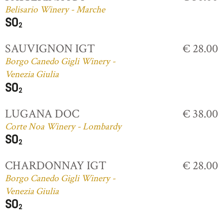
Belisario Winery - Marche
SAUVIGNON IGT
€ 28.00
Borgo Canedo Gigli Winery -
Venezia Giulia
LUGANA DOC
€ 38.00
Corte Noa Winery - Lombardy
CHARDONNAY IGT
€ 28.00
Borgo Canedo Gigli Winery -
Venezia Giulia