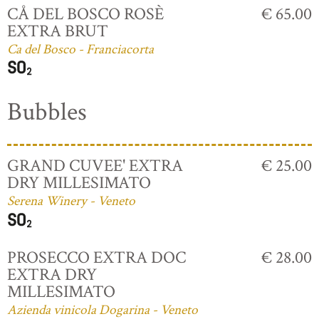
CÅ DEL BOSCO ROSÈ
€ 65.00
EXTRA BRUT
Ca del Bosco - Franciacorta
Bubbles
GRAND CUVEE' EXTRA
€ 25.00
DRY MILLESIMATO
Serena Winery - Veneto
PROSECCO EXTRA DOC
€ 28.00
EXTRA DRY
MILLESIMATO
Azienda vinicola Dogarina - Veneto