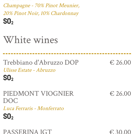
Champagne - 70% Pinot Meunier,
20% Pinot Noir, 10% Chardonnay
White wines
Trebbiano d'Abruzzo DOP
€ 26.00
Ulisse Estate - Abruzzo
PIEDMONT VIOGNIER
€ 26.00
DOC
Luca Ferraris - Monferrato
PASSERINA IGT
€ 30.00