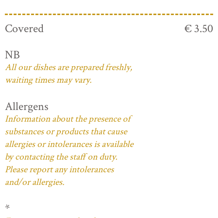
Covered
€ 3.50
NB
All our dishes are prepared freshly,
waiting times may vary.
Allergens
Information about the presence of
substances or products that cause
allergies or intolerances is available
by contacting the staff on duty.
Please report any intolerances
and/or allergies.
*