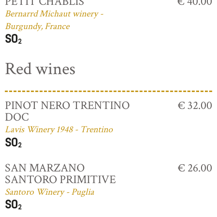
PETIT CHABLIS
€ 40.00
Bernarrd Michaut winery -
Burgundy, France
Red wines
PINOT NERO TRENTINO
€ 32.00
DOC
Lavis Winery 1948 - Trentino
SAN MARZANO
€ 26.00
SANTORO PRIMITIVE
Santoro Winery - Puglia