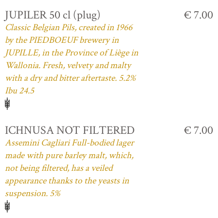
JUPILER 50 cl (plug)
€ 7.00
Classic Belgian Pils, created in 1966
by the PIEDBOEUF brewery in
JUPILLE, in the Province of Liège in
Wallonia. Fresh, velvety and malty
with a dry and bitter aftertaste. 5.2%
Ibu 24.5
ICHNUSA NOT FILTERED
€ 7.00
Assemini Cagliari Full-bodied lager
made with pure barley malt, which,
not being filtered, has a veiled
appearance thanks to the yeasts in
suspension. 5%