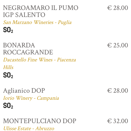
NEGROAMARO IL PUMO
€ 28.00
IGP SALENTO
San Marzano Wineries - Puglia
BONARDA
€ 25.00
ROCCAGRANDE
Dacastello Fine Wines - Piacenza
Hills
Aglianico DOP
€ 28.00
Iorio Winery - Campania
MONTEPULCIANO DOP
€ 32.00
Ulisse Estate - Abruzzo