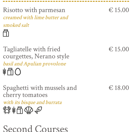
Risotto with parmesan
€ 15.00
creamed with lime butter and
smoked salt
Tagliatelle with fried
€ 15.00
courgettes, Nerano style
basil and Apulian provolone
Spaghetti with mussels and
€ 18.00
cherry tomatoes
with its bisque and burrata
Second Courses