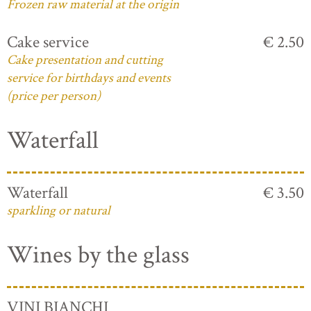
Frozen raw material at the origin
Cake service
€ 2.50
Cake presentation and cutting
service for birthdays and events
(price per person)
Waterfall
Waterfall
€ 3.50
sparkling or natural
Wines by the glass
VINI BIANCHI