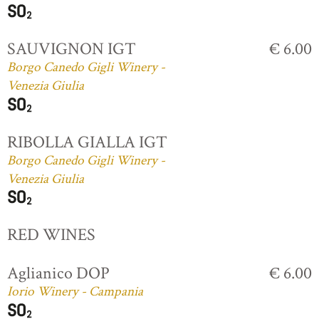
SAUVIGNON IGT
€ 6.00
Borgo Canedo Gigli Winery -
Venezia Giulia
RIBOLLA GIALLA IGT
Borgo Canedo Gigli Winery -
Venezia Giulia
RED WINES
Aglianico DOP
€ 6.00
Iorio Winery - Campania