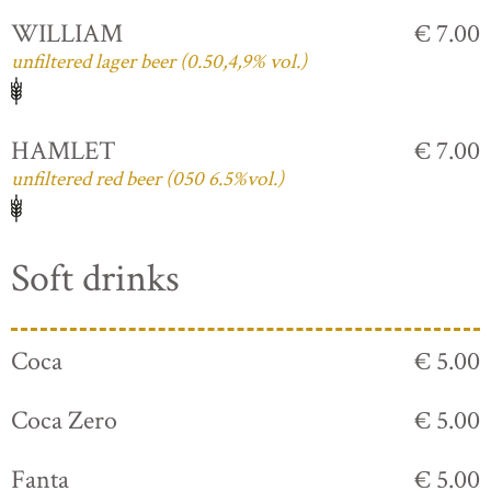
WILLIAM
€ 7.00
unfiltered lager beer (0.50,4,9% vol.)
HAMLET
€ 7.00
unfiltered red beer (050 6.5%vol.)
Soft drinks
Coca
€ 5.00
Coca Zero
€ 5.00
Fanta
€ 5.00