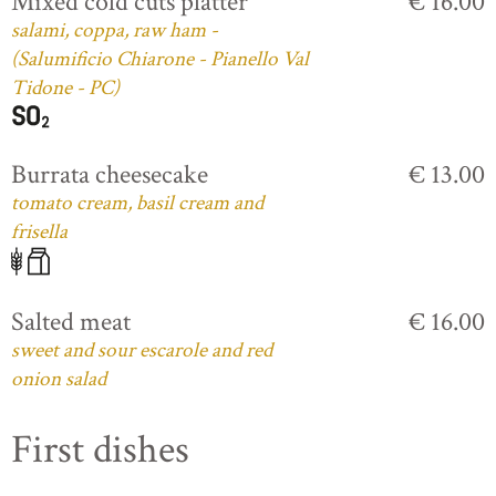
Mixed cold cuts platter
€ 16.00
salami, coppa, raw ham -
(Salumificio Chiarone - Pianello Val
Tidone - PC)
Burrata cheesecake
€ 13.00
tomato cream, basil cream and
frisella
Salted meat
€ 16.00
sweet and sour escarole and red
onion salad
First dishes