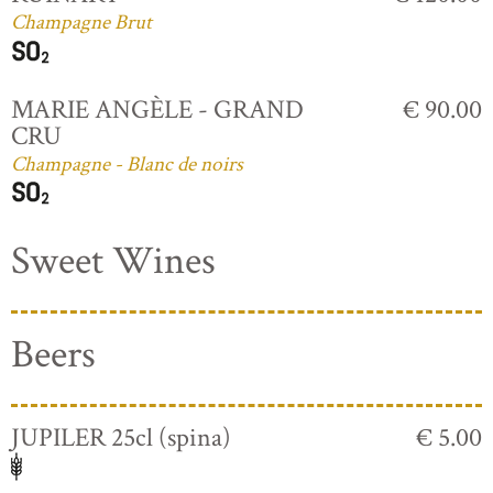
Champagne Brut
MARIE ANGÈLE - GRAND
€ 90.00
CRU
Champagne - Blanc de noirs
Sweet Wines
Beers
JUPILER 25cl (spina)
€ 5.00