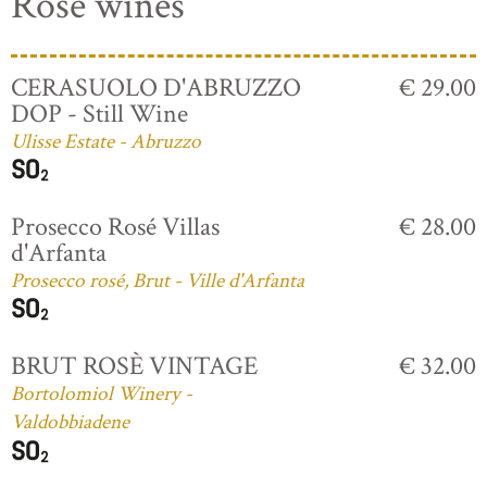
Rosé wines
CERASUOLO D'ABRUZZO
€ 29.00
DOP - Still Wine
Ulisse Estate - Abruzzo
Prosecco Rosé Villas
€ 28.00
d'Arfanta
Prosecco rosé, Brut - Ville d'Arfanta
BRUT ROSÈ VINTAGE
€ 32.00
Bortolomiol Winery -
Valdobbiadene