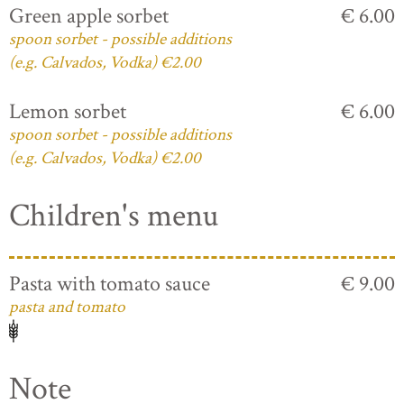
Green apple sorbet
€ 6.00
spoon sorbet - possible additions
(e.g. Calvados, Vodka) €2.00
Lemon sorbet
€ 6.00
spoon sorbet - possible additions
(e.g. Calvados, Vodka) €2.00
Children's menu
Pasta with tomato sauce
€ 9.00
pasta and tomato
Note