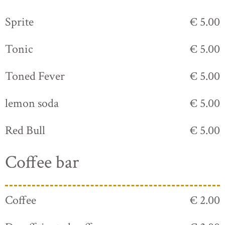
Sprite
€ 5.00
Tonic
€ 5.00
Toned Fever
€ 5.00
lemon soda
€ 5.00
Red Bull
€ 5.00
Coffee bar
Coffee
€ 2.00