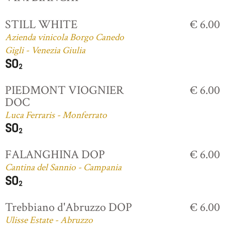
STILL WHITE
€ 6.00
Azienda vinicola Borgo Canedo
Gigli - Venezia Giulia
PIEDMONT VIOGNIER
€ 6.00
DOC
Luca Ferraris - Monferrato
FALANGHINA DOP
€ 6.00
Cantina del Sannio - Campania
Trebbiano d'Abruzzo DOP
€ 6.00
Ulisse Estate - Abruzzo