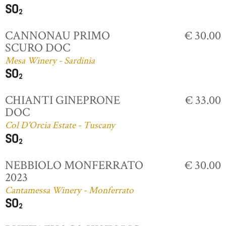
CANNONAU PRIMO
€ 30.00
SCURO DOC
Mesa Winery - Sardinia
CHIANTI GINEPRONE
€ 33.00
DOC
Col D'Orcia Estate - Tuscany
NEBBIOLO MONFERRATO
€ 30.00
2023
Cantamessa Winery - Monferrato