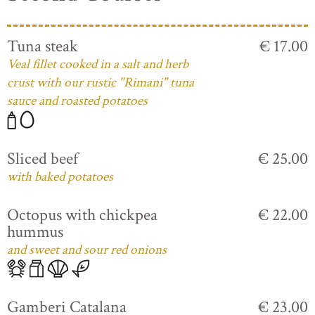
Tuna steak
€ 17.00
Veal fillet cooked in a salt and herb
crust with our rustic "Rimani" tuna
sauce and roasted potatoes
Sliced beef
€ 25.00
with baked potatoes
Octopus with chickpea
€ 22.00
hummus
and sweet and sour red onions
Gamberi Catalana
€ 23.00