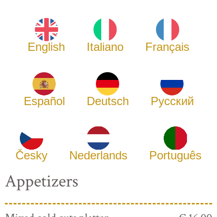
English
Italiano
Français
Español
Deutsch
Русский
Česky
Nederlands
Português
Appetizers