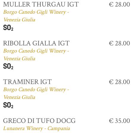
MULLER THURGAU IGT
€ 28.00
Borgo Canedo Gigli Winery -
Venezia Giulia
RIBOLLA GIALLA IGT
€ 28.00
Borgo Canedo Gigli Winery -
Venezia Giulia
TRAMINER IGT
€ 28.00
Borgo Canedo Gigli Winery -
Venezia Giulia
GRECO DI TUFO DOCG
€ 35.00
Lunanera Winery - Campania