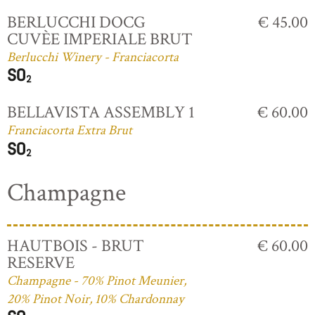
BERLUCCHI DOCG
€ 45.00
CUVÈE IMPERIALE BRUT
Berlucchi Winery - Franciacorta
BELLAVISTA ASSEMBLY 1
€ 60.00
Franciacorta Extra Brut
Champagne
HAUTBOIS - BRUT
€ 60.00
RESERVE
Champagne - 70% Pinot Meunier,
20% Pinot Noir, 10% Chardonnay