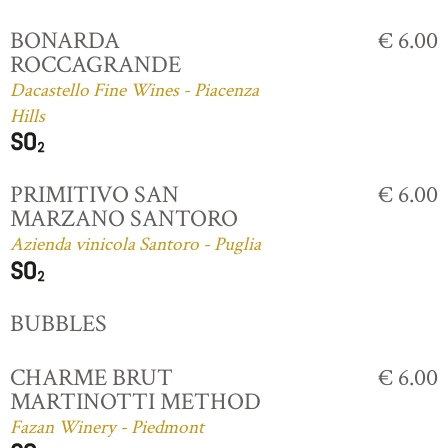
BONARDA
€ 6.00
ROCCAGRANDE
Dacastello Fine Wines - Piacenza
Hills
PRIMITIVO SAN
€ 6.00
MARZANO SANTORO
Azienda vinicola Santoro - Puglia
BUBBLES
CHARME BRUT
€ 6.00
MARTINOTTI METHOD
Fazan Winery - Piedmont