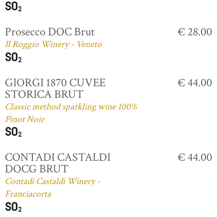
Prosecco DOC Brut
€ 28.00
Il Roggio Winery - Veneto
GIORGI 1870 CUVEE
€ 44.00
STORICA BRUT
Classic method sparkling wine 100%
Pinot Noir
CONTADI CASTALDI
€ 44.00
DOCG BRUT
Contadi Castaldi Winery -
Franciacorta