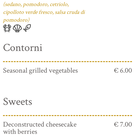
(sedano, pomodoro, cetriolo,
cipolloto verde fresco, salsa cruda di
pomodoro)
Contorni
Seasonal grilled vegetables
€ 6.00
Sweets
Deconstructed cheesecake
€ 7.00
with berries