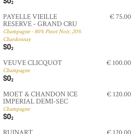
PAYELLE VIEILLE
€ 75.00
RESERVE - GRAND CRU
Champagne - 80% Pinot Noir, 20%
Chardonnay
VEUVE CLICQUOT
€ 100.00
Champagne
MOET & CHANDON ICE
€ 120.00
IMPERIAL DEMI-SEC
Champagne
RUINART
€ 120.00