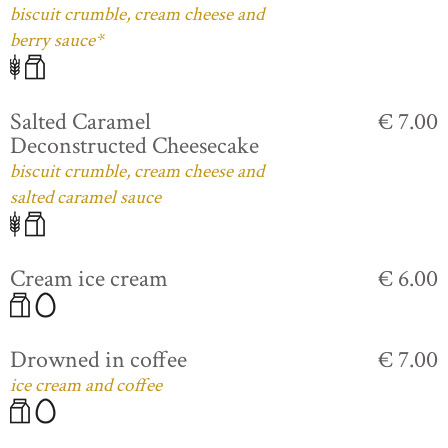
biscuit crumble, cream cheese and
berry sauce*
Salted Caramel
€ 7.00
Deconstructed Cheesecake
biscuit crumble, cream cheese and
salted caramel sauce
Cream ice cream
€ 6.00
Drowned in coffee
€ 7.00
ice cream and coffee