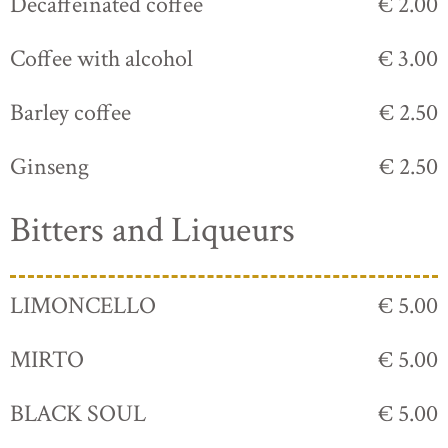
Decaffeinated coffee
€ 2.00
Coffee with alcohol
€ 3.00
Barley coffee
€ 2.50
Ginseng
€ 2.50
Bitters and Liqueurs
LIMONCELLO
€ 5.00
MIRTO
€ 5.00
BLACK SOUL
€ 5.00