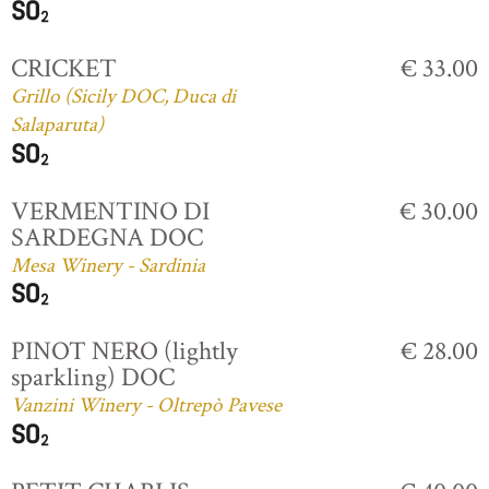
CRICKET
€ 33.00
Grillo (Sicily DOC, Duca di
Salaparuta)
VERMENTINO DI
€ 30.00
SARDEGNA DOC
Mesa Winery - Sardinia
PINOT NERO (lightly
€ 28.00
sparkling) DOC
Vanzini Winery - Oltrepò Pavese