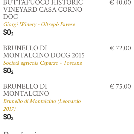
BUTTAFUOCO HISTORIC
€ 40.00
VINEYARD CASA CORNO
DOC
Giorgi Winery - Oltrepò Pavese
BRUNELLO DI
€ 72.00
MONTALCINO DOCG 2015
Società agricola Caparzo - Toscana
BRUNELLO DI
€ 75.00
MONTALCINO
Brunello di Montalcino (Leonardo
2017)