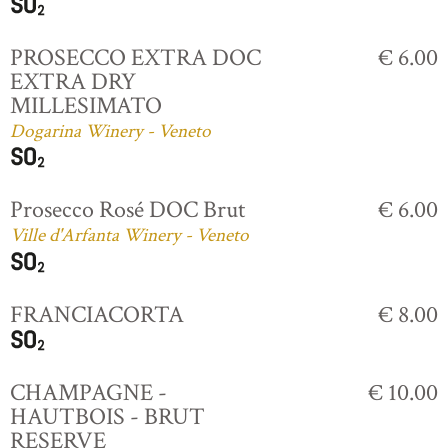
PROSECCO EXTRA DOC
€ 6.00
EXTRA DRY
MILLESIMATO
Dogarina Winery - Veneto
Prosecco Rosé DOC Brut
€ 6.00
Ville d'Arfanta Winery - Veneto
FRANCIACORTA
€ 8.00
CHAMPAGNE -
€ 10.00
HAUTBOIS - BRUT
RESERVE