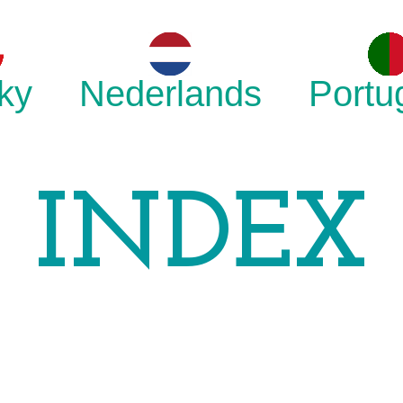
ky
Nederlands
Portu
INDEX