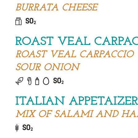
BURRATA CHEESE
ROAST VEAL CARPA
ROAST VEAL CARPACCIO
SOUR ONION
ITALIAN APPETAIZE
MIX OF SALAMI AND H