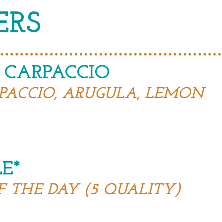
ERS
 CARPACCIO
PACCIO, ARUGULA, LEMON
E*
F THE DAY (5 QUALITY)