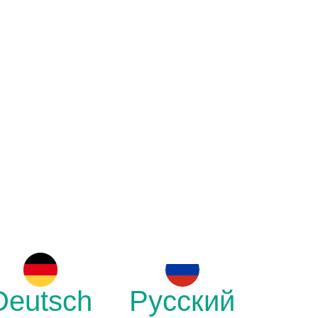
Deutsch
Русский