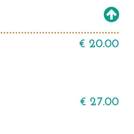
€ 20.00
€ 27.00