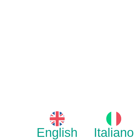
English
Italiano