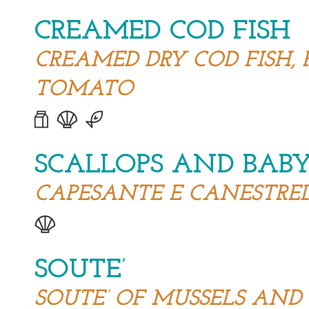
CREAMED COD FISH
CREAMED DRY COD FISH, 
TOMATO
SCALLOPS AND BABY
CAPESANTE E CANESTRELL
SOUTE’
SOUTE’ OF MUSSELS AN