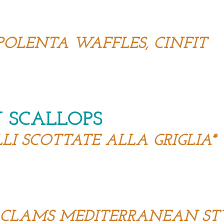
POLENTA WAFFLES, CINFIT
 SCALLOPS
I SCOTTATE ALLA GRIGLIA*
D CLAMS MEDITERRANEAN ST