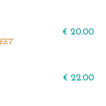
€ 20.00
EET
€ 22.00