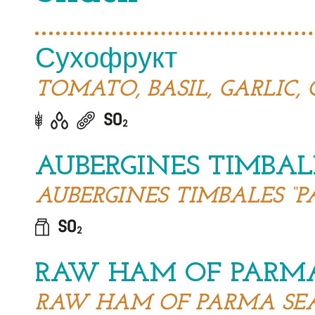
Сухофрукт
TOMATO, BASIL, GARLIC, 
AUBERGINES TIMBAL
AUBERGINES TIMBALES “P
RAW HAM OF PARM
RAW HAM OF PARMA SE