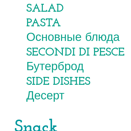
SALAD
PASTA
Основные блюда
SECONDI DI PESCE
Бутерброд
SIDE DISHES
Десерт
Snack