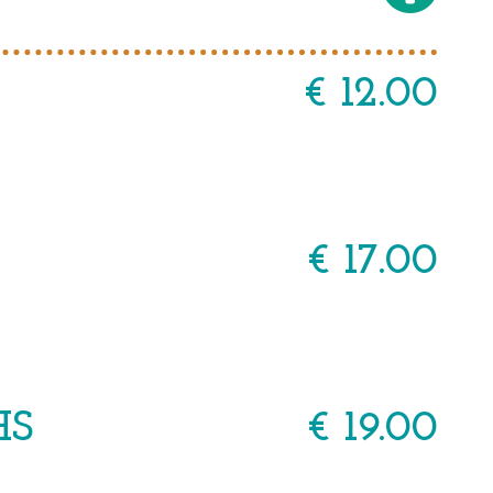
€ 12.00
€ 17.00
HS
€ 19.00