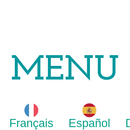
MENU
Français
Español