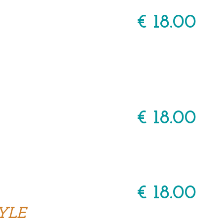
€ 18.00
€ 18.00
€ 18.00
YLE