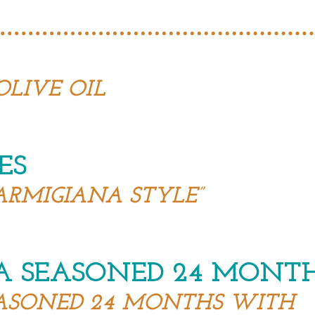
OLIVE OIL
ES
ARMIGIANA STYLE”
A SEASONED 24 MONT
ASONED 24 MONTHS WITH