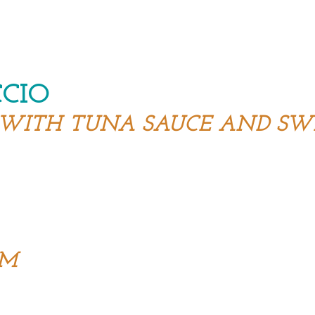
CCIO
 WITH TUNA SAUCE AND SW
R
AM