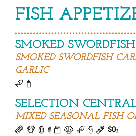
FISH APPETIZ
SMOKED SWORDFISH
SMOKED SWORDFISH CAR
GARLIC
SELECTION CENTRAL
MIXED SEASONAL FISH O