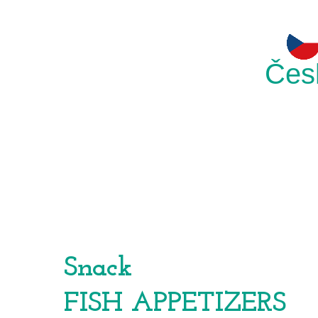
Čes
Snack
FISH APPETIZERS