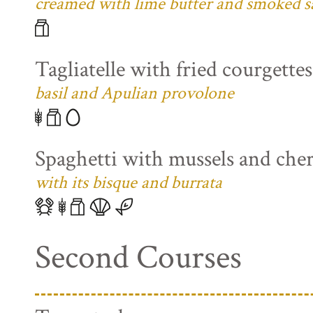
creamed with lime butter and smoked s
Tagliatelle with fried courgette
basil and Apulian provolone
Spaghetti with mussels and che
with its bisque and burrata
Second Courses