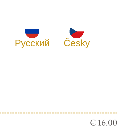
h
Русский
Česky
€ 16.00