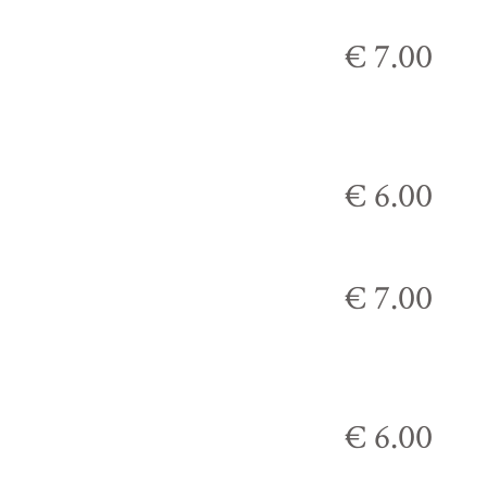
€ 7.00
€ 6.00
€ 7.00
€ 6.00