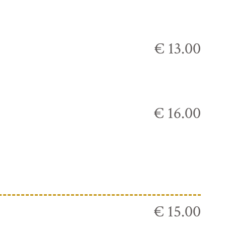
€ 13.00
€ 16.00
€ 15.00