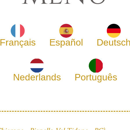
Français
Español
Deutsc
Nederlands
Português