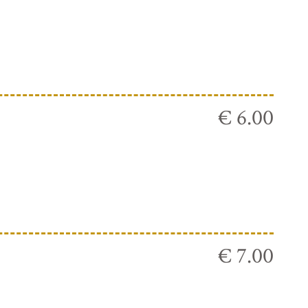
€ 6.00
€ 7.00