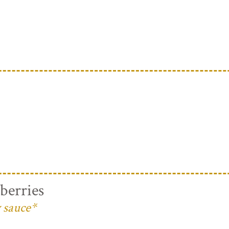
berries
 sauce*