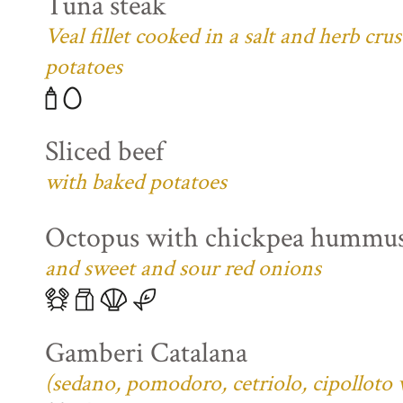
Tuna steak
Veal fillet cooked in a salt and herb cr
potatoes
Sliced beef
with baked potatoes
Octopus with chickpea hummu
and sweet and sour red onions
Gamberi Catalana
(sedano, pomodoro, cetriolo, cipolloto 