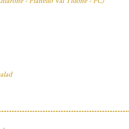
Chiarone - Pianello Val Tidone - PC)
salad