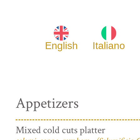
English
Italiano
Appetizers
Mixed cold cuts platter