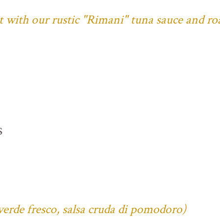
ust with our rustic "Rimani" tuna sauce and ro
s
verde fresco, salsa cruda di pomodoro)