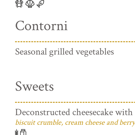
Contorni
Seasonal grilled vegetables
Sweets
Deconstructed cheesecake with 
biscuit crumble, cream cheese and berry