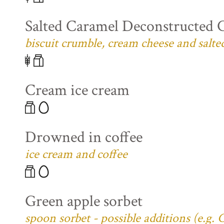
Salted Caramel Deconstructed 
biscuit crumble, cream cheese and salte
Cream ice cream
Drowned in coffee
ice cream and coffee
Green apple sorbet
spoon sorbet - possible additions (e.g.