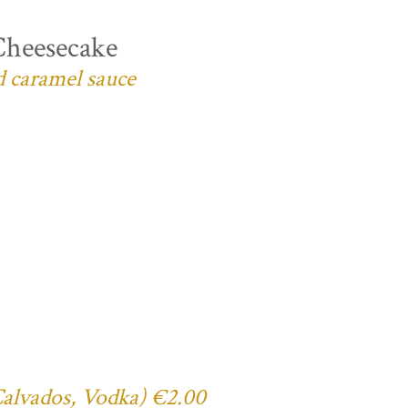
Cheesecake
d caramel sauce
 Calvados, Vodka) €2.00