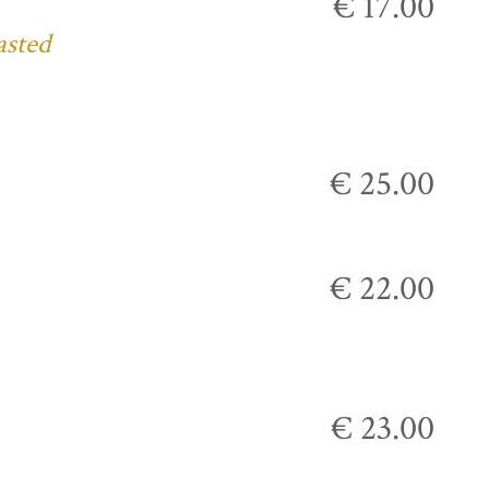
€ 17.00
asted
€ 25.00
€ 22.00
€ 23.00