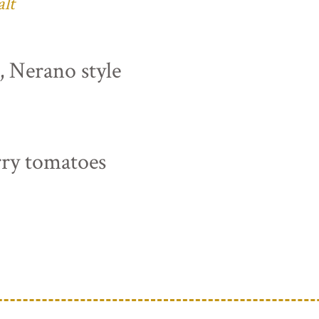
alt
s, Nerano style
rry tomatoes