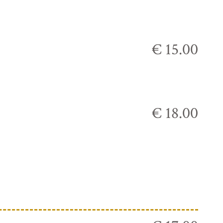
€ 15.00
€ 18.00