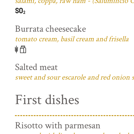
salami, coppa, raw ham - (Salumificio 
Burrata cheesecake
tomato cream, basil cream and frisella
Salted meat
sweet and sour escarole and red onion 
First dishes
Risotto with parmesan