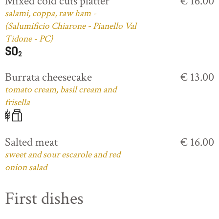
Mixed cold cuts platter
€ 16.00
salami, coppa, raw ham -
(Salumificio Chiarone - Pianello Val
Tidone - PC)
Burrata cheesecake
€ 13.00
tomato cream, basil cream and
frisella
Salted meat
€ 16.00
sweet and sour escarole and red
onion salad
First dishes