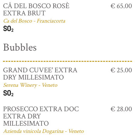
CÅ DEL BOSCO ROSÈ
€ 65.00
EXTRA BRUT
Ca del Bosco - Franciacorta
Bubbles
GRAND CUVEE' EXTRA
€ 25.00
DRY MILLESIMATO
Serena Winery - Veneto
PROSECCO EXTRA DOC
€ 28.00
EXTRA DRY
MILLESIMATO
Azienda vinicola Dogarina - Veneto