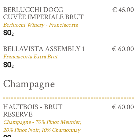
BERLUCCHI DOCG
€ 45.00
CUVÈE IMPERIALE BRUT
Berlucchi Winery - Franciacorta
BELLAVISTA ASSEMBLY 1
€ 60.00
Franciacorta Extra Brut
Champagne
HAUTBOIS - BRUT
€ 60.00
RESERVE
Champagne - 70% Pinot Meunier,
20% Pinot Noir, 10% Chardonnay