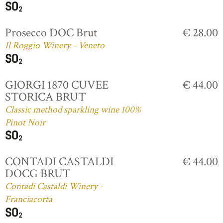
Prosecco DOC Brut
€ 28.00
Il Roggio Winery - Veneto
GIORGI 1870 CUVEE
€ 44.00
STORICA BRUT
Classic method sparkling wine 100%
Pinot Noir
CONTADI CASTALDI
€ 44.00
DOCG BRUT
Contadi Castaldi Winery -
Franciacorta