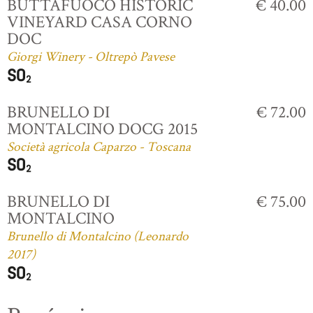
BUTTAFUOCO HISTORIC
€ 40.00
VINEYARD CASA CORNO
DOC
Giorgi Winery - Oltrepò Pavese
BRUNELLO DI
€ 72.00
MONTALCINO DOCG 2015
Società agricola Caparzo - Toscana
BRUNELLO DI
€ 75.00
MONTALCINO
Brunello di Montalcino (Leonardo
2017)