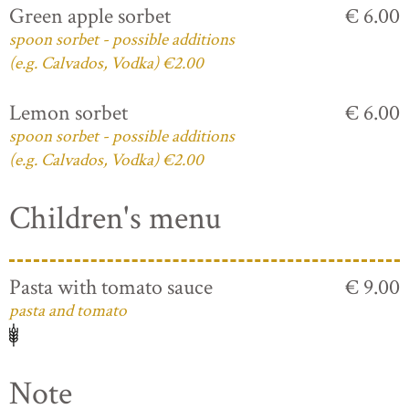
Green apple sorbet
€ 6.00
spoon sorbet - possible additions
(e.g. Calvados, Vodka) €2.00
Lemon sorbet
€ 6.00
spoon sorbet - possible additions
(e.g. Calvados, Vodka) €2.00
Children's menu
Pasta with tomato sauce
€ 9.00
pasta and tomato
Note