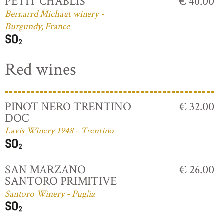
PETIT CHABLIS
€ 40.00
Bernarrd Michaut winery -
Burgundy, France
Red wines
PINOT NERO TRENTINO
€ 32.00
DOC
Lavis Winery 1948 - Trentino
SAN MARZANO
€ 26.00
SANTORO PRIMITIVE
Santoro Winery - Puglia