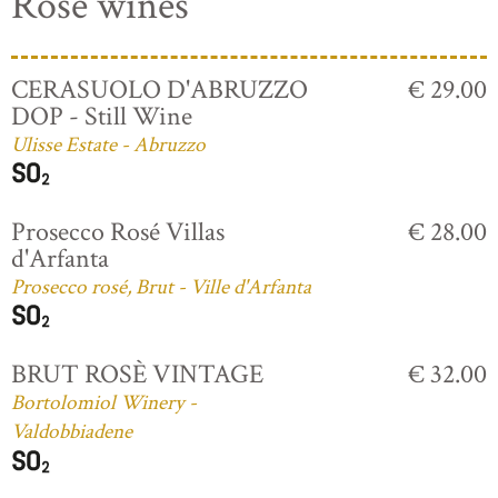
Rosé wines
CERASUOLO D'ABRUZZO
€ 29.00
DOP - Still Wine
Ulisse Estate - Abruzzo
Prosecco Rosé Villas
€ 28.00
d'Arfanta
Prosecco rosé, Brut - Ville d'Arfanta
BRUT ROSÈ VINTAGE
€ 32.00
Bortolomiol Winery -
Valdobbiadene