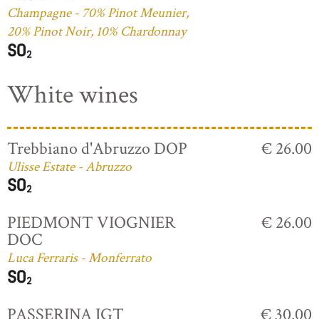
Champagne - 70% Pinot Meunier,
20% Pinot Noir, 10% Chardonnay
White wines
Trebbiano d'Abruzzo DOP
€ 26.00
Ulisse Estate - Abruzzo
PIEDMONT VIOGNIER
€ 26.00
DOC
Luca Ferraris - Monferrato
PASSERINA IGT
€ 30.00