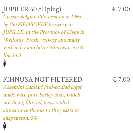
JUPILER 50 cl (plug)
€ 7.00
Classic Belgian Pils, created in 1966
by the PIEDBOEUF brewery in
JUPILLE, in the Province of Liège in
Wallonia. Fresh, velvety and malty
with a dry and bitter aftertaste. 5.2%
Ibu 24.5
ICHNUSA NOT FILTERED
€ 7.00
Assemini Cagliari Full-bodied lager
made with pure barley malt, which,
not being filtered, has a veiled
appearance thanks to the yeasts in
suspension. 5%