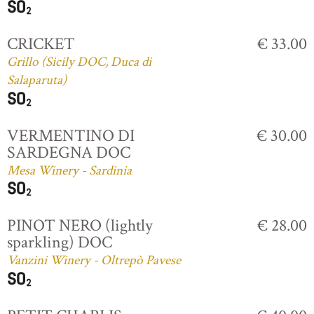
CRICKET
€ 33.00
Grillo (Sicily DOC, Duca di
Salaparuta)
VERMENTINO DI
€ 30.00
SARDEGNA DOC
Mesa Winery - Sardinia
PINOT NERO (lightly
€ 28.00
sparkling) DOC
Vanzini Winery - Oltrepò Pavese