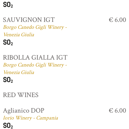
SAUVIGNON IGT
€ 6.00
Borgo Canedo Gigli Winery -
Venezia Giulia
RIBOLLA GIALLA IGT
Borgo Canedo Gigli Winery -
Venezia Giulia
RED WINES
Aglianico DOP
€ 6.00
Iorio Winery - Campania