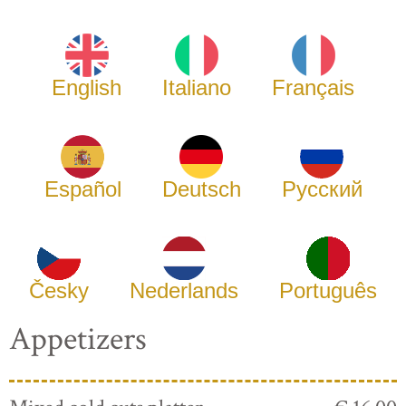
English
Italiano
Français
Español
Deutsch
Русский
Česky
Nederlands
Português
Appetizers