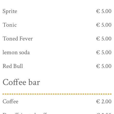
Sprite
€ 5.00
Tonic
€ 5.00
Toned Fever
€ 5.00
lemon soda
€ 5.00
Red Bull
€ 5.00
Coffee bar
Coffee
€ 2.00