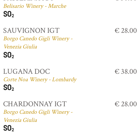
Belisario Winery - Marche
SAUVIGNON IGT
€ 28.00
Borgo Canedo Gigli Winery -
Venezia Giulia
LUGANA DOC
€ 38.00
Corte Noa Winery - Lombardy
CHARDONNAY IGT
€ 28.00
Borgo Canedo Gigli Winery -
Venezia Giulia