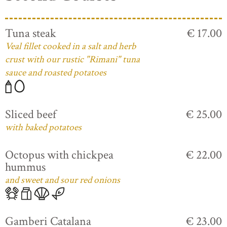
Tuna steak
€ 17.00
Veal fillet cooked in a salt and herb
crust with our rustic "Rimani" tuna
sauce and roasted potatoes
Sliced beef
€ 25.00
with baked potatoes
Octopus with chickpea
€ 22.00
hummus
and sweet and sour red onions
Gamberi Catalana
€ 23.00