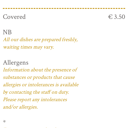
Covered
€ 3.50
NB
All our dishes are prepared freshly,
waiting times may vary.
Allergens
Information about the presence of
substances or products that cause
allergies or intolerances is available
by contacting the staff on duty.
Please report any intolerances
and/or allergies.
*