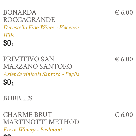
BONARDA
€ 6.00
ROCCAGRANDE
Dacastello Fine Wines - Piacenza
Hills
PRIMITIVO SAN
€ 6.00
MARZANO SANTORO
Azienda vinicola Santoro - Puglia
BUBBLES
CHARME BRUT
€ 6.00
MARTINOTTI METHOD
Fazan Winery - Piedmont