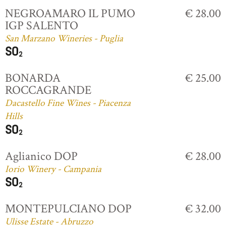
NEGROAMARO IL PUMO
€ 28.00
IGP SALENTO
San Marzano Wineries - Puglia
BONARDA
€ 25.00
ROCCAGRANDE
Dacastello Fine Wines - Piacenza
Hills
Aglianico DOP
€ 28.00
Iorio Winery - Campania
MONTEPULCIANO DOP
€ 32.00
Ulisse Estate - Abruzzo