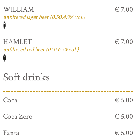
WILLIAM
€ 7.00
unfiltered lager beer (0.50,4,9% vol.)
HAMLET
€ 7.00
unfiltered red beer (050 6.5%vol.)
Soft drinks
Coca
€ 5.00
Coca Zero
€ 5.00
Fanta
€ 5.00