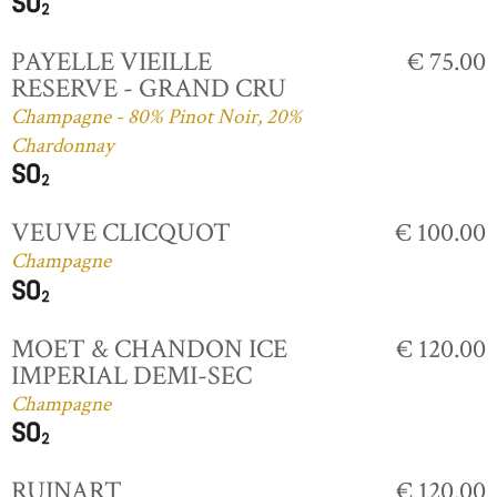
PAYELLE VIEILLE
€ 75.00
RESERVE - GRAND CRU
Champagne - 80% Pinot Noir, 20%
Chardonnay
VEUVE CLICQUOT
€ 100.00
Champagne
MOET & CHANDON ICE
€ 120.00
IMPERIAL DEMI-SEC
Champagne
RUINART
€ 120.00