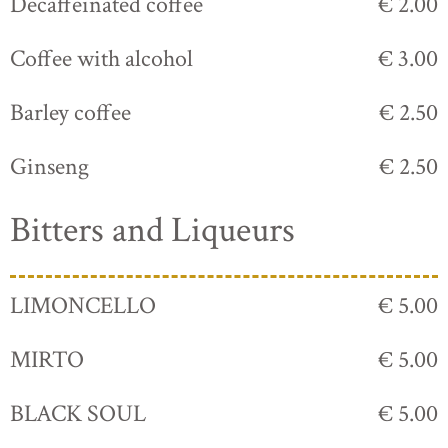
Decaffeinated coffee
€ 2.00
Coffee with alcohol
€ 3.00
Barley coffee
€ 2.50
Ginseng
€ 2.50
Bitters and Liqueurs
LIMONCELLO
€ 5.00
MIRTO
€ 5.00
BLACK SOUL
€ 5.00