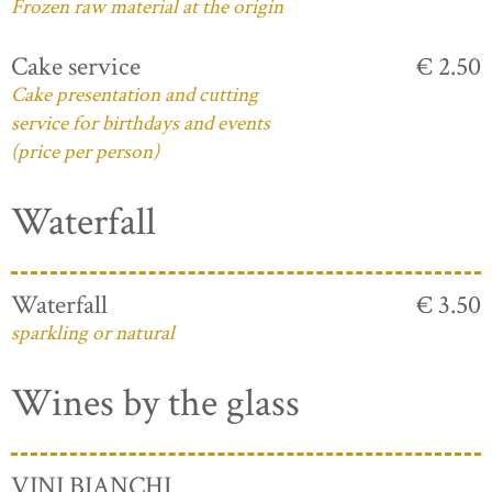
Frozen raw material at the origin
Cake service
€ 2.50
Cake presentation and cutting
service for birthdays and events
(price per person)
Waterfall
Waterfall
€ 3.50
sparkling or natural
Wines by the glass
VINI BIANCHI