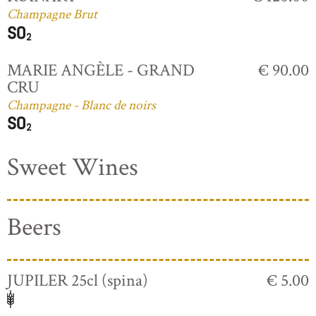
Champagne Brut
MARIE ANGÈLE - GRAND
€ 90.00
CRU
Champagne - Blanc de noirs
Sweet Wines
Beers
JUPILER 25cl (spina)
€ 5.00