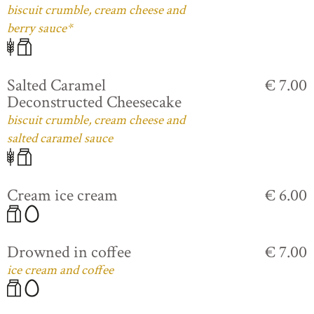
biscuit crumble, cream cheese and
berry sauce*
Salted Caramel
€ 7.00
Deconstructed Cheesecake
biscuit crumble, cream cheese and
salted caramel sauce
Cream ice cream
€ 6.00
Drowned in coffee
€ 7.00
ice cream and coffee