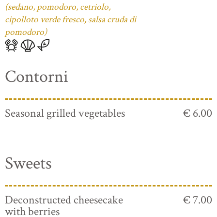
(sedano, pomodoro, cetriolo,
cipolloto verde fresco, salsa cruda di
pomodoro)
Contorni
Seasonal grilled vegetables
€ 6.00
Sweets
Deconstructed cheesecake
€ 7.00
with berries