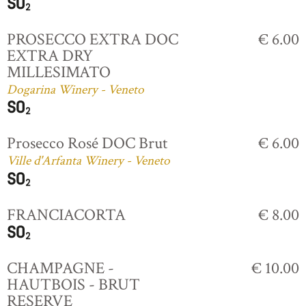
PROSECCO EXTRA DOC
€ 6.00
EXTRA DRY
MILLESIMATO
Dogarina Winery - Veneto
Prosecco Rosé DOC Brut
€ 6.00
Ville d'Arfanta Winery - Veneto
FRANCIACORTA
€ 8.00
CHAMPAGNE -
€ 10.00
HAUTBOIS - BRUT
RESERVE