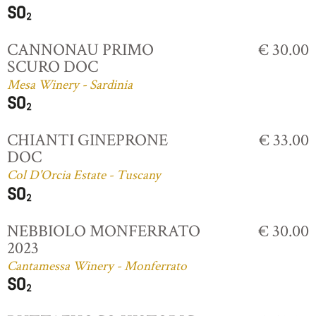
CANNONAU PRIMO
€ 30.00
SCURO DOC
Mesa Winery - Sardinia
CHIANTI GINEPRONE
€ 33.00
DOC
Col D'Orcia Estate - Tuscany
NEBBIOLO MONFERRATO
€ 30.00
2023
Cantamessa Winery - Monferrato