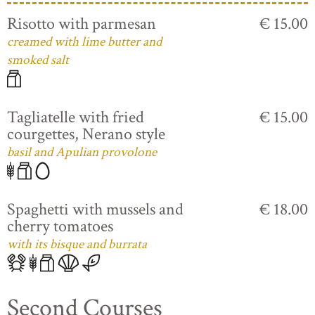
Risotto with parmesan
€ 15.00
creamed with lime butter and
smoked salt
Tagliatelle with fried
€ 15.00
courgettes, Nerano style
basil and Apulian provolone
Spaghetti with mussels and
€ 18.00
cherry tomatoes
with its bisque and burrata
Second Courses