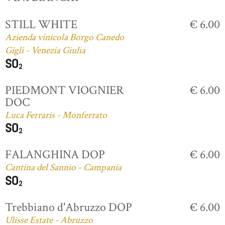
STILL WHITE
€ 6.00
Azienda vinicola Borgo Canedo
Gigli - Venezia Giulia
PIEDMONT VIOGNIER
€ 6.00
DOC
Luca Ferraris - Monferrato
FALANGHINA DOP
€ 6.00
Cantina del Sannio - Campania
Trebbiano d'Abruzzo DOP
€ 6.00
Ulisse Estate - Abruzzo