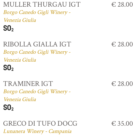
MULLER THURGAU IGT
€ 28.00
Borgo Canedo Gigli Winery -
Venezia Giulia
RIBOLLA GIALLA IGT
€ 28.00
Borgo Canedo Gigli Winery -
Venezia Giulia
TRAMINER IGT
€ 28.00
Borgo Canedo Gigli Winery -
Venezia Giulia
GRECO DI TUFO DOCG
€ 35.00
Lunanera Winery - Campania