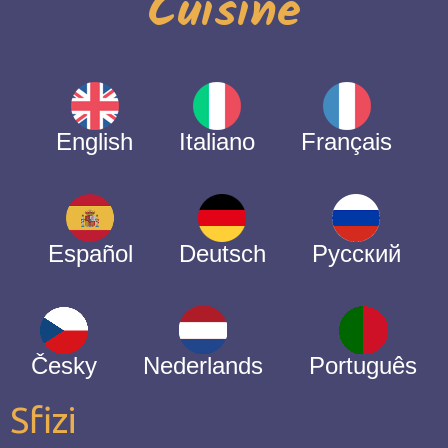
Cuisine
English
Italiano
Français
Español
Deutsch
Русский
Česky
Nederlands
Português
Sfizi