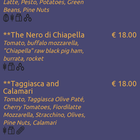
Latte, Pesto, Potatoes, Green
Beans, Pine Nuts
**The Nero di Chiapella
€ 18.00
Tomato, buffalo mozzarella,
"Chiapella" raw black pig ham,
burrata, rocket
**Taggiasca and
€ 18.00
Calamari
Tomato, Taggiasca Olive Paté,
Cherry Tomatoes, Fiordilatte
Mozzarella, Stracchino, Olives,
Pine Nuts, Calamari