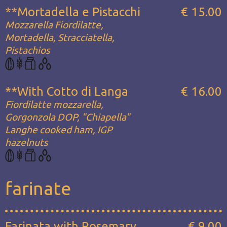
**Mortadella e Pistacchi
€ 15.00
Mozzarella Fiordilatte,
Mortadella, Stracciatella,
Pistachios
**With Cotto di Langa
€ 16.00
Fiordilatte mozzarella,
Gorgonzola DOP, "Chiapella"
Langhe cooked ham, IGP
hazelnuts
farinate
Farinata with Rosemary
€ 9.00