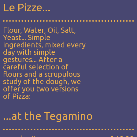
Le Pizze...
Flour, Water, Oil, Salt,
Yeast... Simple
ingredients, mixed every
day with simple
gestures... After a
careful selection of
flours and a scrupulous
study of the dough, we
offer you two versions
of Pizza:
...at the Tegamino