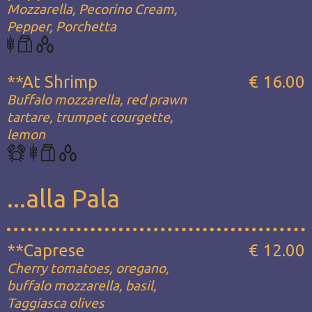
Mozzarella, Pecorino Cream,
Pepper, Porchetta
**At Shrimp
€ 16.00
Buffalo mozzarella, red prawn
tartare, trumpet courgette,
lemon
...alla Pala
**Caprese
€ 12.00
Cherry tomatoes, oregano,
buffalo mozzarella, basil,
Taggiasca olives