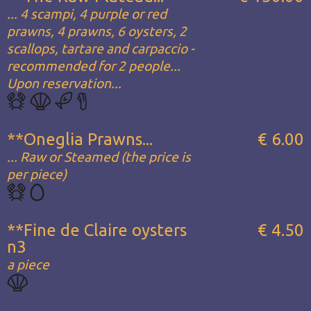
... 4 scampi, 4 purple or red
prawns, 4 prawns, 6 oysters, 2
scallops, tartare and carpaccio -
recommended for 2 people...
Upon reservation...
**Oneglia Prawns...
€ 6.00
... Raw or Steamed (the price is
per piece)
**Fine de Claire oysters
€ 4.50
n3
a piece