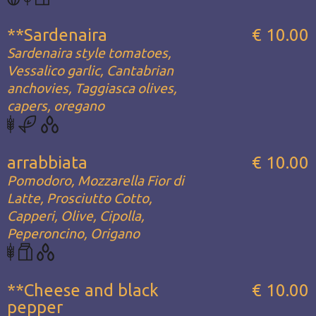
**Sardenaira
€ 10.00
Sardenaira style tomatoes,
Vessalico garlic, Cantabrian
anchovies, Taggiasca olives,
capers, oregano
arrabbiata
€ 10.00
Pomodoro, Mozzarella Fior di
Latte, Prosciutto Cotto,
Capperi, Olive, Cipolla,
Peperoncino, Origano
**Cheese and black
€ 10.00
pepper