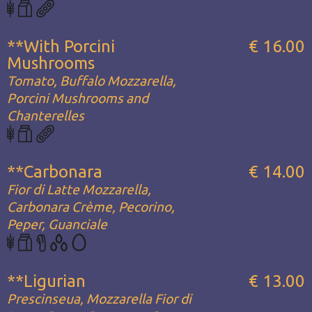
**With Porcini
€ 16.00
Mushrooms
Tomato, Buffalo Mozzarella,
Porcini Mushrooms and
Chanterelles
**Carbonara
€ 14.00
Fior di Latte Mozzarella,
Carbonara Crème, Pecorino,
Peper, Guanciale
**Ligurian
€ 13.00
Prescinseua, Mozzarella Fior di