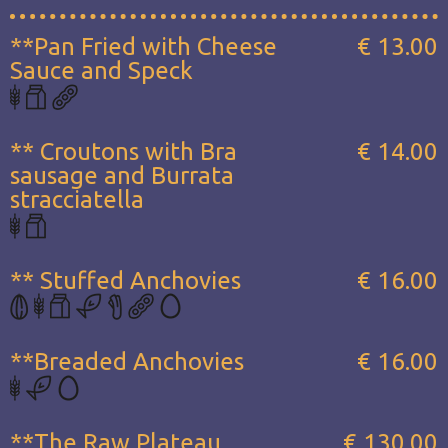
**Pan Fried with Cheese
€ 13.00
Sauce and Speck
** Croutons with Bra
€ 14.00
sausage and Burrata
stracciatella
** Stuffed Anchovies
€ 16.00
**Breaded Anchovies
€ 16.00
**The Raw Plateau...
€ 130.00