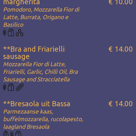
margherita
€ 10.00
Pomodoro, Mozzarella Fior di
Latte, Burrata, Origano e
Basilico
**Bra and Friarielli
€ 14.00
sausage
Mozzarella Fior di Latte,
Friarielli, Garlic, Chilli Oil, Bra
Sausage and Stracciatella
**Bresaola uit Bassa
€ 14.00
Parmezaanse kaas,
buffelmozzarella, rucolapesto,
laagland Bresaola