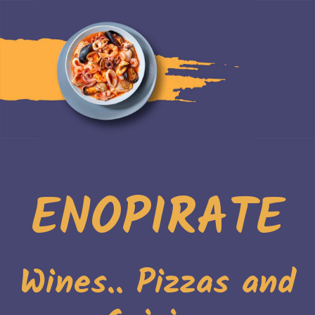
ENOPIRATE
Wines.. Pizzas and