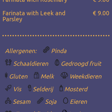
Farinata with Leek and
€ 9.00
Parsley
Allergenen:
Pinda
Schaaldieren
Gedroogd fruit
Gluten
Melk
Weekdieren
Vis
Selderij
Mosterd
Sesam
Soja
Eieren