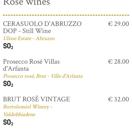
Rosé wines
CERASUOLO D'ABRUZZO
€ 29.00
DOP - Still Wine
Ulisse Estate - Abruzzo
Prosecco Rosé Villas
€ 28.00
d'Arfanta
Prosecco rosé, Brut - Ville d'Arfanta
BRUT ROSÈ VINTAGE
€ 32.00
Bortolomiol Winery -
Valdobbiadene