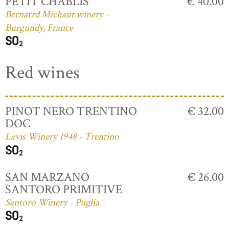
PETIT CHABLIS
€ 40.00
Bernarrd Michaut winery -
Burgundy, France
Red wines
PINOT NERO TRENTINO
€ 32.00
DOC
Lavis Winery 1948 - Trentino
SAN MARZANO
€ 26.00
SANTORO PRIMITIVE
Santoro Winery - Puglia