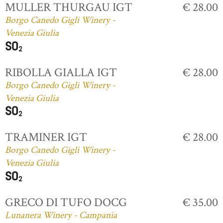
MULLER THURGAU IGT
€ 28.00
Borgo Canedo Gigli Winery -
Venezia Giulia
RIBOLLA GIALLA IGT
€ 28.00
Borgo Canedo Gigli Winery -
Venezia Giulia
TRAMINER IGT
€ 28.00
Borgo Canedo Gigli Winery -
Venezia Giulia
GRECO DI TUFO DOCG
€ 35.00
Lunanera Winery - Campania