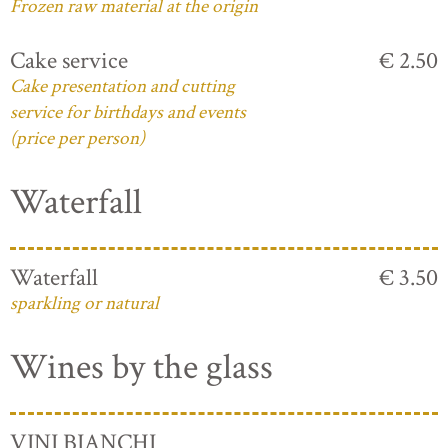
Frozen raw material at the origin
Cake service
€ 2.50
Cake presentation and cutting
service for birthdays and events
(price per person)
Waterfall
Waterfall
€ 3.50
sparkling or natural
Wines by the glass
VINI BIANCHI