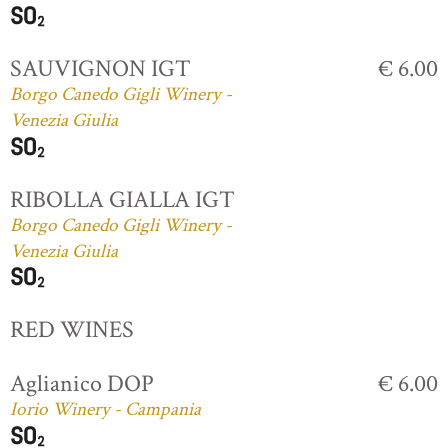
SAUVIGNON IGT
€ 6.00
Borgo Canedo Gigli Winery -
Venezia Giulia
RIBOLLA GIALLA IGT
Borgo Canedo Gigli Winery -
Venezia Giulia
RED WINES
Aglianico DOP
€ 6.00
Iorio Winery - Campania