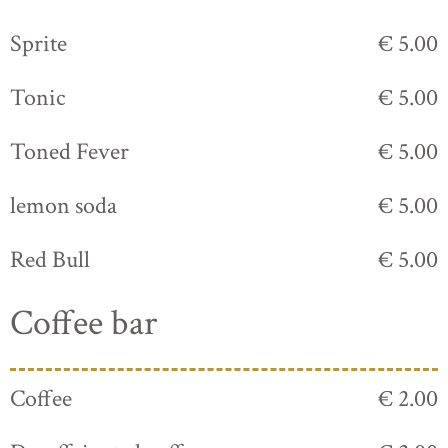
Sprite
€ 5.00
Tonic
€ 5.00
Toned Fever
€ 5.00
lemon soda
€ 5.00
Red Bull
€ 5.00
Coffee bar
Coffee
€ 2.00