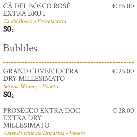
CÅ DEL BOSCO ROSÈ
€ 65.00
EXTRA BRUT
Ca del Bosco - Franciacorta
Bubbles
GRAND CUVEE' EXTRA
€ 25.00
DRY MILLESIMATO
Serena Winery - Veneto
PROSECCO EXTRA DOC
€ 28.00
EXTRA DRY
MILLESIMATO
Azienda vinicola Dogarina - Veneto