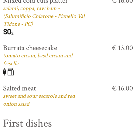
Mixed cold cuts platter
€ 16.00
salami, coppa, raw ham -
(Salumificio Chiarone - Pianello Val
Tidone - PC)
Burrata cheesecake
€ 13.00
tomato cream, basil cream and
frisella
Salted meat
€ 16.00
sweet and sour escarole and red
onion salad
First dishes