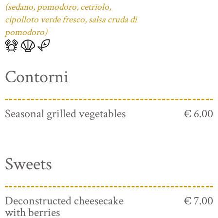
(sedano, pomodoro, cetriolo,
cipolloto verde fresco, salsa cruda di
pomodoro)
Contorni
Seasonal grilled vegetables
€ 6.00
Sweets
Deconstructed cheesecake
€ 7.00
with berries