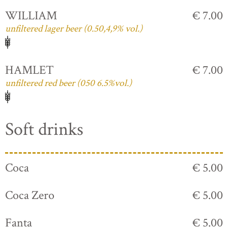
WILLIAM
€ 7.00
unfiltered lager beer (0.50,4,9% vol.)
HAMLET
€ 7.00
unfiltered red beer (050 6.5%vol.)
Soft drinks
Coca
€ 5.00
Coca Zero
€ 5.00
Fanta
€ 5.00