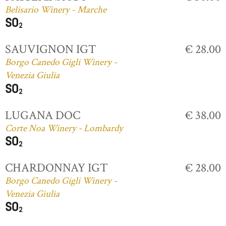
Belisario Winery - Marche
SAUVIGNON IGT
€ 28.00
Borgo Canedo Gigli Winery -
Venezia Giulia
LUGANA DOC
€ 38.00
Corte Noa Winery - Lombardy
CHARDONNAY IGT
€ 28.00
Borgo Canedo Gigli Winery -
Venezia Giulia