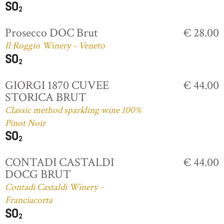
Prosecco DOC Brut
€ 28.00
Il Roggio Winery - Veneto
GIORGI 1870 CUVEE
€ 44.00
STORICA BRUT
Classic method sparkling wine 100%
Pinot Noir
CONTADI CASTALDI
€ 44.00
DOCG BRUT
Contadi Castaldi Winery -
Franciacorta