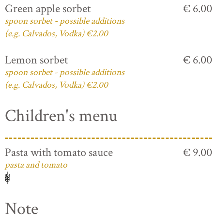
Green apple sorbet
€ 6.00
spoon sorbet - possible additions
(e.g. Calvados, Vodka) €2.00
Lemon sorbet
€ 6.00
spoon sorbet - possible additions
(e.g. Calvados, Vodka) €2.00
Children's menu
Pasta with tomato sauce
€ 9.00
pasta and tomato
Note