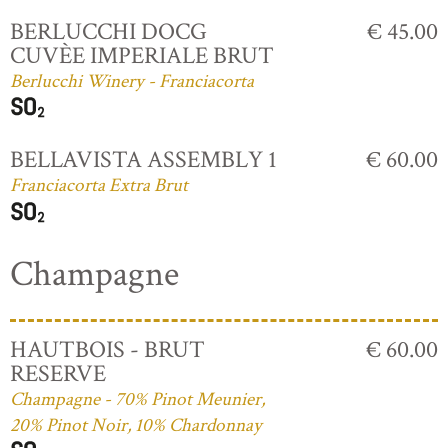
BERLUCCHI DOCG
€ 45.00
CUVÈE IMPERIALE BRUT
Berlucchi Winery - Franciacorta
BELLAVISTA ASSEMBLY 1
€ 60.00
Franciacorta Extra Brut
Champagne
HAUTBOIS - BRUT
€ 60.00
RESERVE
Champagne - 70% Pinot Meunier,
20% Pinot Noir, 10% Chardonnay