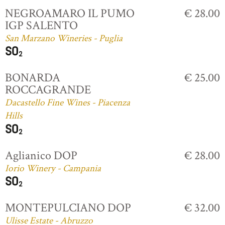
NEGROAMARO IL PUMO
€ 28.00
IGP SALENTO
San Marzano Wineries - Puglia
BONARDA
€ 25.00
ROCCAGRANDE
Dacastello Fine Wines - Piacenza
Hills
Aglianico DOP
€ 28.00
Iorio Winery - Campania
MONTEPULCIANO DOP
€ 32.00
Ulisse Estate - Abruzzo