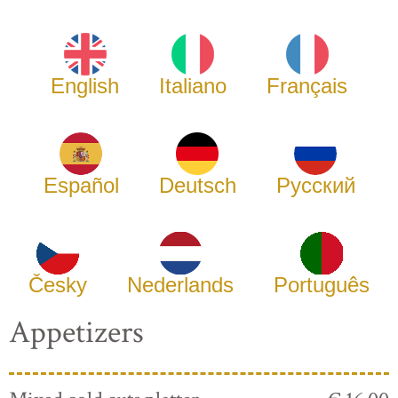
English
Italiano
Français
Español
Deutsch
Русский
Česky
Nederlands
Português
Appetizers