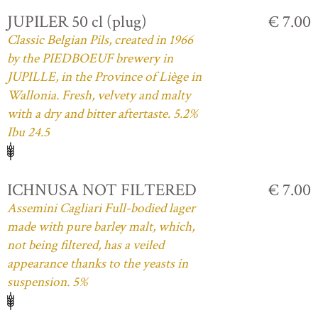
JUPILER 50 cl (plug)
€ 7.00
Classic Belgian Pils, created in 1966
by the PIEDBOEUF brewery in
JUPILLE, in the Province of Liège in
Wallonia. Fresh, velvety and malty
with a dry and bitter aftertaste. 5.2%
Ibu 24.5
ICHNUSA NOT FILTERED
€ 7.00
Assemini Cagliari Full-bodied lager
made with pure barley malt, which,
not being filtered, has a veiled
appearance thanks to the yeasts in
suspension. 5%