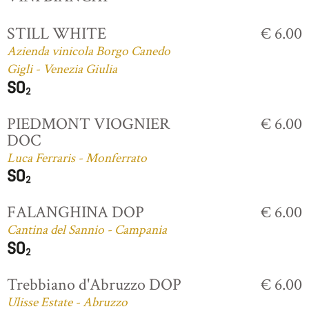
STILL WHITE
€ 6.00
Azienda vinicola Borgo Canedo
Gigli - Venezia Giulia
PIEDMONT VIOGNIER
€ 6.00
DOC
Luca Ferraris - Monferrato
FALANGHINA DOP
€ 6.00
Cantina del Sannio - Campania
Trebbiano d'Abruzzo DOP
€ 6.00
Ulisse Estate - Abruzzo