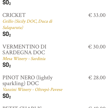
CRICKET
€ 33.00
Grillo (Sicily DOC, Duca di
Salaparuta)
VERMENTINO DI
€ 30.00
SARDEGNA DOC
Mesa Winery - Sardinia
PINOT NERO (lightly
€ 28.00
sparkling) DOC
Vanzini Winery - Oltrepò Pavese