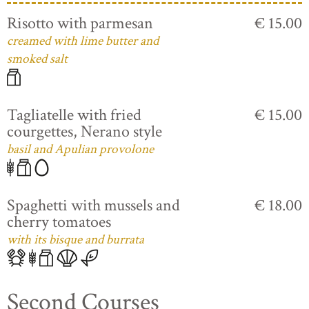
Risotto with parmesan
€ 15.00
creamed with lime butter and
smoked salt
Tagliatelle with fried
€ 15.00
courgettes, Nerano style
basil and Apulian provolone
Spaghetti with mussels and
€ 18.00
cherry tomatoes
with its bisque and burrata
Second Courses