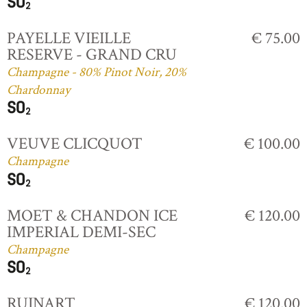
PAYELLE VIEILLE
€ 75.00
RESERVE - GRAND CRU
Champagne - 80% Pinot Noir, 20%
Chardonnay
VEUVE CLICQUOT
€ 100.00
Champagne
MOET & CHANDON ICE
€ 120.00
IMPERIAL DEMI-SEC
Champagne
RUINART
€ 120.00