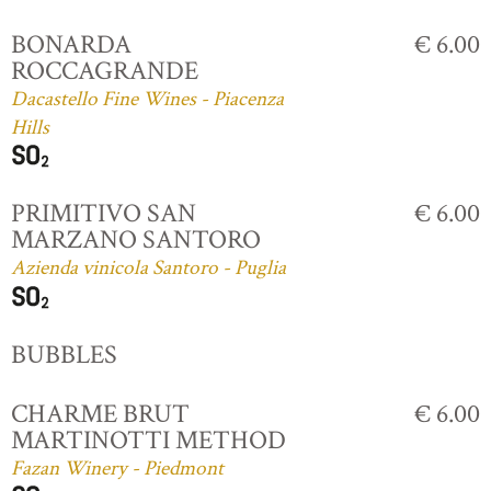
BONARDA
€ 6.00
ROCCAGRANDE
Dacastello Fine Wines - Piacenza
Hills
PRIMITIVO SAN
€ 6.00
MARZANO SANTORO
Azienda vinicola Santoro - Puglia
BUBBLES
CHARME BRUT
€ 6.00
MARTINOTTI METHOD
Fazan Winery - Piedmont