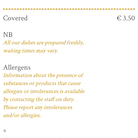
Covered
€ 3.50
NB
All our dishes are prepared freshly,
waiting times may vary.
Allergens
Information about the presence of
substances or products that cause
allergies or intolerances is available
by contacting the staff on duty.
Please report any intolerances
and/or allergies.
*