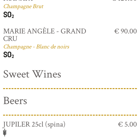
Champagne Brut
MARIE ANGÈLE - GRAND
€ 90.00
CRU
Champagne - Blanc de noirs
Sweet Wines
Beers
JUPILER 25cl (spina)
€ 5.00