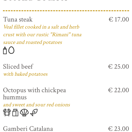
Tuna steak
€ 17.00
Veal fillet cooked in a salt and herb
crust with our rustic "Rimani" tuna
sauce and roasted potatoes
Sliced beef
€ 25.00
with baked potatoes
Octopus with chickpea
€ 22.00
hummus
and sweet and sour red onions
Gamberi Catalana
€ 23.00