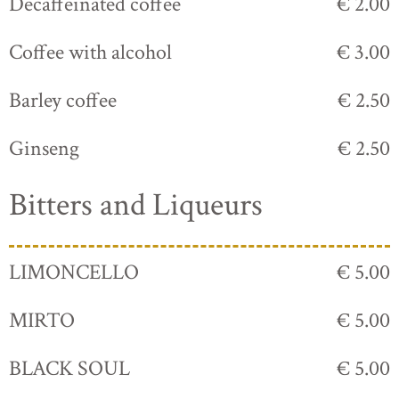
Decaffeinated coffee
€ 2.00
Coffee with alcohol
€ 3.00
Barley coffee
€ 2.50
Ginseng
€ 2.50
Bitters and Liqueurs
LIMONCELLO
€ 5.00
MIRTO
€ 5.00
BLACK SOUL
€ 5.00