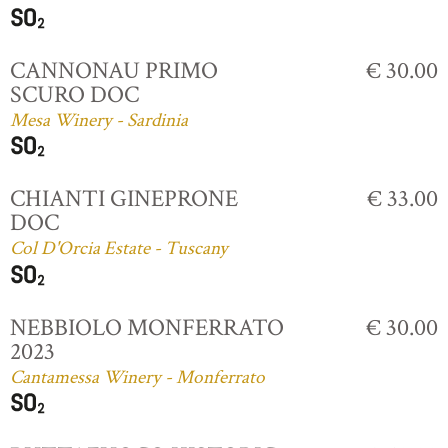
CANNONAU PRIMO
€ 30.00
SCURO DOC
Mesa Winery - Sardinia
CHIANTI GINEPRONE
€ 33.00
DOC
Col D'Orcia Estate - Tuscany
NEBBIOLO MONFERRATO
€ 30.00
2023
Cantamessa Winery - Monferrato