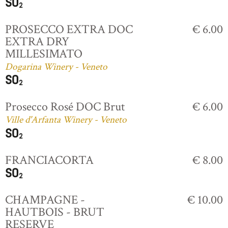
PROSECCO EXTRA DOC
€ 6.00
EXTRA DRY
MILLESIMATO
Dogarina Winery - Veneto
Prosecco Rosé DOC Brut
€ 6.00
Ville d'Arfanta Winery - Veneto
FRANCIACORTA
€ 8.00
CHAMPAGNE -
€ 10.00
HAUTBOIS - BRUT
RESERVE