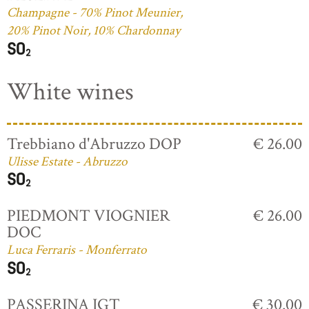
Champagne - 70% Pinot Meunier,
20% Pinot Noir, 10% Chardonnay
White wines
Trebbiano d'Abruzzo DOP
€ 26.00
Ulisse Estate - Abruzzo
PIEDMONT VIOGNIER
€ 26.00
DOC
Luca Ferraris - Monferrato
PASSERINA IGT
€ 30.00