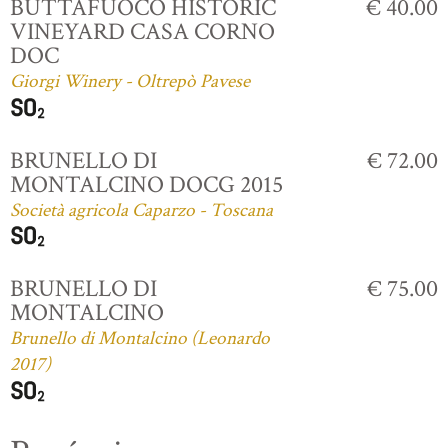
BUTTAFUOCO HISTORIC
€ 40.00
VINEYARD CASA CORNO
DOC
Giorgi Winery - Oltrepò Pavese
BRUNELLO DI
€ 72.00
MONTALCINO DOCG 2015
Società agricola Caparzo - Toscana
BRUNELLO DI
€ 75.00
MONTALCINO
Brunello di Montalcino (Leonardo
2017)