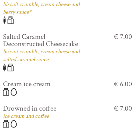
biscuit crumble, cream cheese and
berry sauce*
Salted Caramel
€ 7.00
Deconstructed Cheesecake
biscuit crumble, cream cheese and
salted caramel sauce
Cream ice cream
€ 6.00
Drowned in coffee
€ 7.00
ice cream and coffee