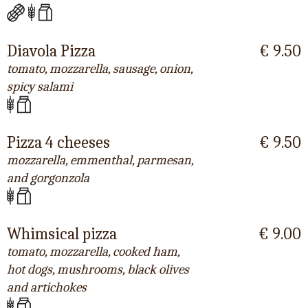
Diavola Pizza
€ 9.50
tomato, mozzarella, sausage, onion,
spicy salami
Pizza 4 cheeses
€ 9.50
mozzarella, emmenthal, parmesan,
and gorgonzola
Whimsical pizza
€ 9.00
tomato, mozzarella, cooked ham,
hot dogs, mushrooms, black olives
and artichokes