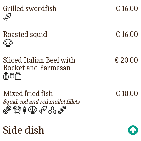
Grilled swordfish
€ 16.00
Roasted squid
€ 16.00
Sliced Italian Beef with
€ 20.00
Rocket and Parmesan
Mixed fried fish
€ 18.00
Squid, cod and red mullet fillets
Side dish