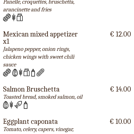
Panelle, croquettes, bruschetta,
arancinette and fries
Mexican mixed appetizer
€ 12.00
x1
Jalapeno pepper, onion rings,
chicken wings with sweet chili
sauce
Salmon Bruschetta
€ 14.00
Toasted bread, smoked salmon, oil
Eggplant caponata
€ 10.00
Tomato, celery, capers, vinegar,