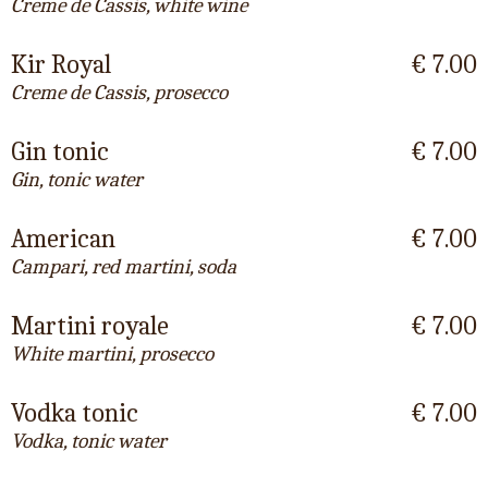
Creme de Cassis, white wine
Kir Royal
€ 7.00
Creme de Cassis, prosecco
Gin tonic
€ 7.00
Gin, tonic water
American
€ 7.00
Campari, red martini, soda
Martini royale
€ 7.00
White martini, prosecco
Vodka tonic
€ 7.00
Vodka, tonic water