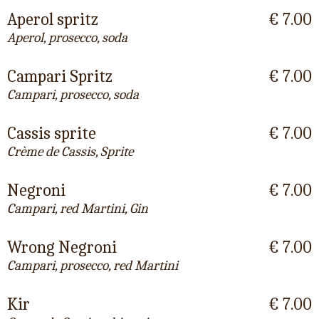
Aperol spritz
€ 7.00
Aperol, prosecco, soda
Campari Spritz
€ 7.00
Campari, prosecco, soda
Cassis sprite
€ 7.00
Crème de Cassis, Sprite
Negroni
€ 7.00
Campari, red Martini, Gin
Wrong Negroni
€ 7.00
Campari, prosecco, red Martini
Kir
€ 7.00