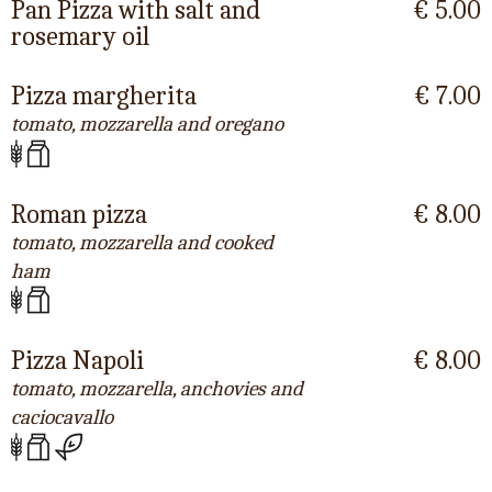
Pan Pizza with salt and
€ 5.00
rosemary oil
Pizza margherita
€ 7.00
tomato, mozzarella and oregano
Roman pizza
€ 8.00
tomato, mozzarella and cooked
ham
Pizza Napoli
€ 8.00
tomato, mozzarella, anchovies and
caciocavallo