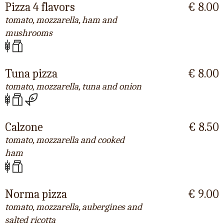
Pizza 4 flavors
€ 8.00
tomato, mozzarella, ham and
mushrooms
Tuna pizza
€ 8.00
tomato, mozzarella, tuna and onion
Calzone
€ 8.50
tomato, mozzarella and cooked
ham
Norma pizza
€ 9.00
tomato, mozzarella, aubergines and
salted ricotta