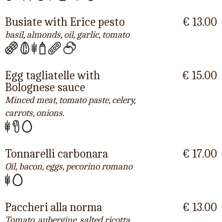
Busiate with Erice pesto
€ 13.00
basil, almonds, oil, garlic, tomato
Egg tagliatelle with
€ 15.00
Bolognese sauce
Minced meat, tomato paste, celery,
carrots, onions.
Tonnarelli carbonara
€ 17.00
Oil, bacon, eggs, pecorino romano
Paccheri alla norma
€ 13.00
Tomato, aubergine, salted ricotta