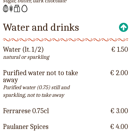
sugar, butter, dark chocolate
Water and drinks
Water (lt. 1/2)
€ 1.50
natural or sparkling
Purified water not to take
€ 2.00
away
Purified water (0.75) still and
sparkling, not to take away
Ferrarese 0.75cl
€ 3.00
Paulaner Spices
€ 4.00