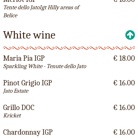
Tente dello JatoIgt Hilly areas of
Belice
White wine
Maria Pia IGP
€ 18.00
Sparkling White - Tenute dello Jato
Pinot Grigio IGP
€ 16.00
Jato Estate
Grillo DOC
€ 16.00
Kricket
Chardonnay IGP
€ 16.00