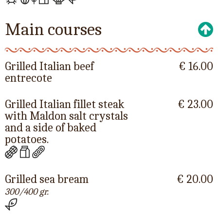
Main courses
Grilled Italian beef
€ 16.00
entrecote
Grilled Italian fillet steak
€ 23.00
with Maldon salt crystals
and a side of baked
potatoes.
Grilled sea bream
€ 20.00
300/400 gr.