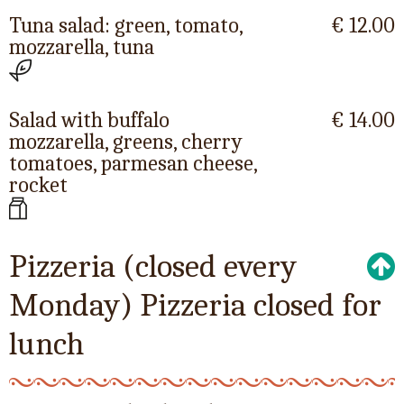
Tuna salad: green, tomato,
€ 12.00
mozzarella, tuna
Salad with buffalo
€ 14.00
mozzarella, greens, cherry
tomatoes, parmesan cheese,
rocket
Pizzeria (closed every
Monday) Pizzeria closed for
lunch