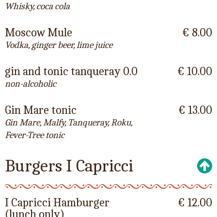
Whisky, coca cola
Moscow Mule
€ 8.00
Vodka, ginger beer, lime juice
gin and tonic tanqueray 0.0
€ 10.00
non-alcoholic
Gin Mare tonic
€ 13.00
Gin Mare, Malfy, Tanqueray, Roku,
Fever-Tree tonic
Burgers I Capricci
I Capricci Hamburger
€ 12.00
(lunch only)