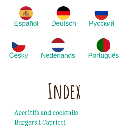
Español
Deutsch
Русский
Česky
Nederlands
Português
Index
Aperitifs and cocktails
Burgers I Capricci