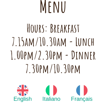
Menu
Hours: Breakfast
7.15am/10.30am - Lunch
1.00pm/2.30pm - Dinner
7.30pm/10.30pm
English
Italiano
Français