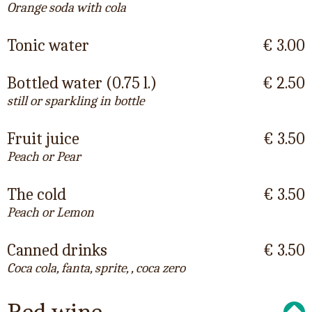
Orange soda with cola
Tonic water
€ 3.00
Bottled water (0.75 l.)
€ 2.50
still or sparkling in bottle
Fruit juice
€ 3.50
Peach or Pear
The cold
€ 3.50
Peach or Lemon
Canned drinks
€ 3.50
Coca cola, fanta, sprite, , coca zero