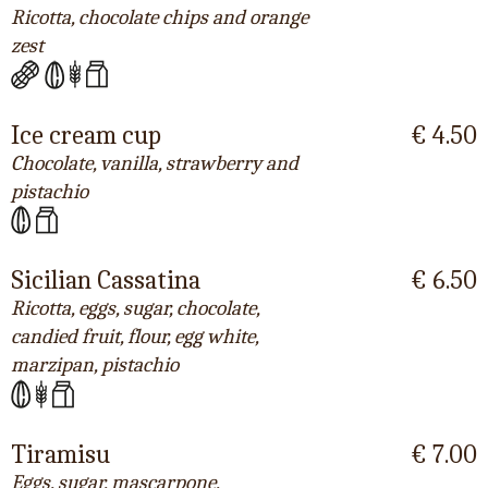
Ricotta, chocolate chips and orange
zest
Ice cream cup
€ 4.50
Chocolate, vanilla, strawberry and
pistachio
Sicilian Cassatina
€ 6.50
Ricotta, eggs, sugar, chocolate,
candied fruit, flour, egg white,
marzipan, pistachio
Tiramisu
€ 7.00
Eggs, sugar, mascarpone,