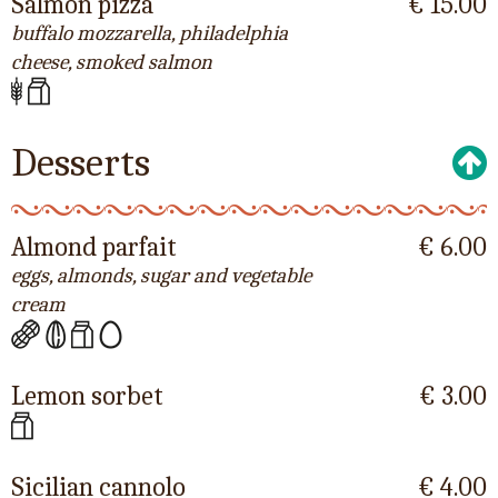
Salmon pizza
€ 15.00
buffalo mozzarella, philadelphia
cheese, smoked salmon
Desserts
Almond parfait
€ 6.00
eggs, almonds, sugar and vegetable
cream
Lemon sorbet
€ 3.00
Sicilian cannolo
€ 4.00