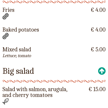
Fries
€ 4.00
Baked potatoes
€ 4.00
Mixed salad
€ 5.00
Lettuce, tomato
Big salad
Salad with salmon, arugula,
€ 15.00
and cherry tomatoes