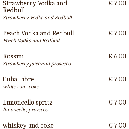
Strawberry Vodka and
€ 7.00
Redbull
Strawberry Vodka and Redbull
Peach Vodka and Redbull
€ 7.00
Peach Vodka and Redbull
Rossini
€ 6.00
Strawberry juice and prosecco
Cuba Libre
€ 7.00
white rum, coke
Limoncello spritz
€ 7.00
limoncello, prosecco
whiskey and coke
€ 7.00