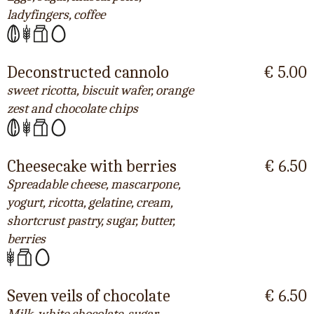
ladyfingers, coffee
Deconstructed cannolo
€ 5.00
sweet ricotta, biscuit wafer, orange
zest and chocolate chips
Cheesecake with berries
€ 6.50
Spreadable cheese, mascarpone,
yogurt, ricotta, gelatine, cream,
shortcrust pastry, sugar, butter,
berries
Seven veils of chocolate
€ 6.50