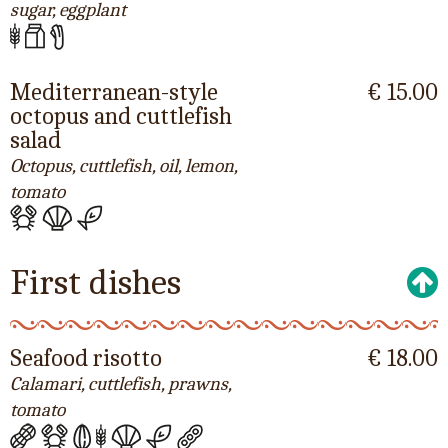
sugar, eggplant
Mediterranean-style
€ 15.00
octopus and cuttlefish
salad
Octopus, cuttlefish, oil, lemon,
tomato
First dishes
Seafood risotto
€ 18.00
Calamari, cuttlefish, prawns,
tomato