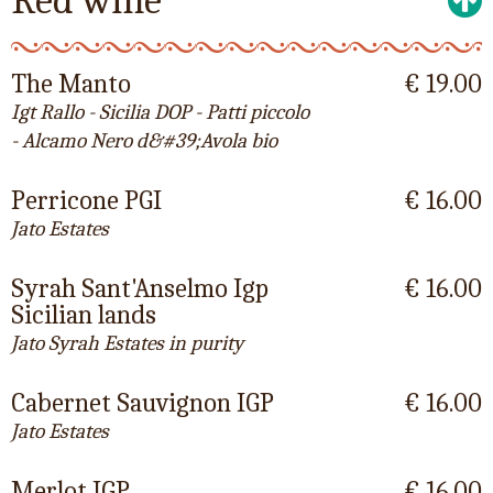
Red wine
The Manto
€ 19.00
Igt Rallo - Sicilia DOP - Patti piccolo
- Alcamo Nero d&#39;Avola bio
Perricone PGI
€ 16.00
Jato Estates
Syrah Sant'Anselmo Igp
€ 16.00
Sicilian lands
Jato Syrah Estates in purity
Cabernet Sauvignon IGP
€ 16.00
Jato Estates
Merlot IGP
€ 16.00