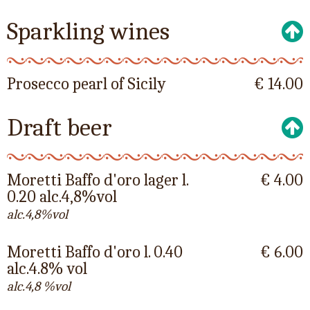
Sparkling wines
Prosecco pearl of Sicily
€ 14.00
Draft beer
Moretti Baffo d'oro lager l.
€ 4.00
0.20 alc.4,8%vol
alc.4,8%vol
Moretti Baffo d'oro l. 0.40
€ 6.00
alc.4.8% vol
alc.4,8 %vol