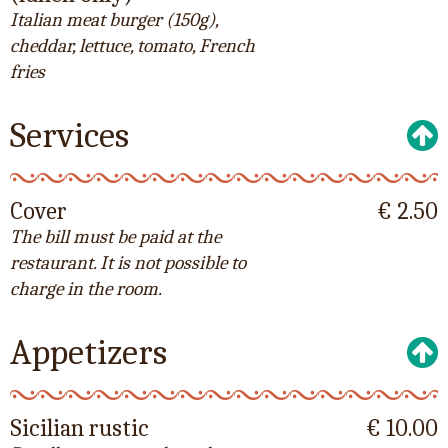
Italian meat burger (150g),
cheddar, lettuce, tomato, French
fries
Services
Cover
€ 2.50
The bill must be paid at the
restaurant. It is not possible to
charge in the room.
Appetizers
Sicilian rustic
€ 10.00