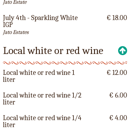
Jato Estate
July 4th - Sparkling White
€ 18.00
IGP
Jato Estates
Local white or red wine
Local white or red wine 1
€ 12.00
liter
Local white or red wine 1/2
€ 6.00
liter
Local white or red wine 1/4
€ 4.00
liter