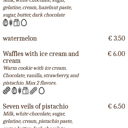
Milk, white chocolate, sugar,
gelatine, cream, hazelnut paste,
sugar, butter, dark chocolate
watermelon
€ 3.50
Waffles with ice cream and
€ 6.00
cream
Warm cookie with ice cream.
Chocolate, vanilla, strawberry, and
pistachio. Max 2 flavors.
Seven veils of pistachio
€ 6.50
Milk, white chocolate, sugar,
gelatine, cream, pistachio paste,