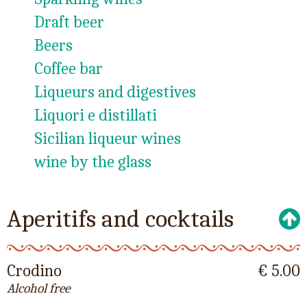
Draft beer
Beers
Coffee bar
Liqueurs and digestives
Liquori e distillati
Sicilian liqueur wines
wine by the glass
Aperitifs and cocktails
Crodino
€ 5.00
Alcohol free