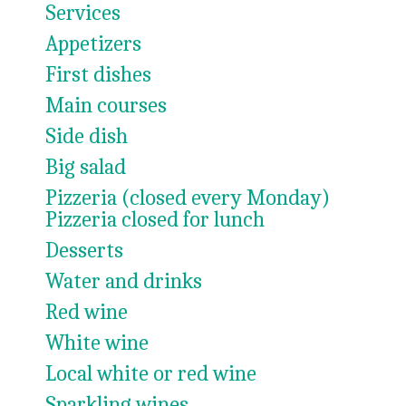
Services
Appetizers
First dishes
Main courses
Side dish
Big salad
Pizzeria (closed every Monday)
Pizzeria closed for lunch
Desserts
Water and drinks
Red wine
White wine
Local white or red wine
Sparkling wines