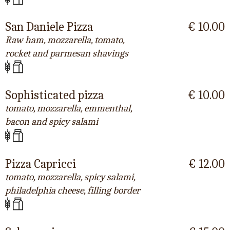
San Daniele Pizza
€ 10.00
Raw ham, mozzarella, tomato,
rocket and parmesan shavings
Sophisticated pizza
€ 10.00
tomato, mozzarella, emmenthal,
bacon and spicy salami
Pizza Capricci
€ 12.00
tomato, mozzarella, spicy salami,
philadelphia cheese, filling border