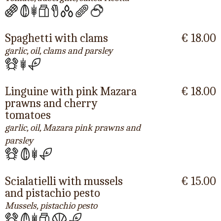
Spaghetti with clams
€ 18.00
garlic, oil, clams and parsley
Linguine with pink Mazara
€ 18.00
prawns and cherry
tomatoes
garlic, oil, Mazara pink prawns and
parsley
Scialatielli with mussels
€ 15.00
and pistachio pesto
Mussels, pistachio pesto