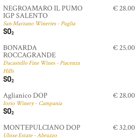
NEGROAMARO IL PUMO
€ 28.00
IGP SALENTO
San Marzano Wineries - Puglia
BONARDA
€ 25.00
ROCCAGRANDE
Dacastello Fine Wines - Piacenza
Hills
Aglianico DOP
€ 28.00
Iorio Winery - Campania
MONTEPULCIANO DOP
€ 32.00
Ulisse Estate - Abruzzo