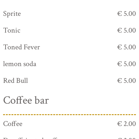
Sprite
€ 5.00
Tonic
€ 5.00
Toned Fever
€ 5.00
lemon soda
€ 5.00
Red Bull
€ 5.00
Coffee bar
Coffee
€ 2.00