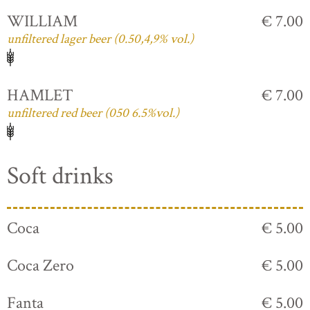
WILLIAM
€ 7.00
unfiltered lager beer (0.50,4,9% vol.)
HAMLET
€ 7.00
unfiltered red beer (050 6.5%vol.)
Soft drinks
Coca
€ 5.00
Coca Zero
€ 5.00
Fanta
€ 5.00