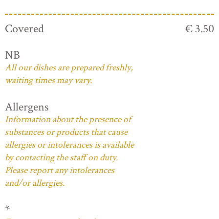
Covered
€ 3.50
NB
All our dishes are prepared freshly,
waiting times may vary.
Allergens
Information about the presence of
substances or products that cause
allergies or intolerances is available
by contacting the staff on duty.
Please report any intolerances
and/or allergies.
*