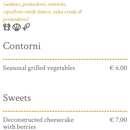
(sedano, pomodoro, cetriolo,
cipolloto verde fresco, salsa cruda di
pomodoro)
Contorni
Seasonal grilled vegetables
€ 6.00
Sweets
Deconstructed cheesecake
€ 7.00
with berries