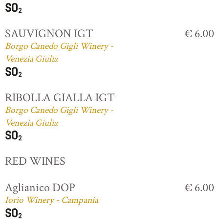
SAUVIGNON IGT
€ 6.00
Borgo Canedo Gigli Winery -
Venezia Giulia
RIBOLLA GIALLA IGT
Borgo Canedo Gigli Winery -
Venezia Giulia
RED WINES
Aglianico DOP
€ 6.00
Iorio Winery - Campania