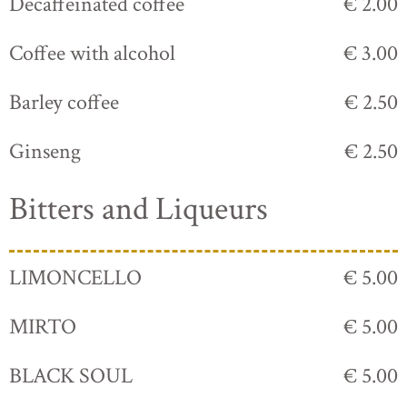
Decaffeinated coffee
€ 2.00
Coffee with alcohol
€ 3.00
Barley coffee
€ 2.50
Ginseng
€ 2.50
Bitters and Liqueurs
LIMONCELLO
€ 5.00
MIRTO
€ 5.00
BLACK SOUL
€ 5.00