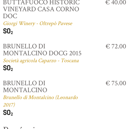
BUTTAFUOCO HISTORIC
€ 40.00
VINEYARD CASA CORNO
DOC
Giorgi Winery - Oltrepò Pavese
BRUNELLO DI
€ 72.00
MONTALCINO DOCG 2015
Società agricola Caparzo - Toscana
BRUNELLO DI
€ 75.00
MONTALCINO
Brunello di Montalcino (Leonardo
2017)