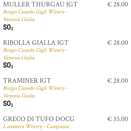
MULLER THURGAU IGT
€ 28.00
Borgo Canedo Gigli Winery -
Venezia Giulia
RIBOLLA GIALLA IGT
€ 28.00
Borgo Canedo Gigli Winery -
Venezia Giulia
TRAMINER IGT
€ 28.00
Borgo Canedo Gigli Winery -
Venezia Giulia
GRECO DI TUFO DOCG
€ 35.00
Lunanera Winery - Campania