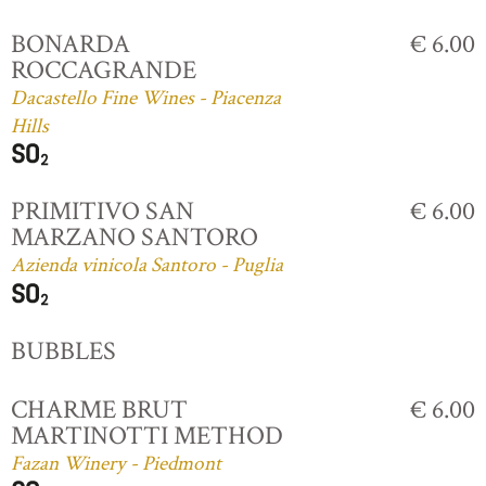
BONARDA
€ 6.00
ROCCAGRANDE
Dacastello Fine Wines - Piacenza
Hills
PRIMITIVO SAN
€ 6.00
MARZANO SANTORO
Azienda vinicola Santoro - Puglia
BUBBLES
CHARME BRUT
€ 6.00
MARTINOTTI METHOD
Fazan Winery - Piedmont