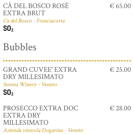
CÅ DEL BOSCO ROSÈ
€ 65.00
EXTRA BRUT
Ca del Bosco - Franciacorta
Bubbles
GRAND CUVEE' EXTRA
€ 25.00
DRY MILLESIMATO
Serena Winery - Veneto
PROSECCO EXTRA DOC
€ 28.00
EXTRA DRY
MILLESIMATO
Azienda vinicola Dogarina - Veneto