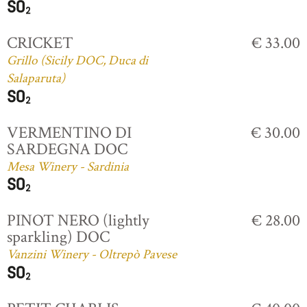
CRICKET
€ 33.00
Grillo (Sicily DOC, Duca di
Salaparuta)
VERMENTINO DI
€ 30.00
SARDEGNA DOC
Mesa Winery - Sardinia
PINOT NERO (lightly
€ 28.00
sparkling) DOC
Vanzini Winery - Oltrepò Pavese