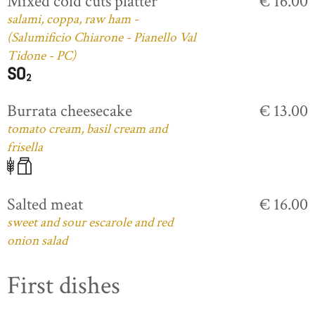
Mixed cold cuts platter
€ 16.00
salami, coppa, raw ham -
(Salumificio Chiarone - Pianello Val
Tidone - PC)
Burrata cheesecake
€ 13.00
tomato cream, basil cream and
frisella
Salted meat
€ 16.00
sweet and sour escarole and red
onion salad
First dishes