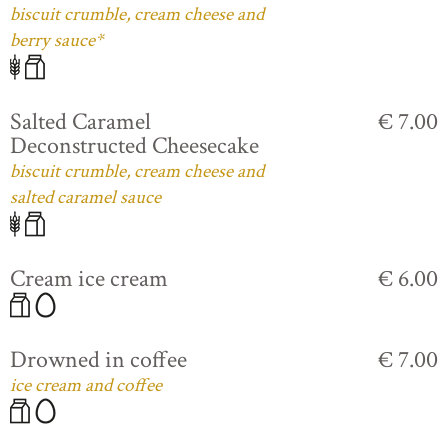
biscuit crumble, cream cheese and
berry sauce*
Salted Caramel
€ 7.00
Deconstructed Cheesecake
biscuit crumble, cream cheese and
salted caramel sauce
Cream ice cream
€ 6.00
Drowned in coffee
€ 7.00
ice cream and coffee