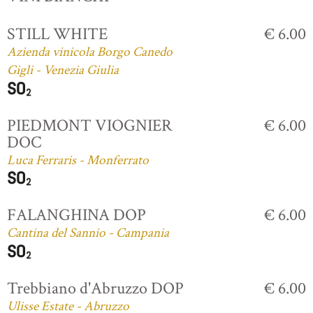
STILL WHITE
€ 6.00
Azienda vinicola Borgo Canedo
Gigli - Venezia Giulia
PIEDMONT VIOGNIER
€ 6.00
DOC
Luca Ferraris - Monferrato
FALANGHINA DOP
€ 6.00
Cantina del Sannio - Campania
Trebbiano d'Abruzzo DOP
€ 6.00
Ulisse Estate - Abruzzo