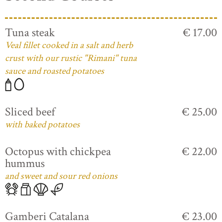
Tuna steak
€ 17.00
Veal fillet cooked in a salt and herb
crust with our rustic "Rimani" tuna
sauce and roasted potatoes
Sliced beef
€ 25.00
with baked potatoes
Octopus with chickpea
€ 22.00
hummus
and sweet and sour red onions
Gamberi Catalana
€ 23.00