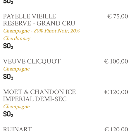
PAYELLE VIEILLE
€ 75.00
RESERVE - GRAND CRU
Champagne - 80% Pinot Noir, 20%
Chardonnay
VEUVE CLICQUOT
€ 100.00
Champagne
MOET & CHANDON ICE
€ 120.00
IMPERIAL DEMI-SEC
Champagne
RUINART
€ 120.00