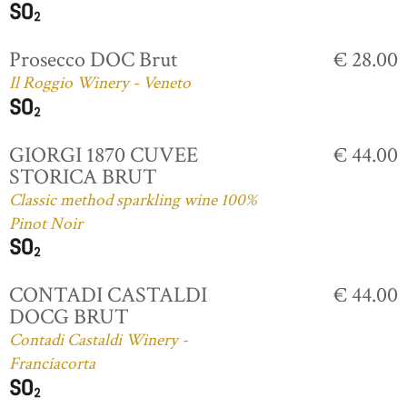
Prosecco DOC Brut
€ 28.00
Il Roggio Winery - Veneto
GIORGI 1870 CUVEE
€ 44.00
STORICA BRUT
Classic method sparkling wine 100%
Pinot Noir
CONTADI CASTALDI
€ 44.00
DOCG BRUT
Contadi Castaldi Winery -
Franciacorta