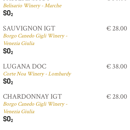
Belisario Winery - Marche
SAUVIGNON IGT
€ 28.00
Borgo Canedo Gigli Winery -
Venezia Giulia
LUGANA DOC
€ 38.00
Corte Noa Winery - Lombardy
CHARDONNAY IGT
€ 28.00
Borgo Canedo Gigli Winery -
Venezia Giulia