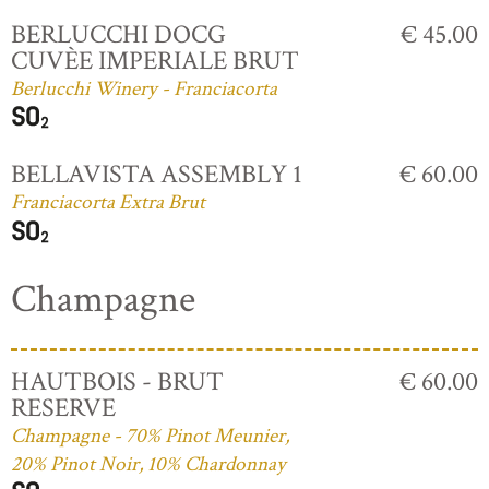
BERLUCCHI DOCG
€ 45.00
CUVÈE IMPERIALE BRUT
Berlucchi Winery - Franciacorta
BELLAVISTA ASSEMBLY 1
€ 60.00
Franciacorta Extra Brut
Champagne
HAUTBOIS - BRUT
€ 60.00
RESERVE
Champagne - 70% Pinot Meunier,
20% Pinot Noir, 10% Chardonnay