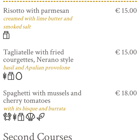
Risotto with parmesan
€ 15.00
creamed with lime butter and
smoked salt
Tagliatelle with fried
€ 15.00
courgettes, Nerano style
basil and Apulian provolone
Spaghetti with mussels and
€ 18.00
cherry tomatoes
with its bisque and burrata
Second Courses