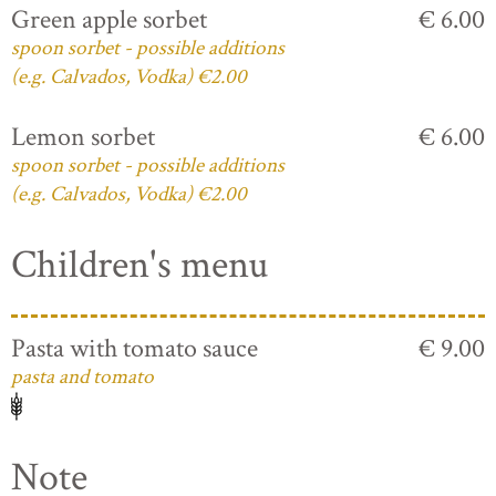
Green apple sorbet
€ 6.00
spoon sorbet - possible additions
(e.g. Calvados, Vodka) €2.00
Lemon sorbet
€ 6.00
spoon sorbet - possible additions
(e.g. Calvados, Vodka) €2.00
Children's menu
Pasta with tomato sauce
€ 9.00
pasta and tomato
Note