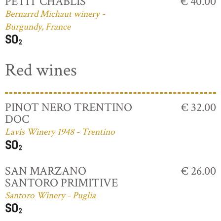
PETIT CHABLIS
€ 40.00
Bernarrd Michaut winery -
Burgundy, France
Red wines
PINOT NERO TRENTINO
€ 32.00
DOC
Lavis Winery 1948 - Trentino
SAN MARZANO
€ 26.00
SANTORO PRIMITIVE
Santoro Winery - Puglia