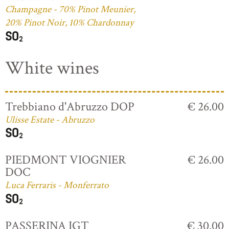
Champagne - 70% Pinot Meunier,
20% Pinot Noir, 10% Chardonnay
White wines
Trebbiano d'Abruzzo DOP
€ 26.00
Ulisse Estate - Abruzzo
PIEDMONT VIOGNIER
€ 26.00
DOC
Luca Ferraris - Monferrato
PASSERINA IGT
€ 30.00