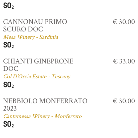
CANNONAU PRIMO
€ 30.00
SCURO DOC
Mesa Winery - Sardinia
CHIANTI GINEPRONE
€ 33.00
DOC
Col D'Orcia Estate - Tuscany
NEBBIOLO MONFERRATO
€ 30.00
2023
Cantamessa Winery - Monferrato