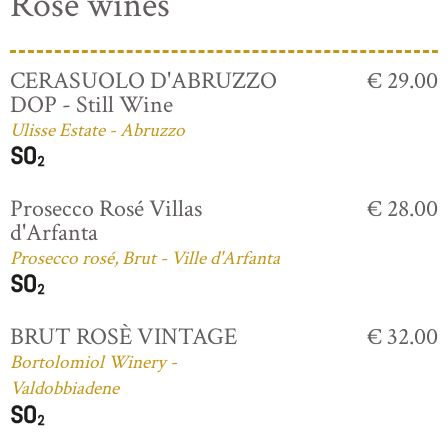
Rosé wines
CERASUOLO D'ABRUZZO
€ 29.00
DOP - Still Wine
Ulisse Estate - Abruzzo
Prosecco Rosé Villas
€ 28.00
d'Arfanta
Prosecco rosé, Brut - Ville d'Arfanta
BRUT ROSÈ VINTAGE
€ 32.00
Bortolomiol Winery -
Valdobbiadene