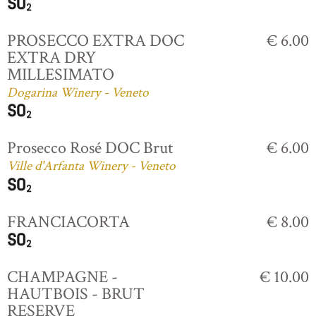
PROSECCO EXTRA DOC
€ 6.00
EXTRA DRY
MILLESIMATO
Dogarina Winery - Veneto
Prosecco Rosé DOC Brut
€ 6.00
Ville d'Arfanta Winery - Veneto
FRANCIACORTA
€ 8.00
CHAMPAGNE -
€ 10.00
HAUTBOIS - BRUT
RESERVE