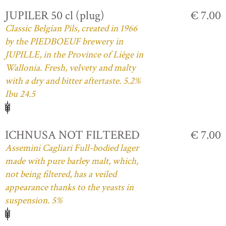
JUPILER 50 cl (plug)
€ 7.00
Classic Belgian Pils, created in 1966
by the PIEDBOEUF brewery in
JUPILLE, in the Province of Liège in
Wallonia. Fresh, velvety and malty
with a dry and bitter aftertaste. 5.2%
Ibu 24.5
ICHNUSA NOT FILTERED
€ 7.00
Assemini Cagliari Full-bodied lager
made with pure barley malt, which,
not being filtered, has a veiled
appearance thanks to the yeasts in
suspension. 5%