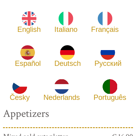
English
Italiano
Français
Español
Deutsch
Русский
Česky
Nederlands
Português
Appetizers