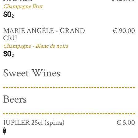
Champagne Brut
MARIE ANGÈLE - GRAND
€ 90.00
CRU
Champagne - Blanc de noirs
Sweet Wines
Beers
JUPILER 25cl (spina)
€ 5.00