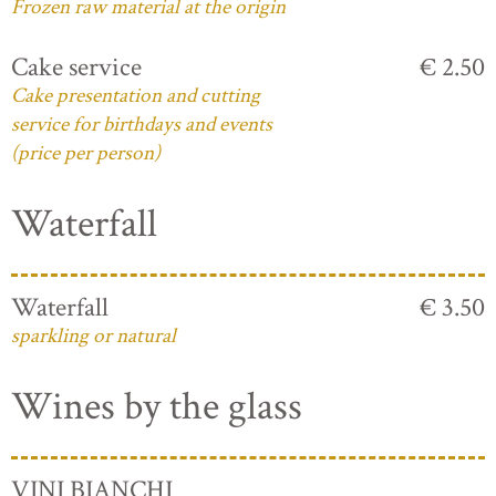
Frozen raw material at the origin
Cake service
€ 2.50
Cake presentation and cutting
service for birthdays and events
(price per person)
Waterfall
Waterfall
€ 3.50
sparkling or natural
Wines by the glass
VINI BIANCHI