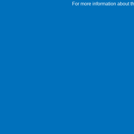
For more information about th